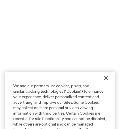
We and our partners use cookies, pixels, and
similar tracking technologies (“Cookies”) to enhance
your experience, deliver personalized content and
advertising, and improve our Sites. Some Cookies
may collect or share personal or video viewing
information with third parties. Certain Cookies are
essential for site functionality and cannot be disabled,
while others are optional and can be managed