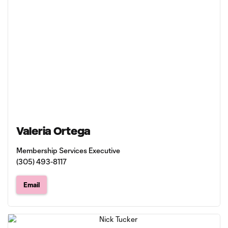
Valeria Ortega
Membership Services Executive
(305) 493-8117
Email