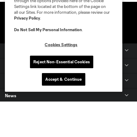
through the options provided here or the Cookie
Settings link located at the bottom of the page on
all our Sites. For more information, please review our
Privacy Policy
.
Do Not Sell My Personal Information
.
Cookies Settings
Club Sites
Reject Non-Essential Cookies
Club
Accept & Continue
Tickets
News
MLSSOCCER.COM