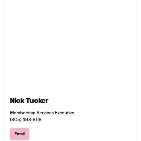
Nick Tucker
Membership Services Executive
(305) 493-8118
Email