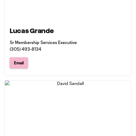
Lucas Grande
Sr Membership Services Executive
(305) 493-8134
Email