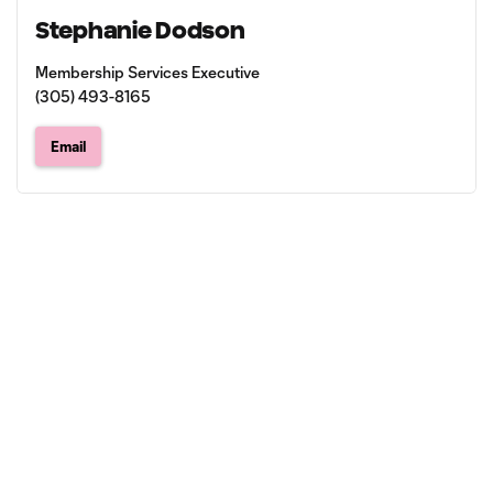
Stephanie Dodson
Membership Services Executive
(305) 493-8165
Email