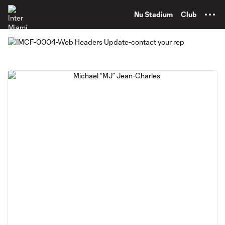
TENT
Nu Stadium
Club