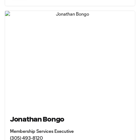
Jonathan Bongo
Membership Services Executive
(305) 493-8120