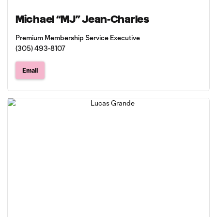
Michael “MJ” Jean-Charles
Premium Membership Service Executive
(305) 493-8107
Email