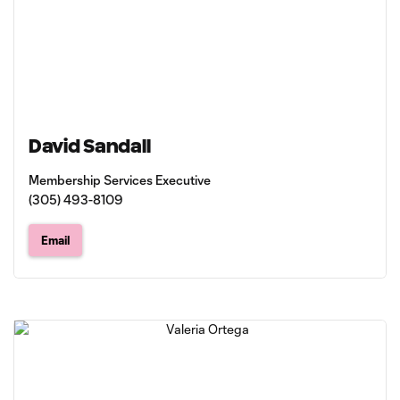
David Sandall
Membership Services Executive
(305) 493-8109
Email