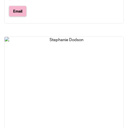
Email