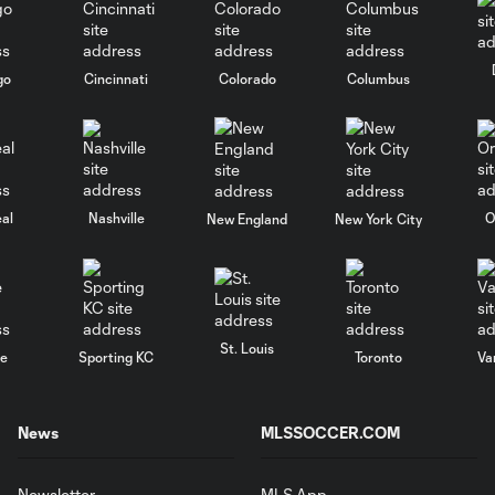
go
Cincinnati
Colorado
Columbus
al
Nashville
O
New England
New York City
St. Louis
le
Sporting KC
Toronto
Va
News
MLSSOCCER.COM
Newsletter
MLS App