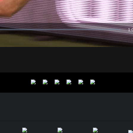
Video
1:
Du