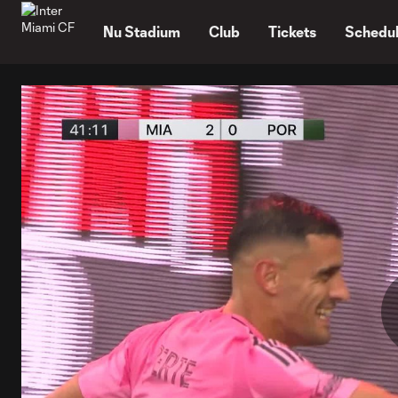
TENT
Nu Stadium
Club
Tickets
Schedu