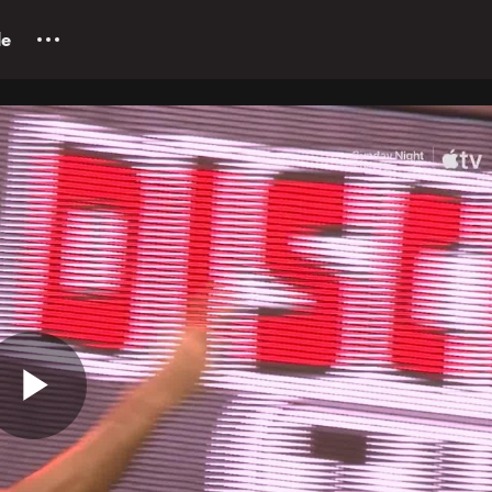
le
Play