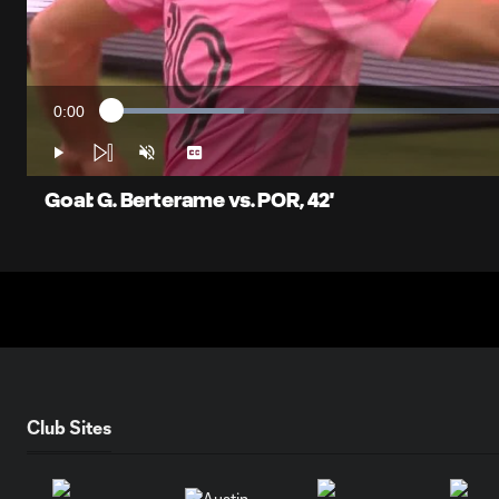
0:00
Loaded
:
Current
15.72%
Time
Play
Unmute
Captions
Goal: G. Berterame vs. POR, 42'
Club Sites