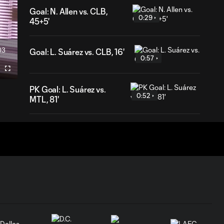
Goal: N. Allen vs. CLB,
0:29
45+5'
03
Goal: L. Suárez vs. CLB, 16'
ration
0:57
Fullscreen
PK Goal: L. Suárez vs.
0:52
MTL, 81'
HIGHLIGHTS:
Inter Miami CF vs.
10:32
Chicago Fire FC |
July 22, 2026
Goal: P. Plambeck vs. CHI,
1:04
87'