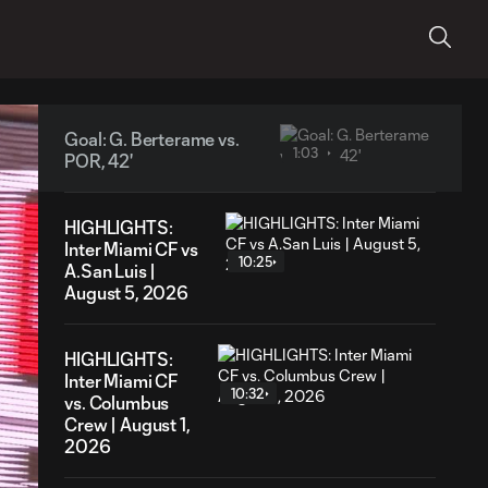
Goal: G. Berterame vs.
1:03
POR, 42'
HIGHLIGHTS:
Inter Miami CF vs
10:25
A.San Luis |
August 5, 2026
HIGHLIGHTS:
Inter Miami CF
10:32
vs. Columbus
Crew | August 1,
2026