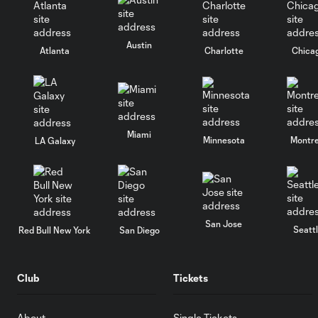
Austin
Atlanta
Charlotte
Chica
Miami
Minnesota
Montre
LA Galaxy
San Jose
Seatt
Red Bull New York
San Diego
Club
Tickets
About
Single Tickets