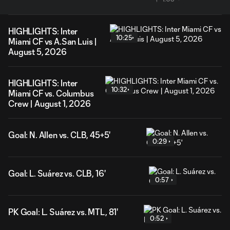
HIGHLIGHTS: Inter
10:25
Miami CF vs A.San Luis |
August 5, 2026
HIGHLIGHTS: Inter
10:32
Miami CF vs. Columbus
Crew | August 1, 2026
Goal: N. Allen vs. CLB, 45+5'
0:29
Goal: L. Suárez vs. CLB, 16'
0:57
PK Goal: L. Suárez vs. MTL, 81'
0:52