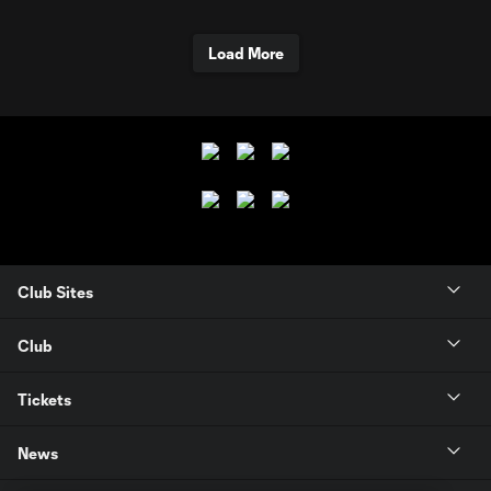
Load More
Club Sites
Club
Tickets
News