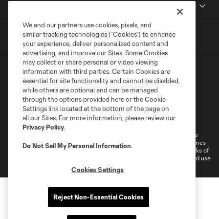
MLSSOCCER.COM
We and our partners use cookies, pixels, and
similar tracking technologies (“Cookies”) to enhance
your experience, deliver personalized content and
advertising, and improve our Sites. Some Cookies
may collect or share personal or video viewing
information with third parties. Certain Cookies are
essential for site functionality and cannot be disabled,
while others are optional and can be managed
through the options provided here or the Cookie
Settings link located at the bottom of the page on
Terms of Service
Privacy Policy
all our Sites. For more information, please review our
Do Not Sell or Share My Personal Information
Cookies Settings
Privacy Policy
.
©2026 MLS. The Major League Soccer and MLS name and shield are
registered trademarks of Major League Soccer, L.L.C. (“MLS”). The names
Do Not Sell My Personal Information
.
and logos of MLS teams are registered and/or common law trademarks of
MLS or are used with the permission of their owners. Any unauthorized use
is forbidden.
Cookies Settings
Reject Non-Essential Cookies