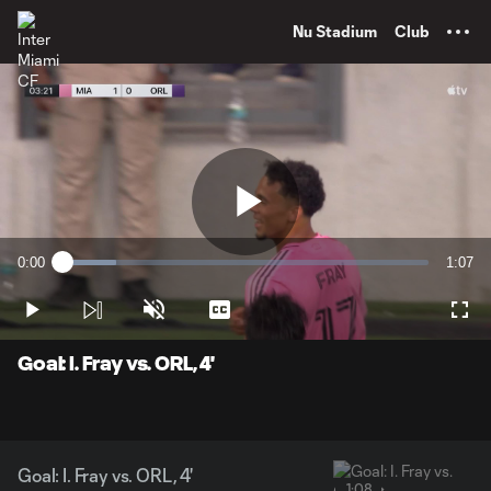
TENT
Nu Stadium
Club
Play
0:00
1:07
Loaded
:
Current
Durati
14.64%
Time
Play
Unmute
Captions
Full
Video
Goal: I. Fray vs. ORL, 4'
Goal: I. Fray vs. ORL, 4'
1:08