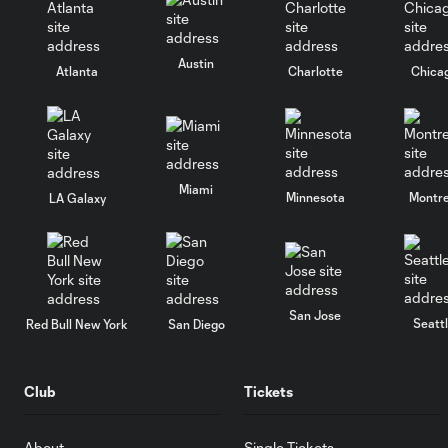
Austin
Atlanta
Charlotte
Chica
Miami
Minnesota
Montre
LA Galaxy
San Jose
Seatt
Red Bull New York
San Diego
Club
Tickets
About
Single Tickets