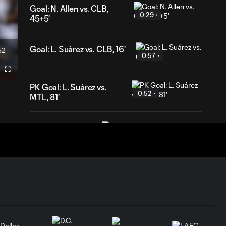
Goal: N. Allen vs. CLB,
0:29
45+5'
Goal: L. Suárez vs. CLB, 16'
52
ration
0:57
Fullscreen
PK Goal: L. Suárez vs.
0:52
MTL, 81'
HIGHLIGHTS:
Inter Miami CF vs.
10:32
Chicago Fire FC |
July 22, 2026
Goal: P. Plambeck vs. CHI,
1:04
87'