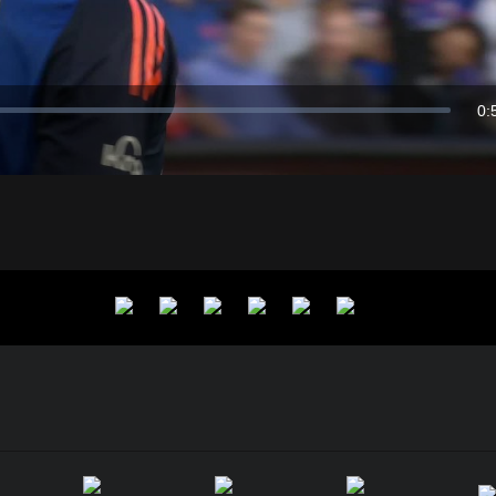
Video
0:
Du