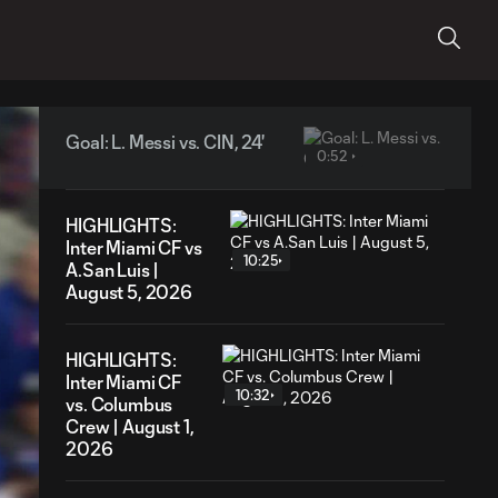
Goal: L. Messi vs. CIN, 24'
0:52
HIGHLIGHTS:
Inter Miami CF vs
10:25
A.San Luis |
August 5, 2026
HIGHLIGHTS:
Inter Miami CF
10:32
vs. Columbus
Crew | August 1,
2026