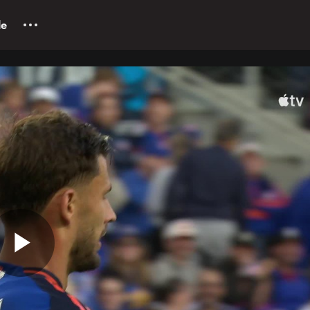
le
Play