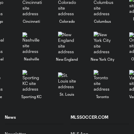
go
Cincinnati
Colorado
Columbus
al
Nashville
O
New England
New York City
St. Louis
le
Sporting KC
Toronto
Va
News
MLSSOCCER.COM
Newsletter
MLS App