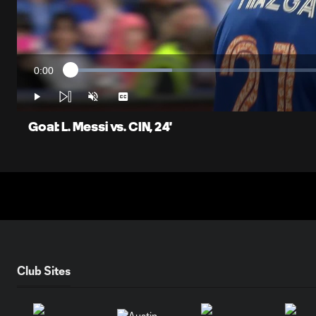
0:00
Loaded
:
Current
19.03%
Time
Play
Unmute
Captions
Goal: L. Messi vs. CIN, 24'
Club Sites