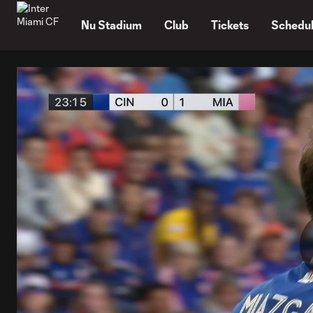
TENT
Nu Stadium
Club
Tickets
Schedu