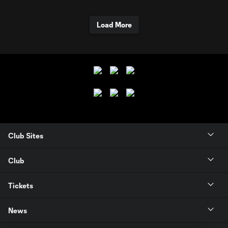
Load More
Club Sites
Club
Tickets
News