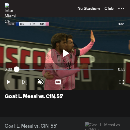
TENT
Nu Stadium
Club
Play
0:00
0:53
Loaded
:
Current
Durati
18.47%
Time
Play
Unmute
Captions
Full
Video
Goal: L. Messi vs. CIN, 55'
Goal: L. Messi vs. CIN, 55'
0:53