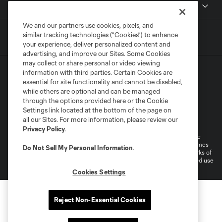
MLSSOCCER.COM
We and our partners use cookies, pixels, and
similar tracking technologies (“Cookies”) to enhance
your experience, deliver personalized content and
advertising, and improve our Sites. Some Cookies
may collect or share personal or video viewing
information with third parties. Certain Cookies are
essential for site functionality and cannot be disabled,
while others are optional and can be managed
through the options provided here or the Cookie
Settings link located at the bottom of the page on
Terms of Service
Privacy Policy
all our Sites. For more information, please review our
Do Not Sell or Share My Personal Information
Cookies Settings
Privacy Policy
.
©2026 MLS. The Major League Soccer and MLS name and shield are
registered trademarks of Major League Soccer, L.L.C. (“MLS”). The names
Do Not Sell My Personal Information
.
and logos of MLS teams are registered and/or common law trademarks of
MLS or are used with the permission of their owners. Any unauthorized use
is forbidden.
Cookies Settings
Reject Non-Essential Cookies