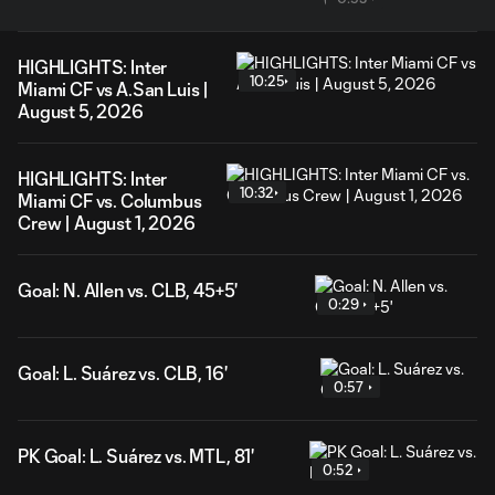
HIGHLIGHTS: Inter
10:25
Miami CF vs A.San Luis |
August 5, 2026
HIGHLIGHTS: Inter
10:32
Miami CF vs. Columbus
Crew | August 1, 2026
Goal: N. Allen vs. CLB, 45+5'
0:29
Goal: L. Suárez vs. CLB, 16'
0:57
PK Goal: L. Suárez vs. MTL, 81'
0:52