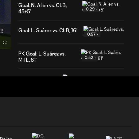
Goal: N. Allen vs. CLB,
0:29
45+5'
Goal: L. Suárez vs. CLB, 16'
43
ration
0:57
Fullscreen
PK Goal: L. Suárez vs.
0:52
MTL, 81'
HIGHLIGHTS:
Inter Miami CF vs.
10:32
Chicago Fire FC |
July 22, 2026
Goal: P. Plambeck vs. CHI,
1:04
87'