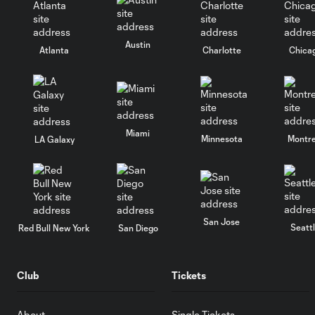
Austin
Atlanta
Charlotte
Chica
Miami
Minnesota
Montre
LA Galaxy
San Jose
Seatt
Red Bull New York
San Diego
Club
Tickets
About
Single Tickets