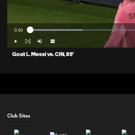
0:00
Loaded
:
Current
23.09%
Time
Play
Unmute
Captions
Goal: L. Messi vs. CIN, 89'
Club Sites