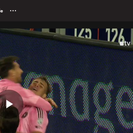
le
Play