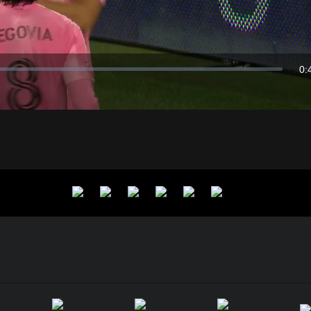
Video
0:
Du