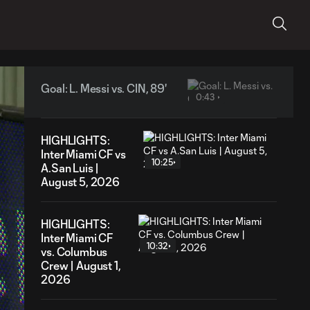
Goal: L. Messi vs. CIN, 89'
0:43
HIGHLIGHTS:
Inter Miami CF vs
10:25
A.San Luis |
August 5, 2026
HIGHLIGHTS:
Inter Miami CF
10:32
vs. Columbus
Crew | August 1,
2026