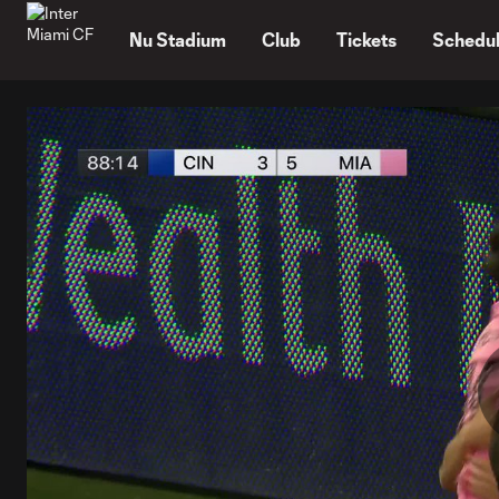
TENT
Nu Stadium
Club
Tickets
Schedu