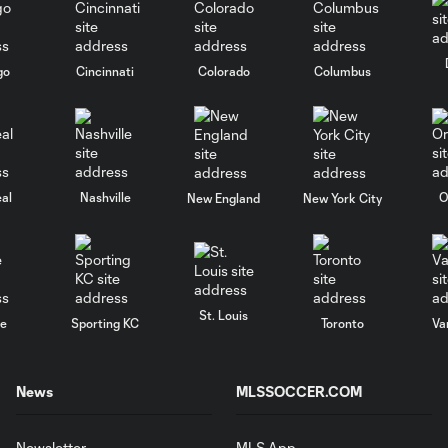
go
Cincinnati
Colorado
Columbus
al
Nashville
O
New England
New York City
St. Louis
le
Sporting KC
Toronto
Va
News
MLSSOCCER.COM
Newsletter
MLS App