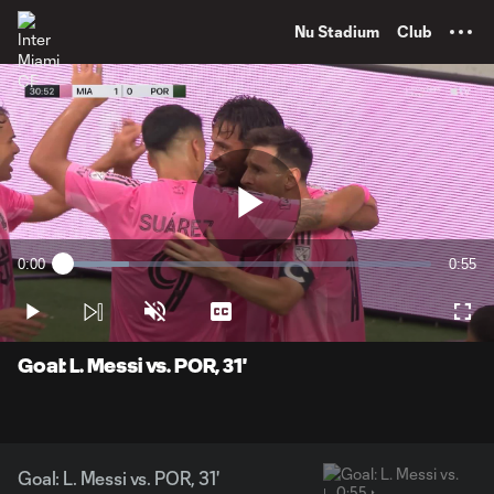
TENT
Nu Stadium
Club
Play
0:00
0:55
Loaded
:
Current
Durati
18.00%
Time
Play
Unmute
Captions
Full
Video
Goal: L. Messi vs. POR, 31'
Goal: L. Messi vs. POR, 31'
0:55