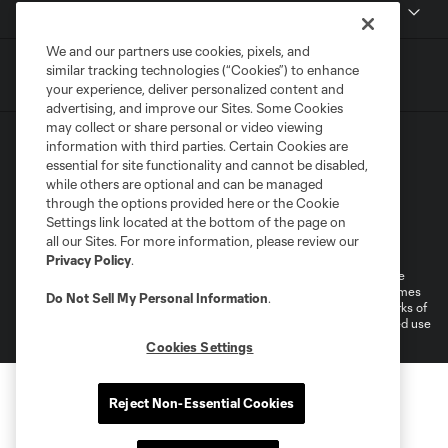
MLSSOCCER.COM
We and our partners use cookies, pixels, and
similar tracking technologies (“Cookies”) to enhance
your experience, deliver personalized content and
advertising, and improve our Sites. Some Cookies
may collect or share personal or video viewing
information with third parties. Certain Cookies are
essential for site functionality and cannot be disabled,
while others are optional and can be managed
through the options provided here or the Cookie
Settings link located at the bottom of the page on
Terms of Service
Privacy Policy
all our Sites. For more information, please review our
Do Not Sell or Share My Personal Information
Cookies Settings
Privacy Policy
.
©2026 MLS. The Major League Soccer and MLS name and shield are
registered trademarks of Major League Soccer, L.L.C. (“MLS”). The names
Do Not Sell My Personal Information
.
and logos of MLS teams are registered and/or common law trademarks of
MLS or are used with the permission of their owners. Any unauthorized use
is forbidden.
Cookies Settings
Reject Non-Essential Cookies