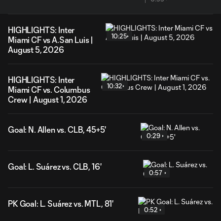
HIGHLIGHTS: Inter
10:25
Miami CF vs A.San Luis |
August 5, 2026
HIGHLIGHTS: Inter
10:32
Miami CF vs. Columbus
Crew | August 1, 2026
Goal: N. Allen vs. CLB, 45+5'
0:29
Goal: L. Suárez vs. CLB, 16'
0:57
PK Goal: L. Suárez vs. MTL, 81'
0:52