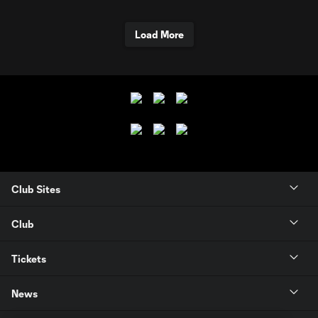
Load More
Club Sites
Club
Tickets
News