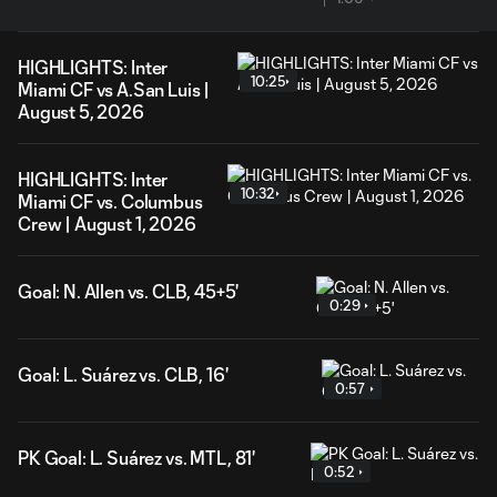
HIGHLIGHTS: Inter
10:25
Miami CF vs A.San Luis |
August 5, 2026
HIGHLIGHTS: Inter
10:32
Miami CF vs. Columbus
Crew | August 1, 2026
Goal: N. Allen vs. CLB, 45+5'
0:29
Goal: L. Suárez vs. CLB, 16'
0:57
PK Goal: L. Suárez vs. MTL, 81'
0:52