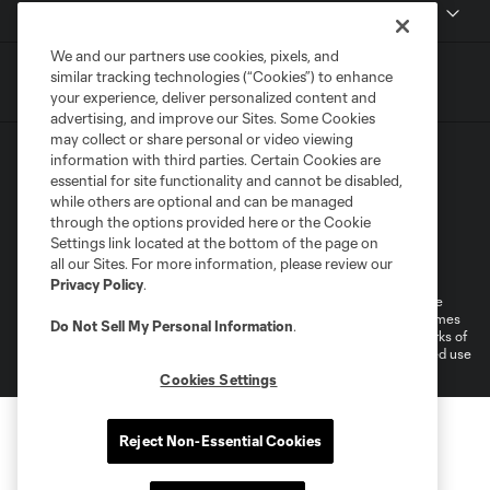
MLSSOCCER.COM
We and our partners use cookies, pixels, and
similar tracking technologies (“Cookies”) to enhance
your experience, deliver personalized content and
advertising, and improve our Sites. Some Cookies
may collect or share personal or video viewing
information with third parties. Certain Cookies are
essential for site functionality and cannot be disabled,
while others are optional and can be managed
through the options provided here or the Cookie
Settings link located at the bottom of the page on
Terms of Service
Privacy Policy
all our Sites. For more information, please review our
Do Not Sell or Share My Personal Information
Cookies Settings
Privacy Policy
.
©2026 MLS. The Major League Soccer and MLS name and shield are
registered trademarks of Major League Soccer, L.L.C. (“MLS”). The names
Do Not Sell My Personal Information
.
and logos of MLS teams are registered and/or common law trademarks of
MLS or are used with the permission of their owners. Any unauthorized use
is forbidden.
Cookies Settings
Reject Non-Essential Cookies