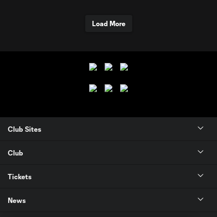
Load More
Club Sites
Club
Tickets
News