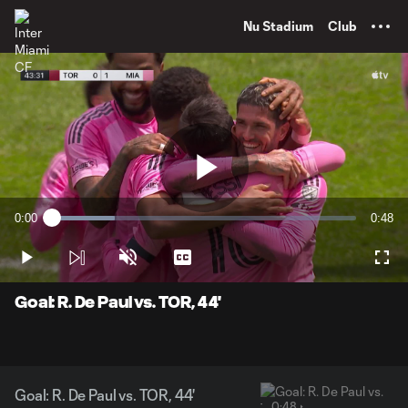
TENT
Nu Stadium
Club
Play
0:00
0:48
Loaded
:
Current
Durati
20.73%
Time
Play
Unmute
Captions
Full
Video
Goal: R. De Paul vs. TOR, 44'
Goal: R. De Paul vs. TOR, 44'
0:48