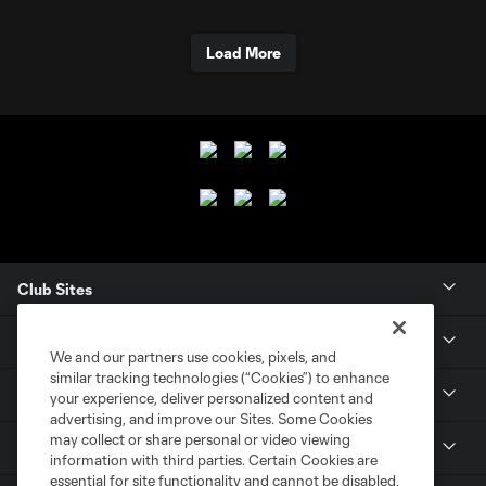
Load More
Club Sites
Club
We and our partners use cookies, pixels, and
similar tracking technologies (“Cookies”) to enhance
Tickets
your experience, deliver personalized content and
advertising, and improve our Sites. Some Cookies
may collect or share personal or video viewing
News
information with third parties. Certain Cookies are
essential for site functionality and cannot be disabled,