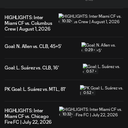
HIGHLIGHTS: Inter
10:32
Miami CF vs. Columbus
Crew | August 1, 2026
Goal: N. Allen vs. CLB, 45+5'
0:29
Goal: L. Suárez vs. CLB, 16'
0:57
PK Goal: L. Suárez vs. MTL, 81'
0:52
HIGHLIGHTS: Inter
10:32
Miami CF vs. Chicago
Fire FC | July 22, 2026