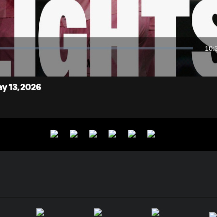
Video
10:
Dur
ay 13, 2026