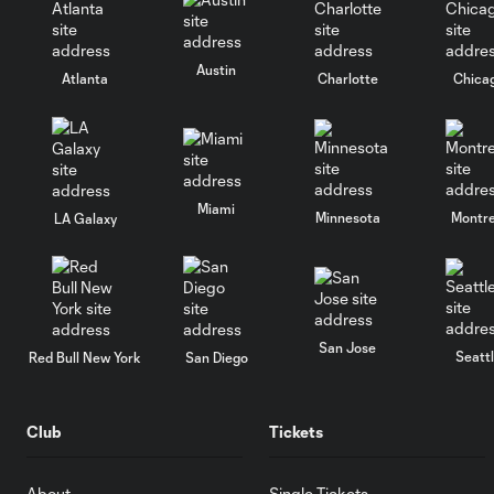
Austin
Atlanta
Charlotte
Chica
Miami
Minnesota
Montre
LA Galaxy
San Jose
Seatt
Red Bull New York
San Diego
Club
Tickets
About
Single Tickets