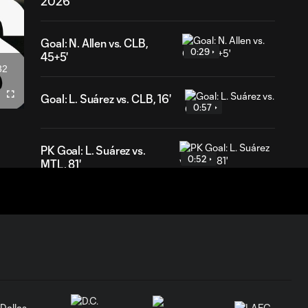
2026
Goal: N. Allen vs. CLB,
0:29
45+5'
32
ation
Goal: L. Suárez vs. CLB, 16'
Fullscreen
0:57
PK Goal: L. Suárez vs.
0:52
MTL, 81'
HIGHLIGHTS:
Inter Miami CF vs.
10:32
Chicago Fire FC |
July 22, 2026
Goal: P. Plambeck vs. CHI,
1:04
87'