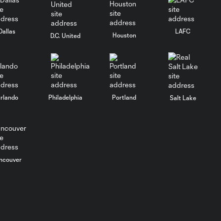
Goal: L. Suárez vs. CHI, 51'
Dallas
LAFC
0:51
Houston
D.C. United
PK Goal: L. Suárez vs.
0:38
CHI, 27'
rlando
Philadelphia
Portland
Salt Lake
HIGHLIGHTS:
Inter Miami CF
10:32
vs. Philadelphia
Union | May 24,
2026
ncouver
Goal: R. De Paul vs. PHI,
1:10
90+3'
Goal: L. Suárez vs. PHI, 81'
1:12