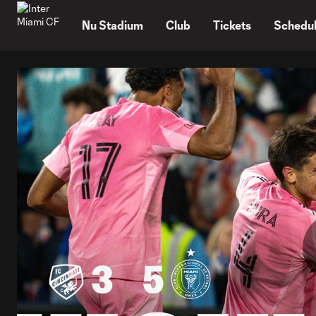
TENT
Nu Stadium
Club
Tickets
Schedu