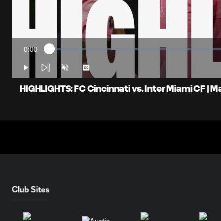
0:00
Loaded
:
Current
1.57%
Time
Play
Unmute
Captions
HIGHLIGHTS: FC Cincinnati vs. Inter Miami CF | M
Club Sites