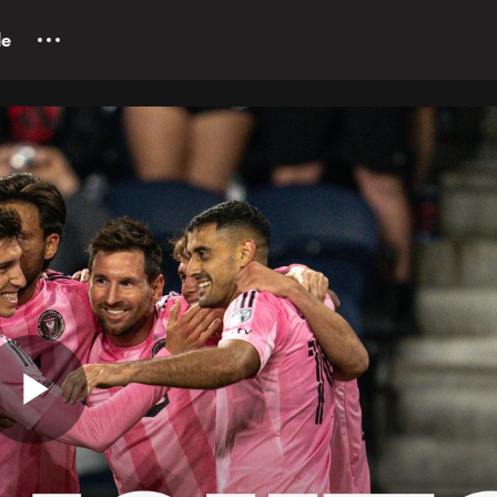
le
Play