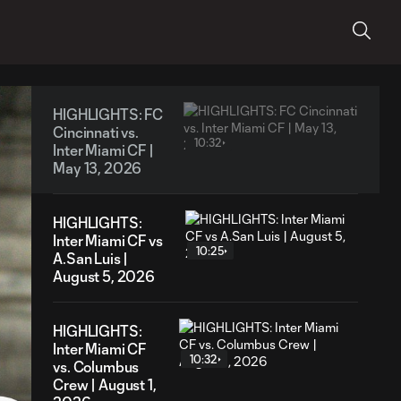
HIGHLIGHTS: FC
Cincinnati vs.
10:32
Inter Miami CF |
May 13, 2026
HIGHLIGHTS:
Inter Miami CF vs
10:25
A.San Luis |
August 5, 2026
HIGHLIGHTS:
Inter Miami CF
10:32
vs. Columbus
Crew | August 1,