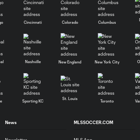
go
Cincinnati
Colorado
Columbus
al
Nashville
O
New England
New York City
St. Louis
le
Sporting KC
Toronto
Va
News
MLSSOCCER.COM
Newsletter
MLS App