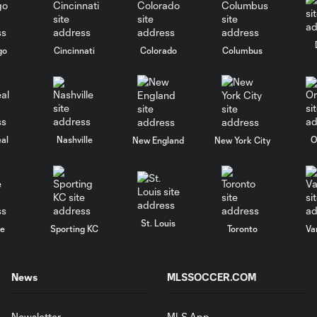
go
Cincinnati
Colorado
Columbus
al
Nashville
O
New England
New York City
St. Louis
le
Sporting KC
Toronto
Va
News
MLSSOCCER.COM
Newsletter
MLS App