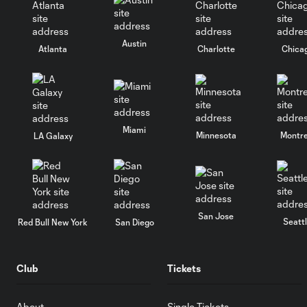
Austin
Atlanta
Charlotte
Chica
Miami
Minnesota
Montre
LA Galaxy
San Jose
Seatt
Red Bull New York
San Diego
Club
Tickets
About
Single Tickets