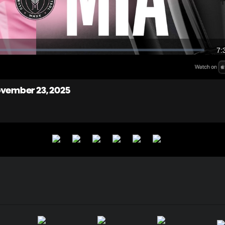
Video
7:
Du
November 23, 2025