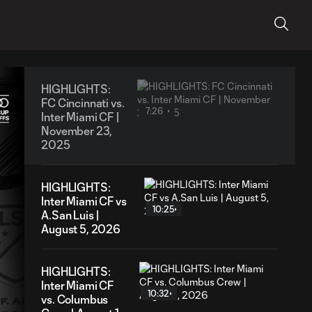
HIGHLIGHTS:
FC Cincinnati vs.
7:26
Inter Miami CF |
November 23,
2025
HIGHLIGHTS:
Inter Miami CF vs
10:25
A.San Luis |
August 5, 2026
HIGHLIGHTS:
Inter Miami CF
10:32
vs. Columbus