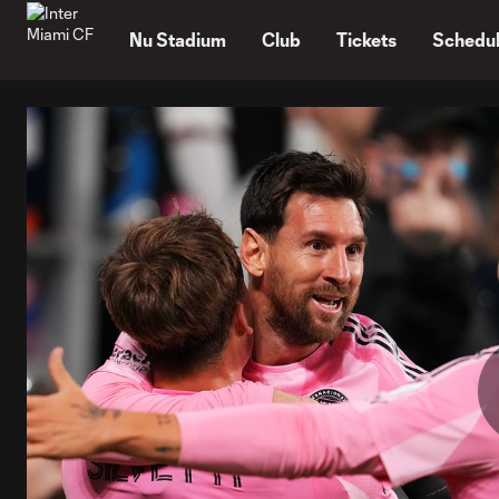
TENT
Nu Stadium
Club
Tickets
Schedu