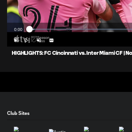
0:00
Loaded
:
Current
2.18%
Time
Play
Unmute
Captions
HIGHLIGHTS: FC Cincinnati vs. Inter Miami CF | 
Club Sites