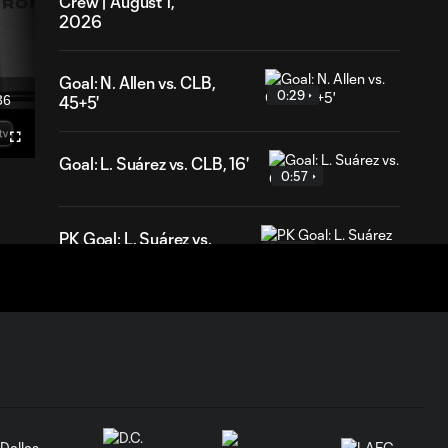
Crew | August 1,
2026
Goal: N. Allen vs. CLB,
0:29
36
45+5'
ration
Fullscreen
Goal: L. Suárez vs. CLB, 16'
0:57
PK Goal: L. Suárez vs.
0:52
MTL, 81'
HIGHLIGHTS:
Inter Miami CF vs.
10:32
Chicago Fire FC |
July 22, 2026
Goal: P. Plambeck vs. CHI,