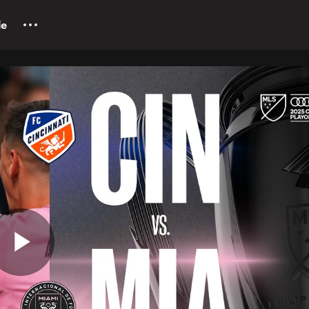
le
Play