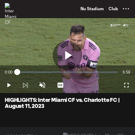
TENT
Nu Stadium
Club
Play
0:00
6:59
Loaded
:
Current
Durati
2.37%
Time
Play
Unmute
Captions
Full
Video
HIGHLIGHTS: Inter Miami CF vs. Charlotte FC |
August 11, 2023