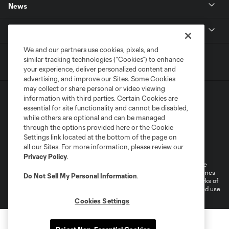
News
MLSSOCCER.COM
We and our partners use cookies, pixels, and
similar tracking technologies (“Cookies”) to enhance
your experience, deliver personalized content and
advertising, and improve our Sites. Some Cookies
may collect or share personal or video viewing
information with third parties. Certain Cookies are
essential for site functionality and cannot be disabled,
while others are optional and can be managed
through the options provided here or the Cookie
Settings link located at the bottom of the page on
Terms of Service
Privacy Policy
all our Sites. For more information, please review our
Do Not Sell or Share My Personal Information
Cookies Settings
Privacy Policy
.
©2026 MLS. The Major League Soccer and MLS name and shield are
registered trademarks of Major League Soccer, L.L.C. (“MLS”). The names
Do Not Sell My Personal Information
.
and logos of MLS teams are registered and/or common law trademarks of
MLS or are used with the permission of their owners. Any unauthorized use
is forbidden.
Cookies Settings