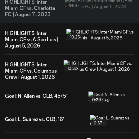
HIGHLIGHTS: Inter
6:59
Miami CF vs. Charlotte
FC | August 11, 2023
HIGHLIGHTS: Inter
10:25
Miami CF vs A.San Luis |
August 5, 2026
HIGHLIGHTS: Inter
10:32
Miami CF vs. Columbus
Crew | August 1, 2026
Goal: N. Allen vs. CLB, 45+5'
0:29
Goal: L. Suárez vs. CLB, 16'
0:57