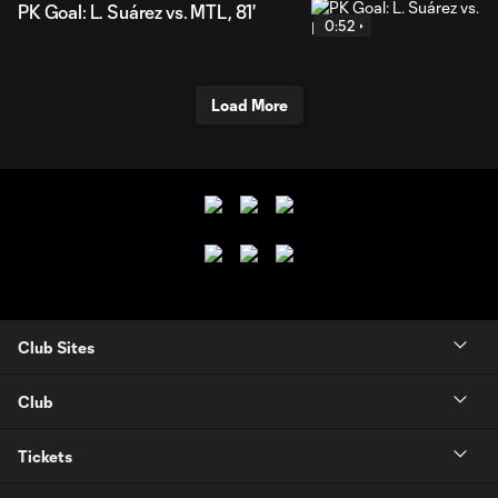
PK Goal: L. Suárez vs. MTL, 81'
0:52
Load More
Club Sites
Club
Tickets