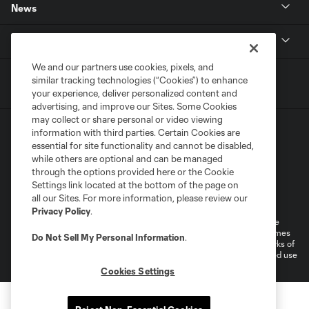
News
MLSSOCCER.COM
We and our partners use cookies, pixels, and
similar tracking technologies (“Cookies”) to enhance
your experience, deliver personalized content and
advertising, and improve our Sites. Some Cookies
may collect or share personal or video viewing
information with third parties. Certain Cookies are
essential for site functionality and cannot be disabled,
while others are optional and can be managed
through the options provided here or the Cookie
Settings link located at the bottom of the page on
Terms of Service
Privacy Policy
all our Sites. For more information, please review our
Do Not Sell or Share My Personal Information
Cookies Settings
Privacy Policy
.
©2026 MLS. The Major League Soccer and MLS name and shield are
registered trademarks of Major League Soccer, L.L.C. (“MLS”). The names
Do Not Sell My Personal Information
.
and logos of MLS teams are registered and/or common law trademarks of
MLS or are used with the permission of their owners. Any unauthorized use
is forbidden.
Cookies Settings