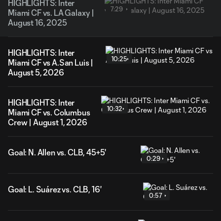
HIGHLIGHTS: Inter
7:29
Miami CF vs. LA Galaxy |
August 16, 2025
HIGHLIGHTS: Inter
10:25
Miami CF vs A.San Luis |
August 5, 2026
HIGHLIGHTS: Inter
10:32
Miami CF vs. Columbus
Crew | August 1, 2026
Goal: N. Allen vs. CLB, 45+5'
0:29
Goal: L. Suárez vs. CLB, 16'
0:57