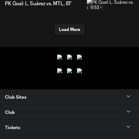
PK Goal: L. Suárez vs. MTL, 81'
0:52
Load More
Club Sites
Club
Tickets