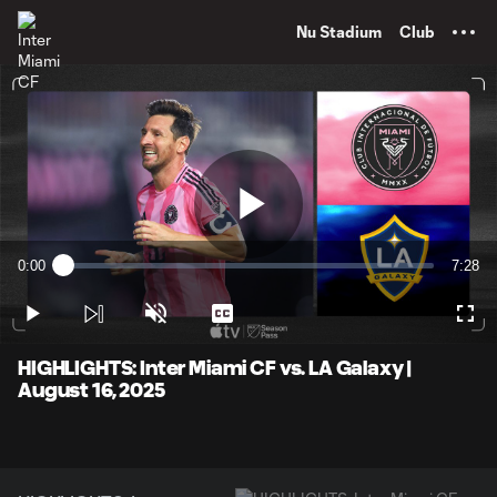
TENT
Nu Stadium
Club
Play
0:00
7:28
Loaded
:
Current
Durati
2.22%
Time
Play
Unmute
Captions
Full
Video
HIGHLIGHTS: Inter Miami CF vs. LA Galaxy |
August 16, 2025