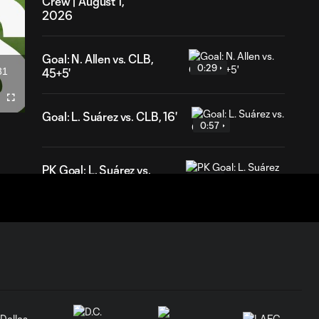
Crew | August 1,
2026
Goal: N. Allen vs. CLB,
0:29
31
45+5'
ation
Fullscreen
Goal: L. Suárez vs. CLB, 16'
0:57
PK Goal: L. Suárez vs.
0:52
MTL, 81'
HIGHLIGHTS:
Inter Miami CF vs.
10:32
Chicago Fire FC |
July 22, 2026
Goal: P. Plambeck vs. CHI,