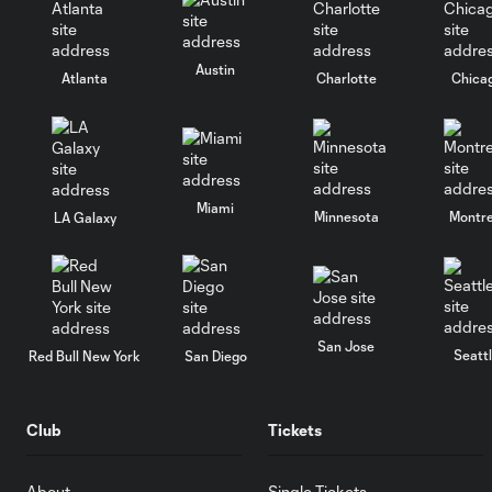
Austin
Atlanta
Charlotte
Chica
Miami
Minnesota
Montre
LA Galaxy
San Jose
Seatt
Red Bull New York
San Diego
Club
Tickets
About
Single Tickets