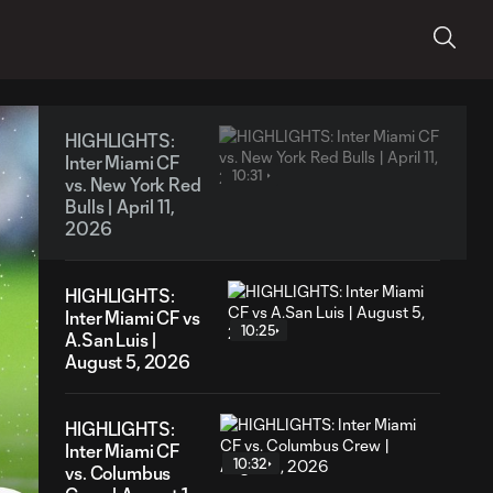
HIGHLIGHTS:
Inter Miami CF
10:31
vs. New York Red
Bulls | April 11,
2026
HIGHLIGHTS:
Inter Miami CF vs
10:25
A.San Luis |
August 5, 2026
HIGHLIGHTS:
Inter Miami CF
10:32
vs. Columbus