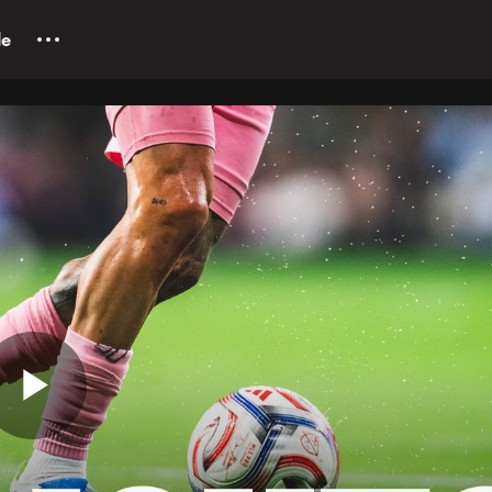
le
Play