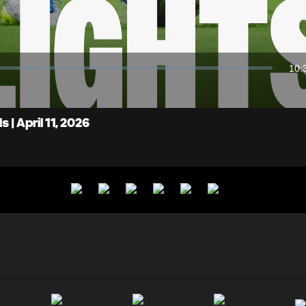
Video
10:
Dur
| April 11, 2026