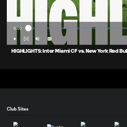
0:00
Loaded
:
Current
1.58%
Time
Play
Unmute
Captions
HIGHLIGHTS: Inter Miami CF vs. New York Red Bulls 
Club Sites