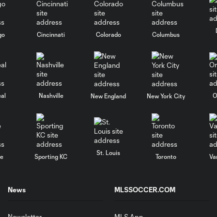
go
Cincinnati
Colorado
Columbus
al
Nashville
O
New England
New York City
St. Louis
le
Sporting KC
Toronto
Va
News
MLSSOCCER.COM
Newsletter
MLS App