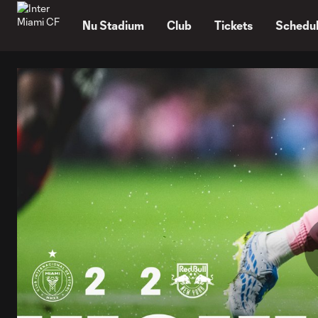
TENT
Nu Stadium
Club
Tickets
Schedu