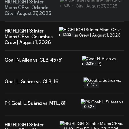
HIGHLIGHTS: Inter
7:30
Miami CF vs. Orlando
City | August 27, 2025
HIGHLIGHTS: Inter
10:32
Miami CF vs. Columbus
Crew | August 1, 2026
Goal: N. Allen vs. CLB, 45+5'
0:29
Goal: L. Suárez vs. CLB, 16'
0:57
PK Goal: L. Suárez vs. MTL, 81'
0:52
HIGHLIGHTS: Inter
10:32