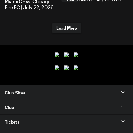
Miami CF vs. Chicago
Fire FC | July 22, 2026
Load More
Club Sites
Club
Tickets