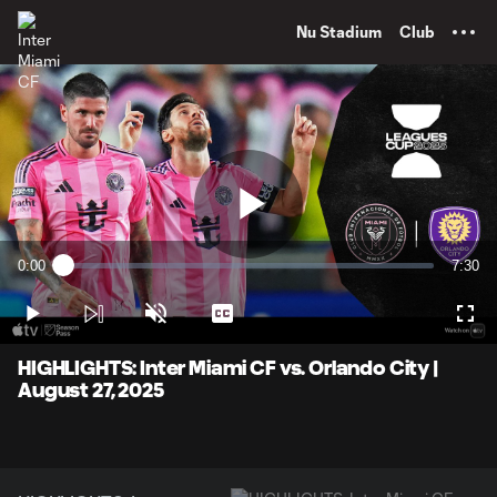
TENT
Nu Stadium
Club
Play
0:00
7:30
Loaded
:
Current
Durati
2.20%
Time
Play
Unmute
Captions
Full
Video
HIGHLIGHTS: Inter Miami CF vs. Orlando City |
August 27, 2025