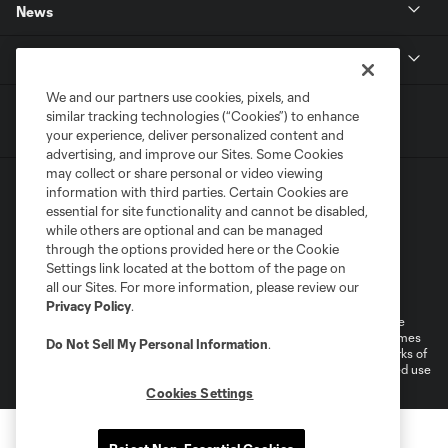
News
MLSSOCCER.COM
We and our partners use cookies, pixels, and
similar tracking technologies (“Cookies”) to enhance
your experience, deliver personalized content and
advertising, and improve our Sites. Some Cookies
may collect or share personal or video viewing
information with third parties. Certain Cookies are
essential for site functionality and cannot be disabled,
while others are optional and can be managed
through the options provided here or the Cookie
Settings link located at the bottom of the page on
Terms of Service
Privacy Policy
all our Sites. For more information, please review our
Do Not Sell or Share My Personal Information
Cookies Settings
Privacy Policy
.
©2026 MLS. The Major League Soccer and MLS name and shield are
registered trademarks of Major League Soccer, L.L.C. (“MLS”). The names
Do Not Sell My Personal Information
.
and logos of MLS teams are registered and/or common law trademarks of
MLS or are used with the permission of their owners. Any unauthorized use
is forbidden.
Cookies Settings