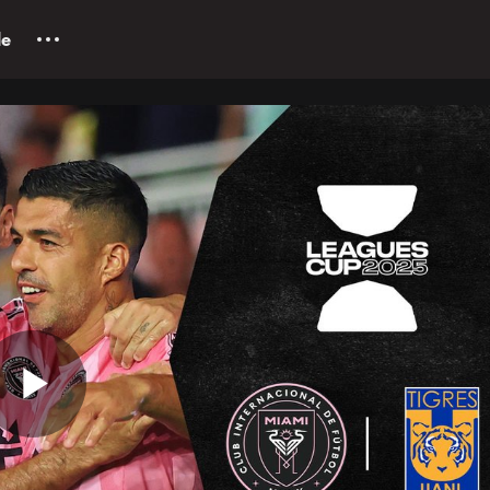
le
Play