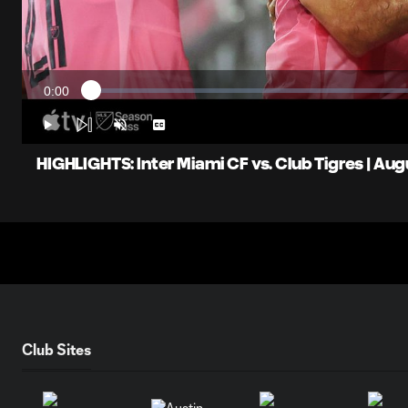
0:00
Loaded
:
Current
0%
Time
Play
Unmute
Captions
HIGHLIGHTS: Inter Miami CF vs. Club Tigres | Aug
Club Sites