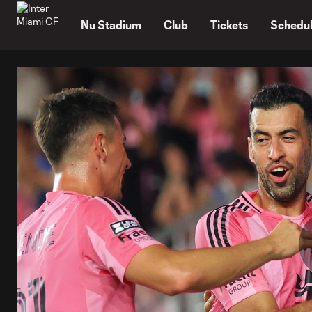
TENT
Nu Stadium
Club
Tickets
Schedu