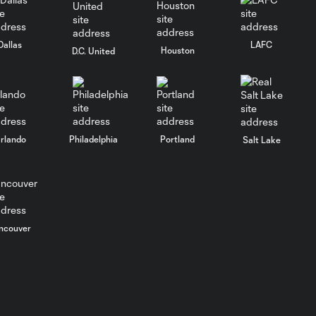
Goal: L. Suárez vs. CHI, 51'
Dallas
LAFC
0:51
Houston
D.C. United
PK Goal: L. Suárez vs.
0:38
CHI, 27'
rlando
Philadelphia
Portland
Salt Lake
HIGHLIGHTS:
Inter Miami CF
10:32
vs. Philadelphia
Union | May 24,
2026
ncouver
Goal: R. De Paul vs. PHI,
1:10
90+3'
Goal: L. Suárez vs. PHI, 81'
1:12