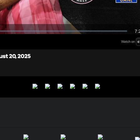
Video
7:
Du
ust 20, 2025