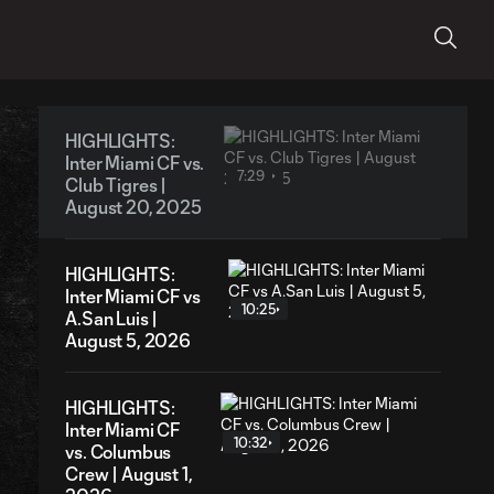
HIGHLIGHTS:
Inter Miami CF vs.
7:29
Club Tigres |
August 20, 2025
HIGHLIGHTS:
Inter Miami CF vs
10:25
A.San Luis |
August 5, 2026
HIGHLIGHTS:
Inter Miami CF
10:32
vs. Columbus
Crew | August 1,