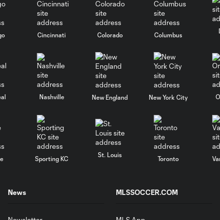
go
Cincinnati
Colorado
Columbus
al
Nashville
O
New England
New York City
St. Louis
le
Sporting KC
Toronto
Va
News
MLSSOCCER.COM
Newsletter
MLS App