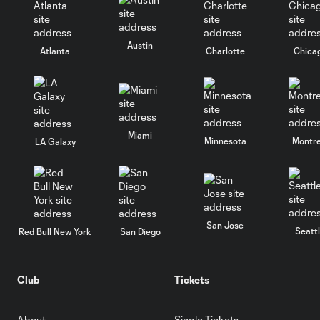
Austin
Atlanta
Charlotte
Chica
Miami
Minnesota
Montre
LA Galaxy
San Jose
Seatt
Red Bull New York
San Diego
Club
Tickets
About
Single Tickets