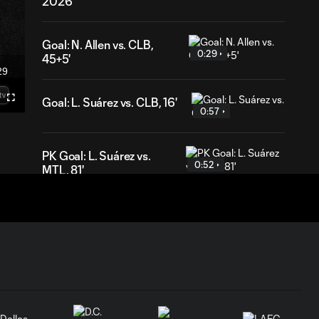
2026
Goal: N. Allen vs. CLB,
0:29
45+5'
29
ration
Goal: L. Suárez vs. CLB, 16'
Fullscreen
0:57
PK Goal: L. Suárez vs.
0:52
MTL, 81'
HIGHLIGHTS:
Inter Miami CF vs.
10:32
Chicago Fire FC |
July 22, 2026
Goal: P. Plambeck vs. CHI,
1:04
87'