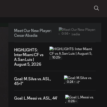
Meet Our New Player:
0:56
Cesar Abadia
HIGHLIGHTS:
Inter Miami CF vs
10:25
A.San Luis |
August 5, 2026
Goal: M.Silva vs. ASL,
0:24
45+7'
Goal: L.Messi vs. ASL, 44'
0:26