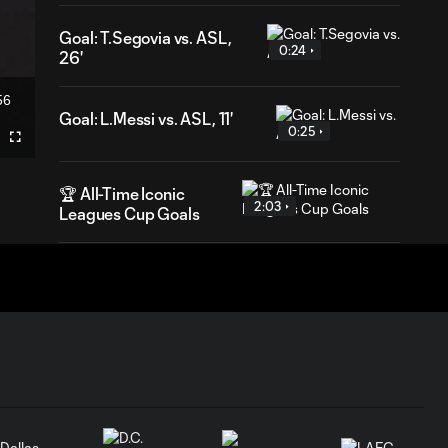
Goal: T.Segovia vs. ASL,
0:24
26'
56
ration
Goal: L.Messi vs. ASL, 11'
0:25
Fullscreen
🏆 All-Time Iconic
2:03
Leagues Cup Goals
Goal by Luis Suárez
0:18
HIGHLIGHTS:
Inter Miami CF
10:32
vs. Columbus
Crew | August 1,
2026