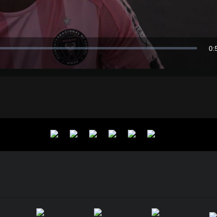
Video
0:
Du