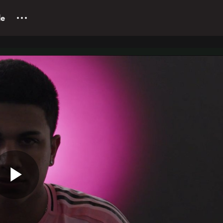
le
Play