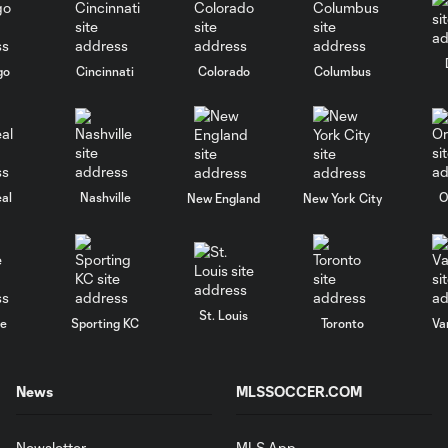
go
Cincinnati
Colorado
Columbus
al
Nashville
O
New England
New York City
St. Louis
le
Sporting KC
Toronto
Va
News
MLSSOCCER.COM
Newsletter
MLS App