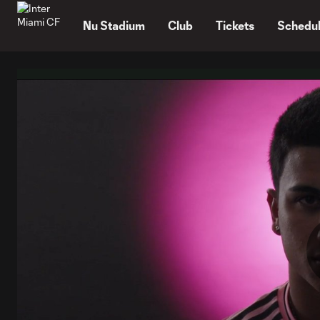
TENT
Nu Stadium
Club
Tickets
Schedu