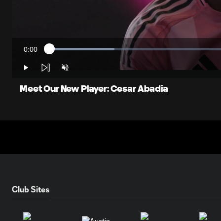
0:00
Loaded
:
Current
17.47%
Time
Play
Unmute
Meet Our New Player: Cesar Abadia
Club Sites