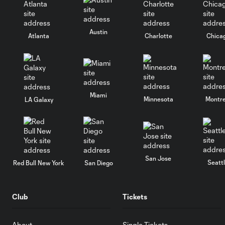
Austin
Atlanta
Charlotte
Chica
Miami
Minnesota
Montre
LA Galaxy
San Jose
Seatt
Red Bull New York
San Diego
Club
Tickets
About
Single Tickets