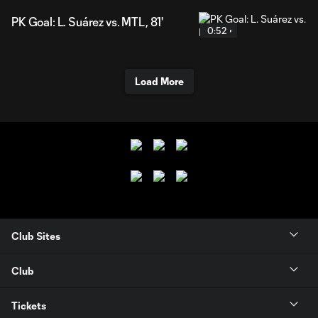
PK Goal: L. Suárez vs. MTL, 81'
0:52
Load More
Club Sites
Club
Tickets