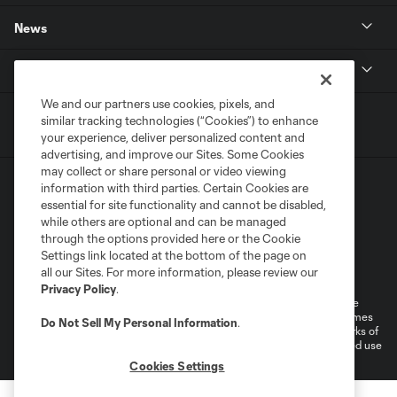
News
MLSSOCCER.COM
We and our partners use cookies, pixels, and
similar tracking technologies (“Cookies”) to enhance
your experience, deliver personalized content and
advertising, and improve our Sites. Some Cookies
may collect or share personal or video viewing
information with third parties. Certain Cookies are
essential for site functionality and cannot be disabled,
while others are optional and can be managed
through the options provided here or the Cookie
Settings link located at the bottom of the page on
Terms of Service
Privacy Policy
all our Sites. For more information, please review our
Do Not Sell or Share My Personal Information
Cookies Settings
Privacy Policy
.
©2026 MLS. The Major League Soccer and MLS name and shield are
registered trademarks of Major League Soccer, L.L.C. (“MLS”). The names
Do Not Sell My Personal Information
.
and logos of MLS teams are registered and/or common law trademarks of
MLS or are used with the permission of their owners. Any unauthorized use
is forbidden.
Cookies Settings