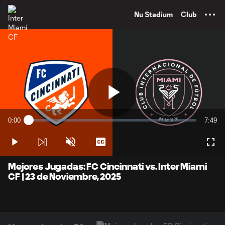
TENT
Nu Stadium
Club
Play
0:00
7:49
Loaded
:
Current
Durati
2.11%
Time
Play
Unmute
Captions
Full
Video
Mejores Jugadas: FC Cincinnati vs. Inter Miami
CF | 23 de Noviembre, 2025