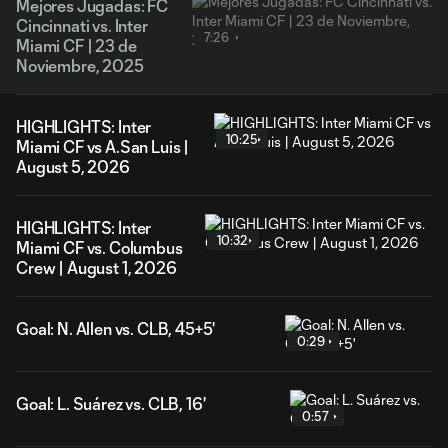
Mejores Jugadas: FC
Cincinnati vs. Inter
7:26
Miami CF | 23 de
Noviembre, 2025
HIGHLIGHTS: Inter
10:25
Miami CF vs A.San Luis |
August 5, 2026
HIGHLIGHTS: Inter
10:32
Miami CF vs. Columbus
Crew | August 1, 2026
Goal: N. Allen vs. CLB, 45+5'
0:29
Goal: L. Suárez vs. CLB, 16'
0:57