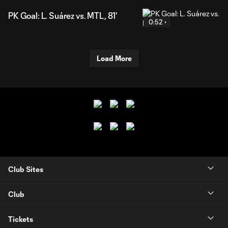
PK Goal: L. Suárez vs. MTL, 81'
0:52
Load More
Club Sites
Club
Tickets