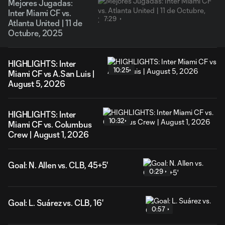
Mejores Jugadas:
Inter Miami CF vs.
7:29
Atlanta United | 11 de
Octubre, 2025
HIGHLIGHTS: Inter
10:25
Miami CF vs A.San Luis |
August 5, 2026
HIGHLIGHTS: Inter
10:32
Miami CF vs. Columbus
Crew | August 1, 2026
Goal: N. Allen vs. CLB, 45+5'
0:29
Goal: L. Suárez vs. CLB, 16'
0:57