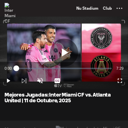
TENT
Nu Stadium
Club
Play
0:00
7:29
Loaded
:
Current
Durati
2.20%
Time
Play
Unmute
Captions
Full
Video
Mejores Jugadas: Inter Miami CF vs. Atlanta
United | 11 de Octubre, 2025