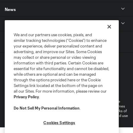
News
MLSSOCCER.COM
We and our partners use cookies, pixels, and
similar tracking technologies (“Cookies”) to enhance
your experience, deliver personalized content and
advertising, and improve our Sites. Some Cookies
may collect or share personal or video viewing
information with third parties. Certain Cookies are
essential for site functionality and cannot be disabled,
while others are optional and can be managed
through the options provided here or the Cookie
Settings link located at the bottom of the page on
Terms of Service
Privacy Policy
all our Sites. For more information, please review our
Do Not Sell or Share My Personal Information
Cookies Settings
Privacy Policy
.
©2026 MLS. The Major League Soccer and MLS name and shield are
registered trademarks of Major League Soccer, L.L.C. (“MLS”). The names
Do Not Sell My Personal Information
.
and logos of MLS teams are registered and/or common law trademarks of
MLS or are used with the permission of their owners. Any unauthorized use
is forbidden.
Cookies Settings