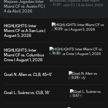
Mejores Jugadas: Inter
10:33
Miami CF vs. Austin FC |
4 de Abril, 2026
HIGHLIGHTS: Inter
10:25
Miami CF vs A.San Luis |
August 5, 2026
HIGHLIGHTS: Inter
10:32
Miami CF vs. Columbus
Crew | August 1, 2026
Goal: N. Allen vs. CLB, 45+5'
0:29
Goal: L. Suárez vs. CLB, 16'
0:57