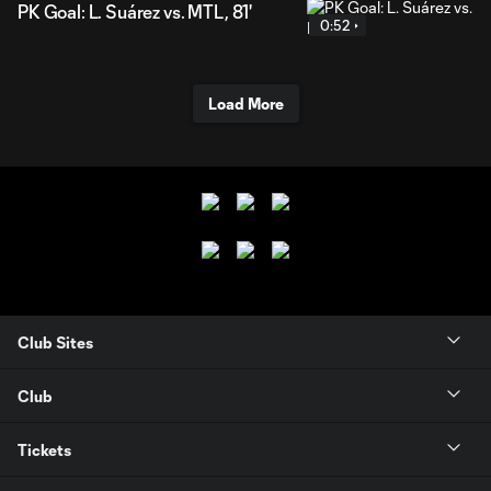
PK Goal: L. Suárez vs. MTL, 81'
0:52
Load More
Club Sites
Club
Tickets