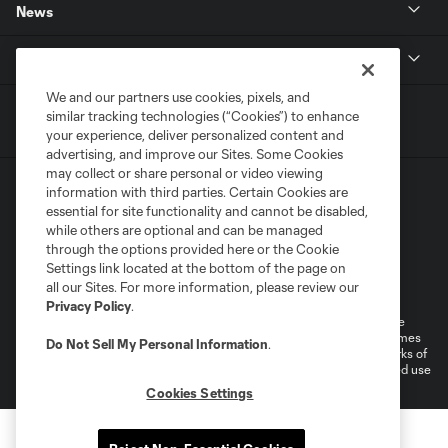
News
MLSSOCCER.COM
We and our partners use cookies, pixels, and
similar tracking technologies (“Cookies”) to enhance
your experience, deliver personalized content and
advertising, and improve our Sites. Some Cookies
may collect or share personal or video viewing
information with third parties. Certain Cookies are
essential for site functionality and cannot be disabled,
while others are optional and can be managed
through the options provided here or the Cookie
Settings link located at the bottom of the page on
Terms of Service
Privacy Policy
all our Sites. For more information, please review our
Do Not Sell or Share My Personal Information
Cookies Settings
Privacy Policy
.
©2026 MLS. The Major League Soccer and MLS name and shield are
registered trademarks of Major League Soccer, L.L.C. (“MLS”). The names
Do Not Sell My Personal Information
.
and logos of MLS teams are registered and/or common law trademarks of
MLS or are used with the permission of their owners. Any unauthorized use
is forbidden.
Cookies Settings