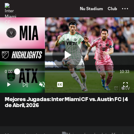
TENT
Nu Stadium
Club
Play
0:00
10:33
Loaded
:
Current
Duratio
1.56%
Time
Play
Unmute
Captions
Full
Video
Mejores Jugadas: Inter Miami CF vs. Austin FC | 4
de Abril, 2026