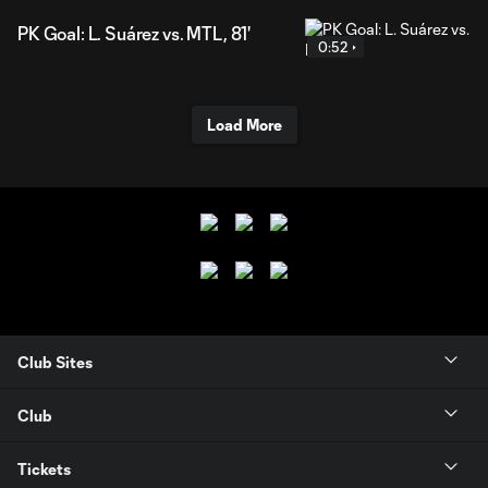
PK Goal: L. Suárez vs. MTL, 81'
0:52
Load More
Club Sites
Club
Tickets