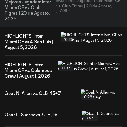
Mejores Jugadas: Inter
Miami CF vs. Club
7:08
Tigres | 20 de Agosto,
2025
HIGHLIGHTS: Inter
10:25
Miami CF vs A.San Luis |
August 5, 2026
HIGHLIGHTS: Inter
10:32
Miami CF vs. Columbus
Crew | August 1, 2026
Goal: N. Allen vs. CLB, 45+5'
0:29
Goal: L. Suárez vs. CLB, 16'
0:57