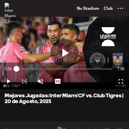
TENT
Nu Stadium
Club
Play
0:00
7:08
Loaded
:
Current
Durati
2.31%
Time
Play
Unmute
Captions
Full
Video
Mejores Jugadas: Inter Miami CF vs. Club Tigres |
20 de Agosto, 2025