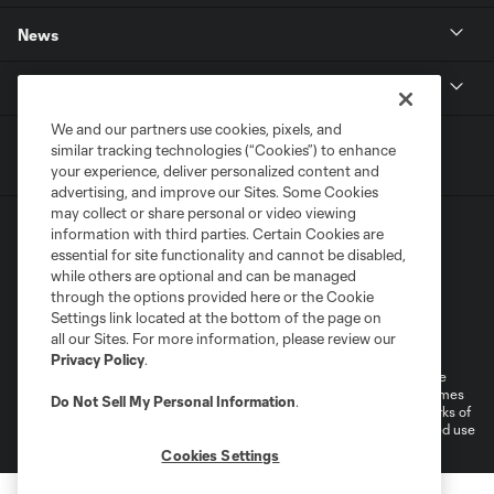
News
MLSSOCCER.COM
We and our partners use cookies, pixels, and
similar tracking technologies (“Cookies”) to enhance
your experience, deliver personalized content and
advertising, and improve our Sites. Some Cookies
may collect or share personal or video viewing
information with third parties. Certain Cookies are
essential for site functionality and cannot be disabled,
while others are optional and can be managed
through the options provided here or the Cookie
Settings link located at the bottom of the page on
Terms of Service
Privacy Policy
all our Sites. For more information, please review our
Do Not Sell or Share My Personal Information
Cookies Settings
Privacy Policy
.
©2026 MLS. The Major League Soccer and MLS name and shield are
registered trademarks of Major League Soccer, L.L.C. (“MLS”). The names
Do Not Sell My Personal Information
.
and logos of MLS teams are registered and/or common law trademarks of
MLS or are used with the permission of their owners. Any unauthorized use
is forbidden.
Cookies Settings