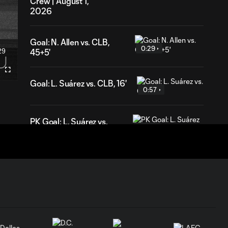
Crew | August 1,
2026
Goal: N. Allen vs. CLB,
0:29
29
45+5'
ration
Fullscreen
Goal: L. Suárez vs. CLB, 16'
0:57
PK Goal: L. Suárez vs.
0:52
MTL, 81'
HIGHLIGHTS:
Inter Miami CF vs.
10:32
Chicago Fire FC |
July 22, 2026
Goal: P. Plambeck vs. CHI,