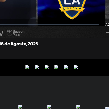
Video
7:
Du
 16 de Agosto, 2025