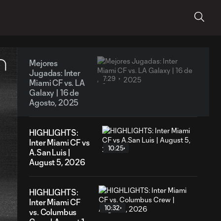
Mejores
Jugadas: Inter
7:29
Miami CF vs. LA
Galaxy | 16 de
Agosto, 2025
HIGHLIGHTS:
Inter Miami CF vs
10:25
A.San Luis |
August 5, 2026
HIGHLIGHTS:
Inter Miami CF
10:32
vs. Columbus