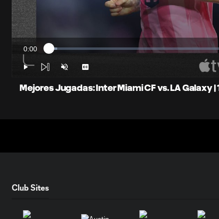
0:00
Loaded
:
Current
2.20%
Time
Play
Unmute
Captions
Mejores Jugadas: Inter Miami CF vs. LA Galaxy |
Club Sites