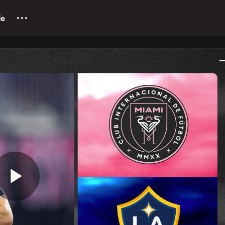
le
Play