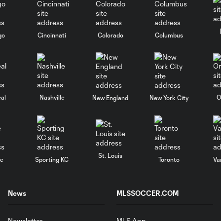
go
Cincinnati
Colorado
Columbus
al
Nashville
O
New England
New York City
St. Louis
le
Sporting KC
Toronto
Va
News
MLSSOCCER.COM
Newsletter
MLS App