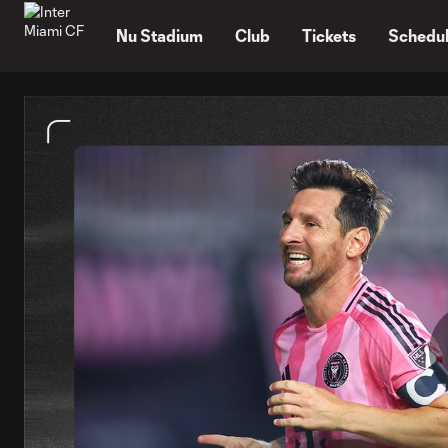
TENT
Nu Stadium
Club
Tickets
Schedu