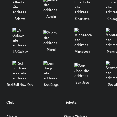
Austin
Atlanta
Charlotte
Chica
Miami
Minnesota
Montre
LA Galaxy
San Jose
Seatt
Red Bull New York
San Diego
Club
Tickets
About
Single Tickets