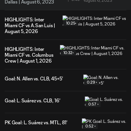
Dallas | August 6, 2023
HIGHLIGHTS: Inter
10:25
Miami CF vs A.San Luis |
August 5, 2026
HIGHLIGHTS: Inter
10:32
Miami CF vs. Columbus
Crew | August 1, 2026
Goal: N. Allen vs. CLB, 45+5'
0:29
Goal: L. Suárez vs. CLB, 16'
0:57
PK Goal: L. Suárez vs. MTL, 81'
0:52