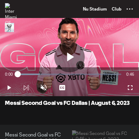
TENT
Nu Stadium
Club
Play
0:00
0:46
Loaded
:
Current
Durati
21.37%
Time
Play
Unmute
Captions
Full
Video
Messi Second Goal vs FC Dallas | August 6, 2023
Messi Second Goal vs FC
0:46