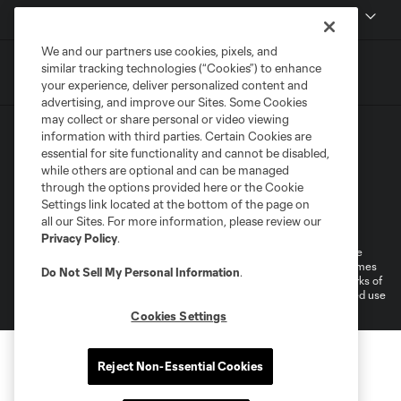
MLSSOCCER.COM
We and our partners use cookies, pixels, and
similar tracking technologies (“Cookies”) to enhance
your experience, deliver personalized content and
advertising, and improve our Sites. Some Cookies
may collect or share personal or video viewing
information with third parties. Certain Cookies are
essential for site functionality and cannot be disabled,
while others are optional and can be managed
through the options provided here or the Cookie
Settings link located at the bottom of the page on
Terms of Service
Privacy Policy
all our Sites. For more information, please review our
Do Not Sell or Share My Personal Information
Cookies Settings
Privacy Policy
.
©2026 MLS. The Major League Soccer and MLS name and shield are
registered trademarks of Major League Soccer, L.L.C. (“MLS”). The names
Do Not Sell My Personal Information
.
and logos of MLS teams are registered and/or common law trademarks of
MLS or are used with the permission of their owners. Any unauthorized use
is forbidden.
Cookies Settings
Reject Non-Essential Cookies