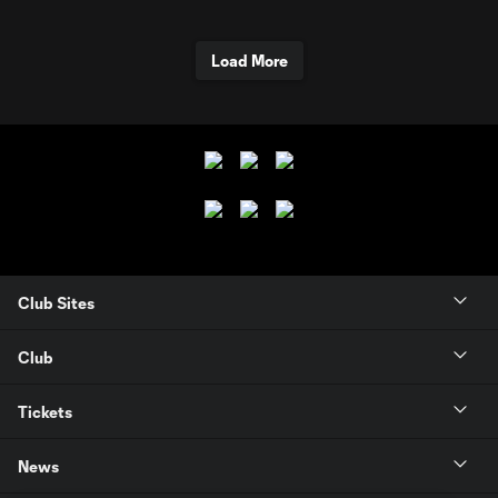
Load More
Club Sites
Club
Tickets
News