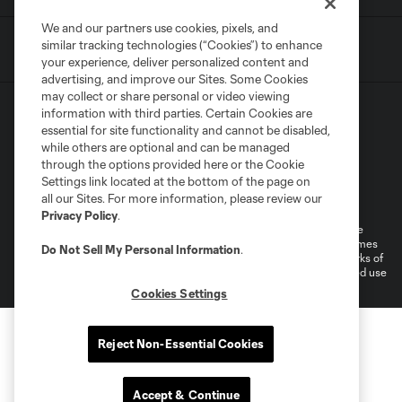
We and our partners use cookies, pixels, and
similar tracking technologies (“Cookies”) to enhance
your experience, deliver personalized content and
advertising, and improve our Sites. Some Cookies
may collect or share personal or video viewing
information with third parties. Certain Cookies are
essential for site functionality and cannot be disabled,
while others are optional and can be managed
through the options provided here or the Cookie
Settings link located at the bottom of the page on
Terms of Service
Privacy Policy
all our Sites. For more information, please review our
Do Not Sell or Share My Personal Information
Cookies Settings
Privacy Policy
.
©2026 MLS. The Major League Soccer and MLS name and shield are
registered trademarks of Major League Soccer, L.L.C. (“MLS”). The names
Do Not Sell My Personal Information
.
and logos of MLS teams are registered and/or common law trademarks of
MLS or are used with the permission of their owners. Any unauthorized use
is forbidden.
Cookies Settings
Reject Non-Essential Cookies
Accept & Continue