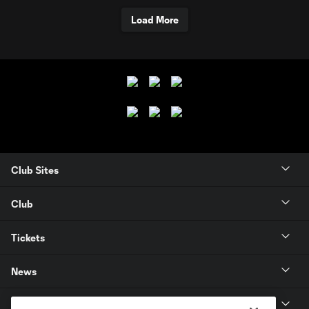
Load More
Club Sites
Club
Tickets
News
MLSSOCCER.COM