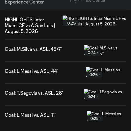
Experience Center
HIGHLIGHTS: Inter
10:25
Miami CF vs A.San Luis |
August 5, 2026
Goal: M.Silva vs. ASL, 45+7'
0:24
Goal: L.Messi vs. ASL, 44'
0:26
Goal: T.Segovia vs. ASL, 26'
0:24
Goal: L.Messi vs. ASL, 11'
0:25