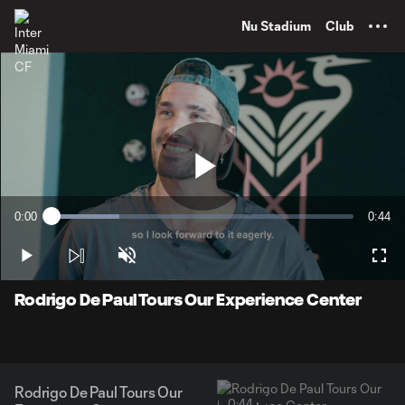
TENT
Nu Stadium
Club
Play
0:00
0:44
Loaded
:
Current
Durati
22.50%
Time
Play
Unmute
Full
Video
Rodrigo De Paul Tours Our Experience Center
Rodrigo De Paul Tours Our
0:44