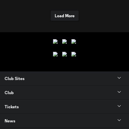
Load More
Club Sites
Club
Tickets
News