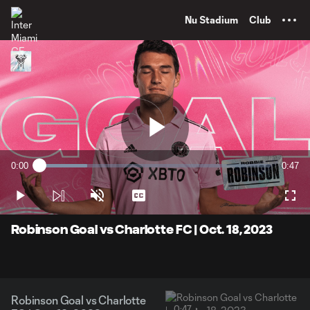
TENT
Nu Stadium
Club
Play
0:00
0:47
Loaded
:
Current
Durati
20.66%
Time
Play
Unmute
Captions
Full
Video
Robinson Goal vs Charlotte FC | Oct. 18, 2023
Robinson Goal vs Charlotte
0:47