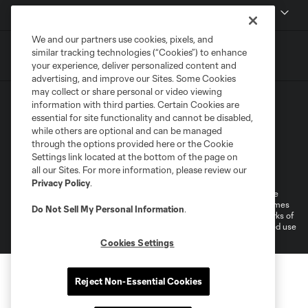
MLSSOCCER.COM
We and our partners use cookies, pixels, and
similar tracking technologies (“Cookies”) to enhance
your experience, deliver personalized content and
advertising, and improve our Sites. Some Cookies
may collect or share personal or video viewing
information with third parties. Certain Cookies are
essential for site functionality and cannot be disabled,
while others are optional and can be managed
through the options provided here or the Cookie
Settings link located at the bottom of the page on
Terms of Service
Privacy Policy
all our Sites. For more information, please review our
Do Not Sell or Share My Personal Information
Cookies Settings
Privacy Policy
.
©2026 MLS. The Major League Soccer and MLS name and shield are
registered trademarks of Major League Soccer, L.L.C. (“MLS”). The names
Do Not Sell My Personal Information
.
and logos of MLS teams are registered and/or common law trademarks of
MLS or are used with the permission of their owners. Any unauthorized use
is forbidden.
Cookies Settings
Reject Non-Essential Cookies