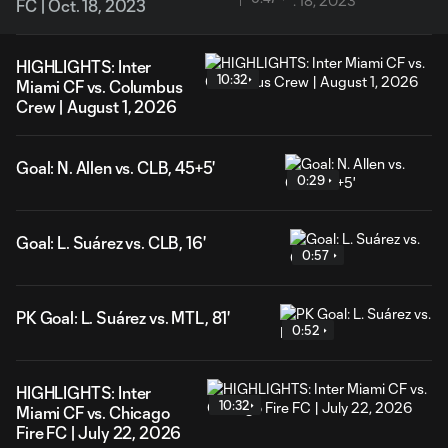
FC | Oct. 18, 2023
HIGHLIGHTS: Inter
10:32
Miami CF vs. Columbus
Crew | August 1, 2026
Goal: N. Allen vs. CLB, 45+5'
0:29
Goal: L. Suárez vs. CLB, 16'
0:57
PK Goal: L. Suárez vs. MTL, 81'
0:52
HIGHLIGHTS: Inter
10:32
Miami CF vs. Chicago
Fire FC | July 22, 2026