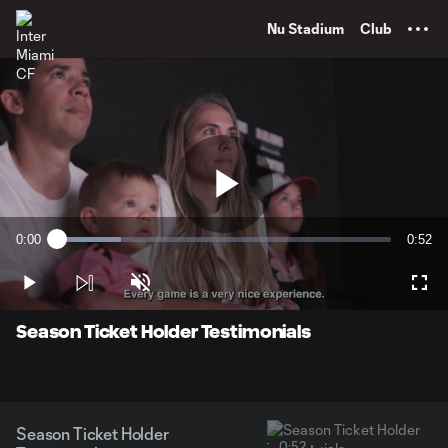
TENT
Nu Stadium
Club
Play
0:00
0:52
Loaded
:
Current
Durati
19.04%
Time
Play
Unmute
Full
Video
Season Ticket Holder Testimonials
Season Ticket Holder
0:52