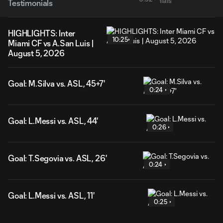
Testimonials
HIGHLIGHTS: Inter
10:25
Miami CF vs A.San Luis |
August 5, 2026
Goal: M.Silva vs. ASL, 45+7'
0:24
Goal: L.Messi vs. ASL, 44'
0:26
Goal: T.Segovia vs. ASL, 26'
0:24
Goal: L.Messi vs. ASL, 11'
0:25