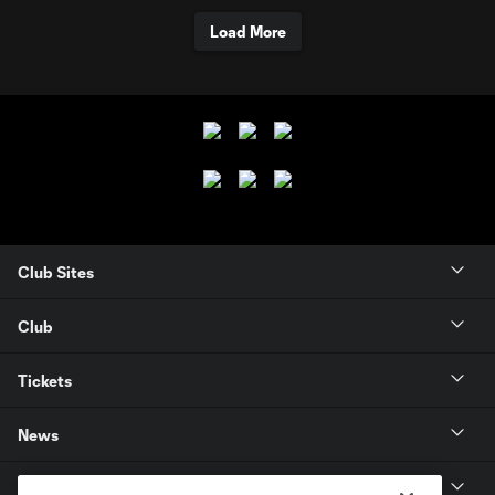
Load More
Club Sites
Club
Tickets
News
MLSSOCCER.COM