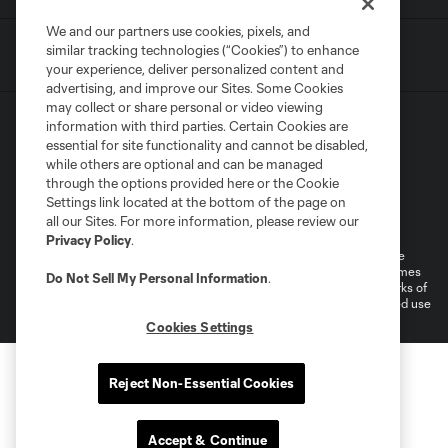
We and our partners use cookies, pixels, and
similar tracking technologies (“Cookies”) to enhance
your experience, deliver personalized content and
advertising, and improve our Sites. Some Cookies
may collect or share personal or video viewing
information with third parties. Certain Cookies are
essential for site functionality and cannot be disabled,
while others are optional and can be managed
through the options provided here or the Cookie
Settings link located at the bottom of the page on
Terms of Service
Privacy Policy
all our Sites. For more information, please review our
Do Not Sell or Share My Personal Information
Cookies Settings
Privacy Policy
.
©2026 MLS. The Major League Soccer and MLS name and shield are
registered trademarks of Major League Soccer, L.L.C. (“MLS”). The names
Do Not Sell My Personal Information
.
and logos of MLS teams are registered and/or common law trademarks of
MLS or are used with the permission of their owners. Any unauthorized use
is forbidden.
Cookies Settings
Reject Non-Essential Cookies
Accept & Continue