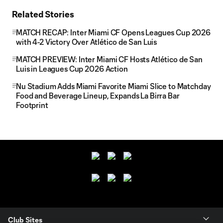
Related Stories
MATCH RECAP: Inter Miami CF Opens Leagues Cup 2026
with 4-2 Victory Over Atlético de San Luis
MATCH PREVIEW: Inter Miami CF Hosts Atlético de San
Luis in Leagues Cup 2026 Action
Nu Stadium Adds Miami Favorite Miami Slice to Matchday
Food and Beverage Lineup, Expands La Birra Bar
Footprint
Club Sites