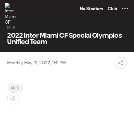
TENT
Nu Stadium
Club
MLS
2022 Inter Miami CF Special Olympics
Unified Team
Monday, May 16, 2022, 11:11 PM
MLS