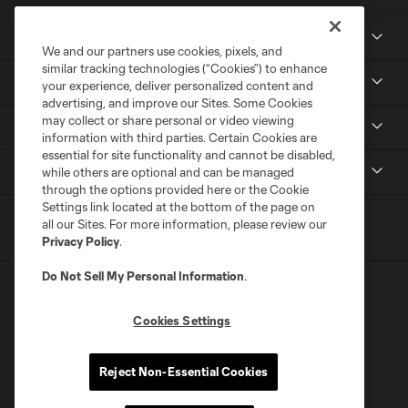
Club
We and our partners use cookies, pixels, and
similar tracking technologies (“Cookies”) to enhance
Tickets
your experience, deliver personalized content and
advertising, and improve our Sites. Some Cookies
may collect or share personal or video viewing
News
information with third parties. Certain Cookies are
essential for site functionality and cannot be disabled,
MLSSOCCER.COM
while others are optional and can be managed
through the options provided here or the Cookie
Settings link located at the bottom of the page on
all our Sites. For more information, please review our
Privacy Policy
.
Do Not Sell My Personal Information
.
Cookies Settings
Terms of Service
Privacy Policy
Reject Non-Essential Cookies
Do Not Sell or Share My Personal Information
Cookies Settings