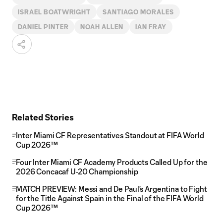
ISRAEL BOATWRIGHT
SANTIAGO MORALES
DANIEL PINTER
NOAH ALLEN
IAN FRAY
Related Stories
Inter Miami CF Representatives Standout at FIFA World
Cup 2026™
Four Inter Miami CF Academy Products Called Up for the
2026 Concacaf U-20 Championship
MATCH PREVIEW: Messi and De Paul's Argentina to Fight
for the Title Against Spain in the Final of the FIFA World
Cup 2026™