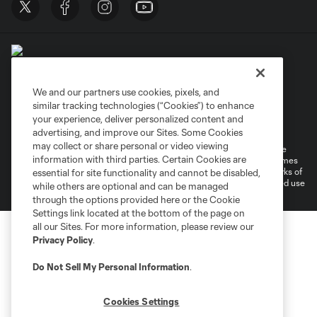
We and our partners use cookies, pixels, and
similar tracking technologies (“Cookies”) to enhance
Terms of Service
Privacy Policy
your experience, deliver personalized content and
Do Not Sell or Share My Personal Information
Cookies Settings
advertising, and improve our Sites. Some Cookies
may collect or share personal or video viewing
©2026 MLS. The Major League Soccer and MLS name and shield are
information with third parties. Certain Cookies are
registered trademarks of Major League Soccer, L.L.C. (“MLS”). The names
and logos of MLS teams are registered and/or common law trademarks of
essential for site functionality and cannot be disabled,
MLS or are used with the permission of their owners. Any unauthorized use
while others are optional and can be managed
is forbidden.
through the options provided here or the Cookie
Settings link located at the bottom of the page on
all our Sites. For more information, please review our
Privacy Policy
.
Do Not Sell My Personal Information
.
Cookies Settings