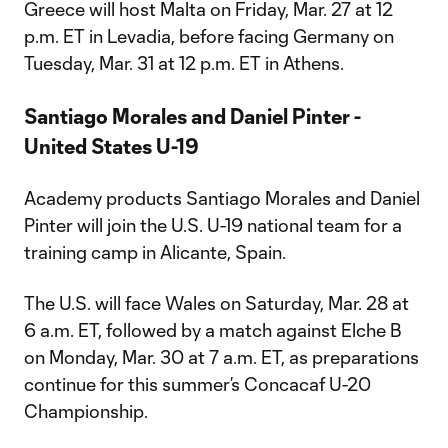
Greece will host Malta on Friday, Mar. 27 at 12
p.m. ET in Levadia, before facing Germany on
Tuesday, Mar. 31 at 12 p.m. ET in Athens.
Santiago Morales and Daniel Pinter -
United States U-19
Academy products Santiago Morales and Daniel
Pinter will join the U.S. U-19 national team for a
training camp in Alicante, Spain.
The U.S. will face Wales on Saturday, Mar. 28 at
6 a.m. ET, followed by a match against Elche B
on Monday, Mar. 30 at 7 a.m. ET, as preparations
continue for this summer’s Concacaf U-20
Championship.