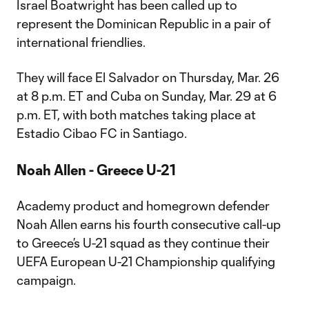
Israel Boatwright has been called up to
represent the Dominican Republic in a pair of
international friendlies.
They will face El Salvador on Thursday, Mar. 26
at 8 p.m. ET and Cuba on Sunday, Mar. 29 at 6
p.m. ET, with both matches taking place at
Estadio Cibao FC in Santiago.
Noah Allen - Greece U-21
Academy product and homegrown defender
Noah Allen earns his fourth consecutive call-up
to Greece’s U-21 squad as they continue their
UEFA European U-21 Championship qualifying
campaign.