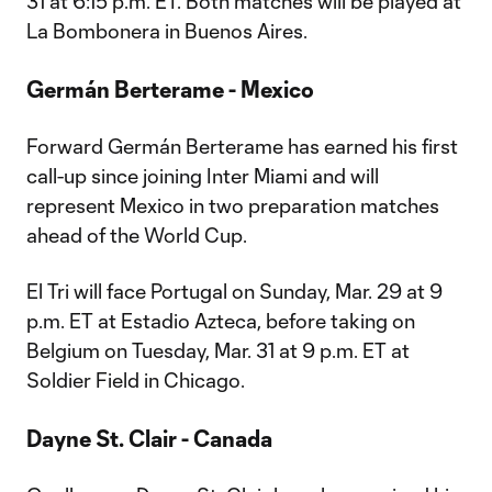
31 at 6:15 p.m. ET. Both matches will be played at
La Bombonera in Buenos Aires.
Germán Berterame - Mexico
Forward Germán Berterame has earned his first
call-up since joining Inter Miami and will
represent Mexico in two preparation matches
ahead of the World Cup.
El Tri will face Portugal on Sunday, Mar. 29 at 9
p.m. ET at Estadio Azteca, before taking on
Belgium on Tuesday, Mar. 31 at 9 p.m. ET at
Soldier Field in Chicago.
Dayne St. Clair - Canada