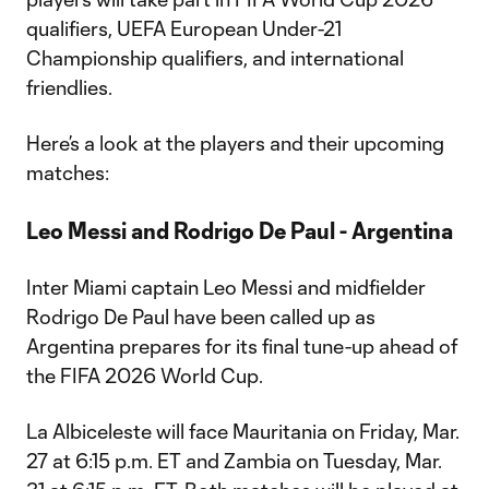
qualifiers, UEFA European Under-21
Championship qualifiers, and international
friendlies.
Here’s a look at the players and their upcoming
matches:
Leo Messi and Rodrigo De Paul - Argentina
Inter Miami captain Leo Messi and midfielder
Rodrigo De Paul have been called up as
Argentina prepares for its final tune-up ahead of
the FIFA 2026 World Cup.
La Albiceleste will face Mauritania on Friday, Mar.
27 at 6:15 p.m. ET and Zambia on Tuesday, Mar.