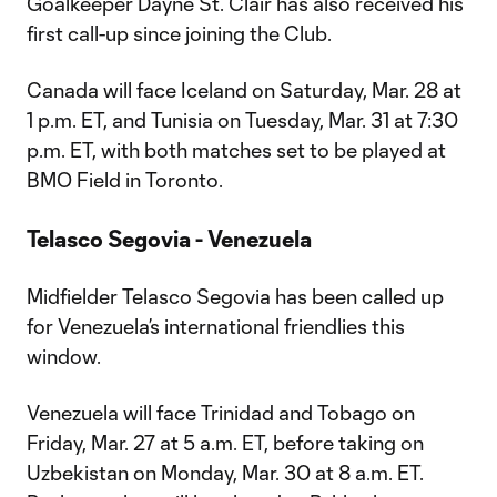
Goalkeeper Dayne St. Clair has also received his
first call-up since joining the Club.
Canada will face Iceland on Saturday, Mar. 28 at
1 p.m. ET, and Tunisia on Tuesday, Mar. 31 at 7:30
p.m. ET, with both matches set to be played at
BMO Field in Toronto.
Telasco Segovia - Venezuela
Midfielder Telasco Segovia has been called up
for Venezuela’s international friendlies this
window.
Venezuela will face Trinidad and Tobago on
Friday, Mar. 27 at 5 a.m. ET, before taking on
Uzbekistan on Monday, Mar. 30 at 8 a.m. ET.