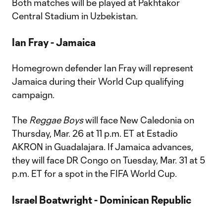
Both matches will be played at Pakhtakor
Central Stadium in Uzbekistan.
Ian Fray - Jamaica
Homegrown defender Ian Fray will represent
Jamaica during their World Cup qualifying
campaign.
The
Reggae Boys
will face New Caledonia on
Thursday, Mar. 26 at 11 p.m. ET at Estadio
AKRON in Guadalajara. If Jamaica advances,
they will face DR Congo on Tuesday, Mar. 31 at 5
p.m. ET for a spot in the FIFA World Cup.
Israel Boatwright - Dominican Republic