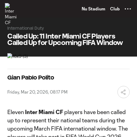
TENT
Nu Stadium
Club
International Duty
Called Up: 11 Inter Miami CF Players
Called Up for Upcoming FIFA Window
Gian Pablo Polito
Friday, Mar 20, 2026, 08:17 PM
Eleven
Inter Miami CF
players have been called
up to represent their national teams during the
upcoming March FIFA international window. The
players will take part in FIFA World Cup 2026