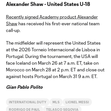
Alexander Shaw - United States U-18
Recently signed Academy product Alexander
Shaw
has received his first-ever national team
call-up.
The midfielder will represent the United States
at the 2026 Torneio Internacional de Lisboa in
Portugal. During the tournament, the USA will
face Iceland on March 26 at 7 a.m. ET, take on
Morocco on March 28 at 2 p.m. ET and close out
against hosts Portugal on March 31 9 a.m. ET.
Gian Pablo Polito
INTERNATIONAL DUTY
MLS
LIONEL MESSI
RODRIGO DE PAUL
TELASCO SEGOVIA