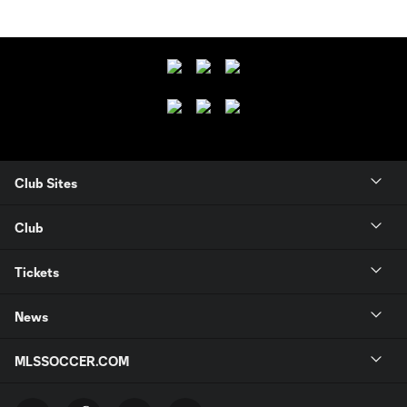
Club Sites
Club
Tickets
News
MLSSOCCER.COM