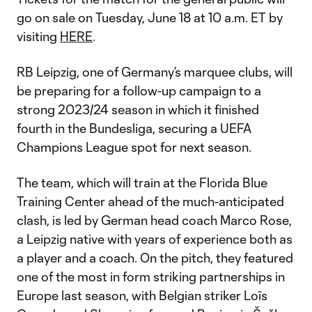
go on sale on Tuesday, June 18 at 10 a.m. ET by
visiting
HERE
.
RB Leipzig, one of Germany’s marquee clubs, will
be preparing for a follow-up campaign to a
strong 2023/24 season in which it finished
fourth in the Bundesliga, securing a UEFA
Champions League spot for next season.
The team, which will train at the Florida Blue
Training Center ahead of the much-anticipated
clash, is led by German head coach Marco Rose,
a Leipzig native with years of experience both as
a player and a coach. On the pitch, they featured
one of the most in form striking partnerships in
Europe last season, with Belgian striker Loïs