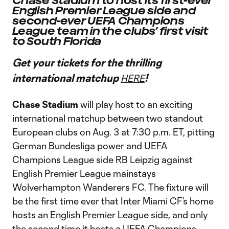
Chase Stadium to host its first-ever
English Premier League side and
second-ever UEFA Champions
League team in the clubs’ first visit
to South Florida
Get your tickets for the thrilling
international matchup
!
HERE
Chase Stadium
will play host to an exciting
international matchup between two standout
European clubs on Aug. 3 at 7:30 p.m. ET, pitting
German Bundesliga power and UEFA
Champions League side RB Leipzig against
English Premier League mainstays
Wolverhampton Wanderers FC. The fixture will
be the first time ever that Inter Miami CF’s home
hosts an English Premier League side, and only
the second time it hosts a UEFA Champions