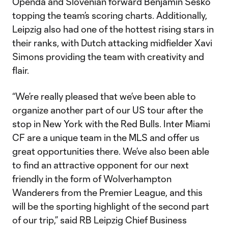
Openda and Slovenian forward Benjamin Šeško
topping the team’s scoring charts. Additionally,
Leipzig also had one of the hottest rising stars in
their ranks, with Dutch attacking midfielder Xavi
Simons providing the team with creativity and
flair.
“We’re really pleased that we’ve been able to
organize another part of our US tour after the
stop in New York with the Red Bulls. Inter Miami
CF are a unique team in the MLS and offer us
great opportunities there. We’ve also been able
to find an attractive opponent for our next
friendly in the form of Wolverhampton
Wanderers from the Premier League, and this
will be the sporting highlight of the second part
of our trip,” said RB Leipzig Chief Business