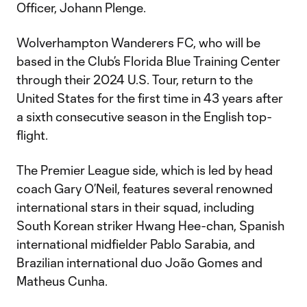
Officer, Johann Plenge.
Wolverhampton Wanderers FC, who will be
based in the Club’s Florida Blue Training Center
through their 2024 U.S. Tour, return to the
United States for the first time in 43 years after
a sixth consecutive season in the English top-
flight.
The Premier League side, which is led by head
coach Gary O’Neil, features several renowned
international stars in their squad, including
South Korean striker Hwang Hee-chan, Spanish
international midfielder Pablo Sarabia, and
Brazilian international duo João Gomes and
Matheus Cunha.