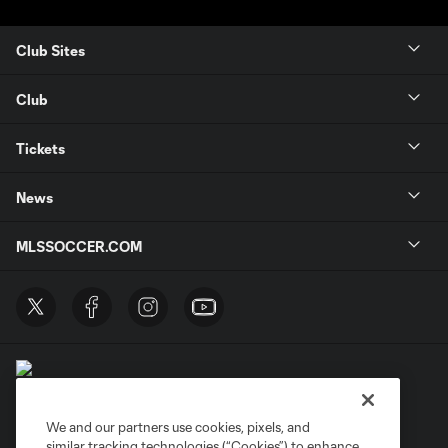
Club Sites
Club
Tickets
News
MLSSOCCER.COM
We and our partners use cookies, pixels, and
similar tracking technologies (“Cookies”) to enhance