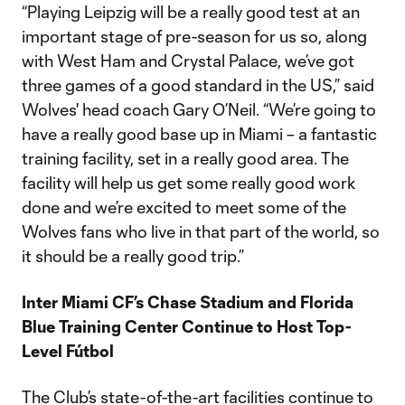
“Playing Leipzig will be a really good test at an
important stage of pre-season for us so, along
with West Ham and Crystal Palace, we’ve got
three games of a good standard in the US,” said
Wolves' head coach Gary O’Neil. “We’re going to
have a really good base up in Miami – a fantastic
training facility, set in a really good area. The
facility will help us get some really good work
done and we’re excited to meet some of the
Wolves fans who live in that part of the world, so
it should be a really good trip.”
Inter Miami CF’s Chase Stadium and Florida
Blue Training Center Continue to Host Top-
Level Fútbol
The Club’s state-of-the-art facilities continue to