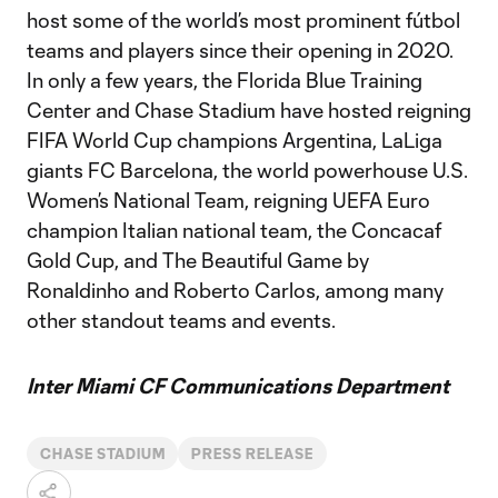
host some of the world’s most prominent fútbol
teams and players since their opening in 2020.
In only a few years, the Florida Blue Training
Center and Chase Stadium have hosted reigning
FIFA World Cup champions Argentina, LaLiga
giants FC Barcelona, the world powerhouse U.S.
Women’s National Team, reigning UEFA Euro
champion Italian national team, the Concacaf
Gold Cup, and The Beautiful Game by
Ronaldinho and Roberto Carlos, among many
other standout teams and events.
Inter Miami CF Communications Department
CHASE STADIUM
PRESS RELEASE