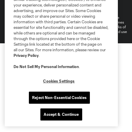
Terms of Service
Privacy Policy
your experience, deliver personalized content and
Do Not Sell or Share My Personal Information
Cookies Settings
advertising, and improve our Sites. Some Cookies
may collect or share personal or video viewing
©2026 MLS. The Major League Soccer and MLS name and shield are
information with third parties. Certain Cookies are
registered trademarks of Major League Soccer, L.L.C. (“MLS”). The names
and logos of MLS teams are registered and/or common law trademarks of
essential for site functionality and cannot be disabled,
MLS or are used with the permission of their owners. Any unauthorized use
while others are optional and can be managed
is forbidden.
through the options provided here or the Cookie
Settings link located at the bottom of the page on
all our Sites. For more information, please review our
Privacy Policy
.
Do Not Sell My Personal Information
.
Cookies Settings
Reject Non-Essential Cookies
Accept & Continue