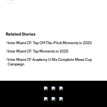
Related Stories
Inter Miami CF: Top Off-The-Pitch Moments in 2025
Inter Miami CF: Top Moments in 2025
Inter Miami CF Academy U-16s Complete Messi Cup
Campaign