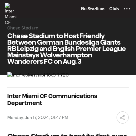
TENT
Nu Stadium
Club
Chase Stadium
Chase Stadium to Host Friendly
Between German Bundesliga Giants
RB Leipzig and English Premier League
Mainstays Wolverhampton
Wanderers FC on Aug. 3
Inter Miami CF Communications
Department
Monday, Jun 17, 2024, 01:47 PM