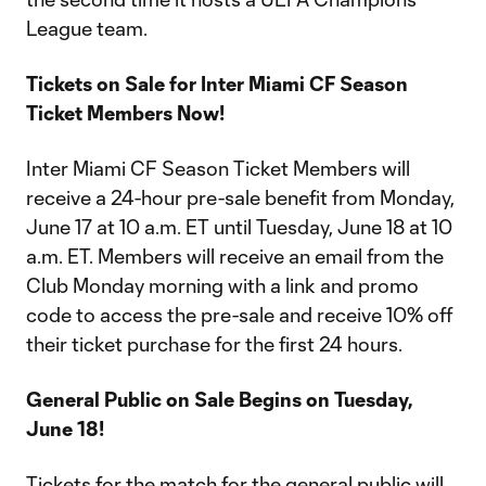
League team.
Tickets on Sale for Inter Miami CF Season
Ticket Members Now!
Inter Miami CF Season Ticket Members will
receive a 24-hour pre-sale benefit from Monday,
June 17 at 10 a.m. ET until Tuesday, June 18 at 10
a.m. ET. Members will receive an email from the
Club Monday morning with a link and promo
code to access the pre-sale and receive 10% off
their ticket purchase for the first 24 hours.
General Public on Sale Begins on Tuesday,
June 18!
Tickets for the match for the general public will