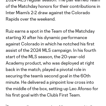
of the Matchday honors for their contributions in
Inter Miami’s 2-2 draw against the Colorado
Rapids over the weekend.
Ruiz earns a spot in the Team of the Matchday
starting XI after his dynamic performance
against Colorado in which he notched his first
assist of the 2024 MLS campaign. In his fourth
start of the MLS season, the 20-year-old
Academy product, who was deployed at right
back in the match, played a pivotal role in
securing the team’s second goal in the 60th
minute. He delivered a pinpoint low cross into
the middle of the box, setting up Leo Afonso for
his first goal with the Club’s First Team.