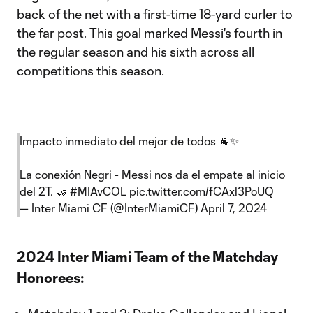
back of the net with a first-time 18-yard curler to
the far post. This goal marked Messi's fourth in
the regular season and his sixth across all
competitions this season.
Impacto inmediato del mejor de todos 🐐✨
La conexión Negri - Messi nos da el empate al inicio
del 2T. 🤝
#MIAvCOL
pic.twitter.com/fCAxl3PoUQ
— Inter Miami CF (@InterMiamiCF)
April 7, 2024
2024 Inter Miami Team of the Matchday
Honorees: