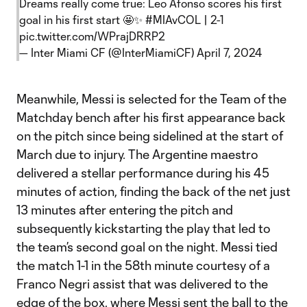
Dreams really come true: Leo Afonso scores his first
goal in his first start 🤩✨
#MIAvCOL
| 2-1
pic.twitter.com/WPrajDRRP2
— Inter Miami CF (@InterMiamiCF)
April 7, 2024
Meanwhile, Messi is selected for the Team of the
Matchday bench after his first appearance back
on the pitch since being sidelined at the start of
March due to injury. The Argentine maestro
delivered a stellar performance during his 45
minutes of action, finding the back of the net just
13 minutes after entering the pitch and
subsequently kickstarting the play that led to
the team’s second goal on the night. Messi tied
the match 1-1 in the 58th minute courtesy of a
Franco Negri assist that was delivered to the
edge of the box, where Messi sent the ball to the