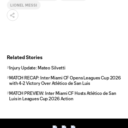
LIONEL MESSI
Related Stories
Injury Update: Mateo Silvetti
MATCH RECAP: Inter Miami CF Opens Leagues Cup 2026
with 4-2 Victory Over Atlético de San Luis
MATCH PREVIEW: Inter Miami CF Hosts Atlético de San
Luis in Leagues Cup 2026 Action