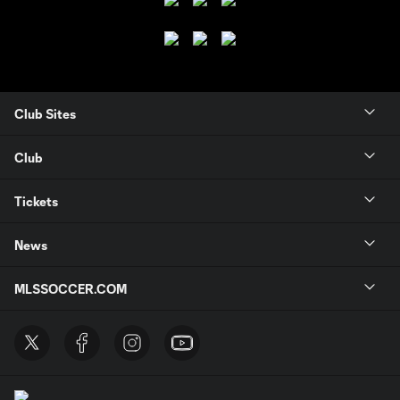
Club Sites
Club
Tickets
News
MLSSOCCER.COM