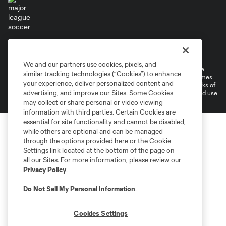
Terms of Service
Privacy Policy
Do Not Sell or Share My Personal Information
Cookies Settings
We and our partners use cookies, pixels, and
©2026 MLS. The Major League Soccer and MLS name and shield are
similar tracking technologies (“Cookies”) to enhance
registered trademarks of Major League Soccer, L.L.C. (“MLS”). The names
your experience, deliver personalized content and
and logos of MLS teams are registered and/or common law trademarks of
advertising, and improve our Sites. Some Cookies
MLS or are used with the permission of their owners. Any unauthorized use
is forbidden.
may collect or share personal or video viewing
information with third parties. Certain Cookies are
essential for site functionality and cannot be disabled,
while others are optional and can be managed
through the options provided here or the Cookie
Settings link located at the bottom of the page on
all our Sites. For more information, please review our
Privacy Policy
.
Do Not Sell My Personal Information
.
Cookies Settings