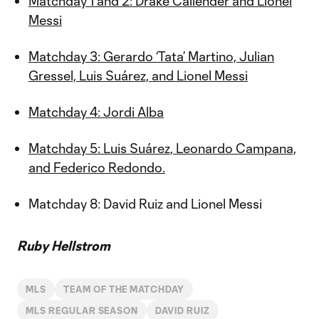
Matchday 1 and 2: Drake Callender and Lionel
Messi
Matchday 3: Gerardo ‘Tata’ Martino, Julian
Gressel, Luis Suárez, and Lionel Messi
Matchday 4: Jordi Alba
Matchday 5: Luis Suárez, Leonardo Campana,
and Federico Redondo.
Matchday 8: David Ruiz and Lionel Messi
Ruby Hellstrom
MLS
TEAM OF THE MATCHDAY
MLS REGULAR SEASON
DAVID RUIZ