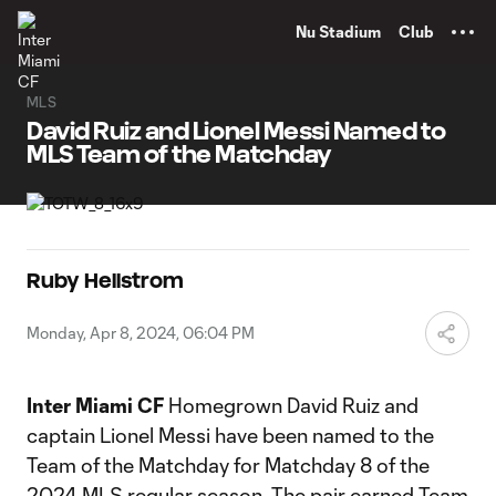
TENT
Nu Stadium
Club
MLS
David Ruiz and Lionel Messi Named to
MLS Team of the Matchday
Ruby Hellstrom
Monday, Apr 8, 2024, 06:04 PM
Inter Miami CF
Homegrown David Ruiz and
captain Lionel Messi have been named to the
Team of the Matchday for Matchday 8 of the
2024 MLS regular season. The pair earned Team