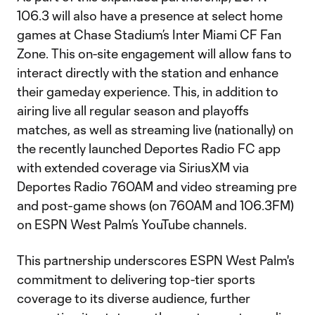
106.3 will also have a presence at select home
games at Chase Stadium’s Inter Miami CF Fan
Zone. This on-site engagement will allow fans to
interact directly with the station and enhance
their gameday experience. This, in addition to
airing live all regular season and playoffs
matches, as well as streaming live (nationally) on
the recently launched Deportes Radio FC app
with extended coverage via SiriusXM via
Deportes Radio 760AM and video streaming pre
and post-game shows (on 760AM and 106.3FM)
on ESPN West Palm’s YouTube channels.
This partnership underscores ESPN West Palm's
commitment to delivering top-tier sports
coverage to its diverse audience, further