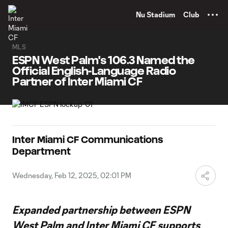
TENT
Nu Stadium
Club
MLS
ESPN West Palm's 106.3 Named the
Official English-Language Radio
Partner of Inter Miami CF
Inter Miami CF Communications
Department
Wednesday, Feb 12, 2025, 02:01 PM
Expanded partnership between ESPN
West Palm and Inter Miami CF supports