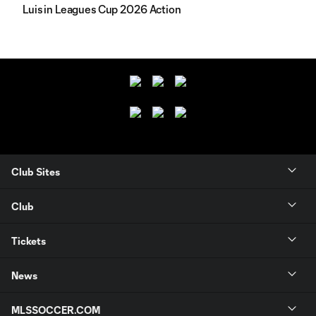
Luis in Leagues Cup 2026 Action
Club Sites
Club
Tickets
News
MLSSOCCER.COM