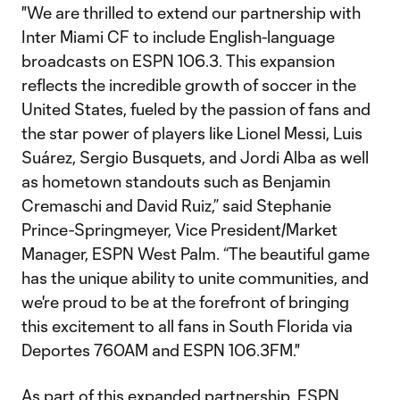
"We are thrilled to extend our partnership with
Inter Miami CF to include English-language
broadcasts on ESPN 106.3. This expansion
reflects the incredible growth of soccer in the
United States, fueled by the passion of fans and
the star power of players like Lionel Messi, Luis
Suárez, Sergio Busquets, and Jordi Alba as well
as hometown standouts such as Benjamin
Cremaschi and David Ruiz,” said Stephanie
Prince-Springmeyer, Vice President/Market
Manager, ESPN West Palm. “The beautiful game
has the unique ability to unite communities, and
we're proud to be at the forefront of bringing
this excitement to all fans in South Florida via
Deportes 760AM and ESPN 106.3FM."
As part of this expanded partnership, ESPN