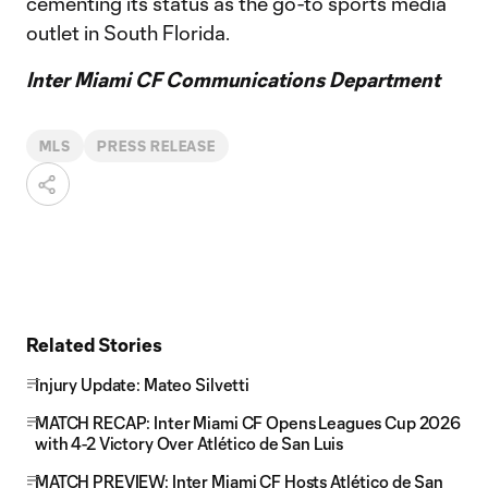
cementing its status as the go-to sports media
outlet in South Florida.
Inter Miami CF Communications Department
MLS
PRESS RELEASE
Related Stories
Injury Update: Mateo Silvetti
MATCH RECAP: Inter Miami CF Opens Leagues Cup 2026
with 4-2 Victory Over Atlético de San Luis
MATCH PREVIEW: Inter Miami CF Hosts Atlético de San