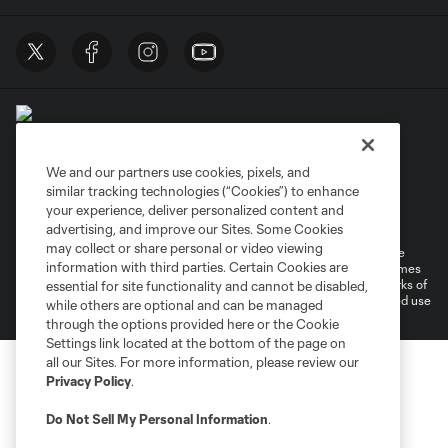
We and our partners use cookies, pixels, and
similar tracking technologies (“Cookies”) to enhance
Terms of Service
Privacy Policy
your experience, deliver personalized content and
Do Not Sell or Share My Personal Information
Cookies Settings
advertising, and improve our Sites. Some Cookies
may collect or share personal or video viewing
©2026 MLS. The Major League Soccer and MLS name and shield are
information with third parties. Certain Cookies are
registered trademarks of Major League Soccer, L.L.C. (“MLS”). The names
and logos of MLS teams are registered and/or common law trademarks of
essential for site functionality and cannot be disabled,
MLS or are used with the permission of their owners. Any unauthorized use
while others are optional and can be managed
is forbidden.
through the options provided here or the Cookie
Settings link located at the bottom of the page on
all our Sites. For more information, please review our
Privacy Policy
.
Do Not Sell My Personal Information
.