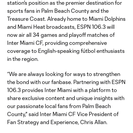
station's position as the premier destination for
sports fans in Palm Beach County and the
Treasure Coast. Already home to Miami Dolphins
and Miami Heat broadcasts, ESPN 106.3 will
now air all 34 games and playoff matches of
Inter Miami CF, providing comprehensive
coverage to English-speaking fútbol enthusiasts
in the region.
“We are always looking for ways to strengthen
the bond with our fanbase. Partnering with ESPN
106.3 provides Inter Miami with a platform to
share exclusive content and unique insights with
our passionate local fans from Palm Beach
County," said Inter Miami CF Vice President of
Fan Strategy and Experience, Chris Allan.