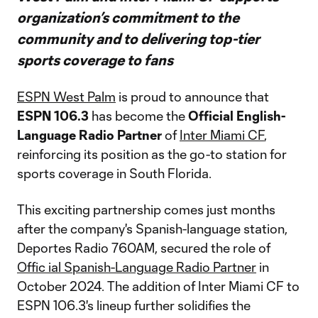
organization’s commitment to the
community and to delivering top-tier
sports coverage to fans
ESPN West Palm
is proud to announce that
ESPN
106.3
has become the
Official English-
Language Radio Partner
of
Inter Miami CF
,
reinforcing its position as the go-to station for
sports coverage in South Florida.
This exciting partnership comes just months
after the company's Spanish-language station,
Deportes Radio 760AM, secured the role of
Offic ial Spanish-Language Radio Partner
in
October 2024. The addition of Inter Miami CF to
ESPN 106.3's lineup further solidifies the