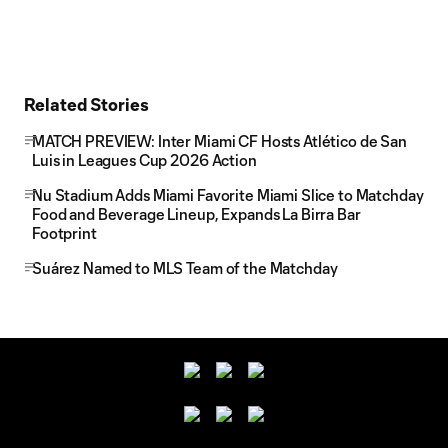
Related Stories
MATCH PREVIEW: Inter Miami CF Hosts Atlético de San
Luis in Leagues Cup 2026 Action
Nu Stadium Adds Miami Favorite Miami Slice to Matchday
Food and Beverage Lineup, Expands La Birra Bar
Footprint
Suárez Named to MLS Team of the Matchday