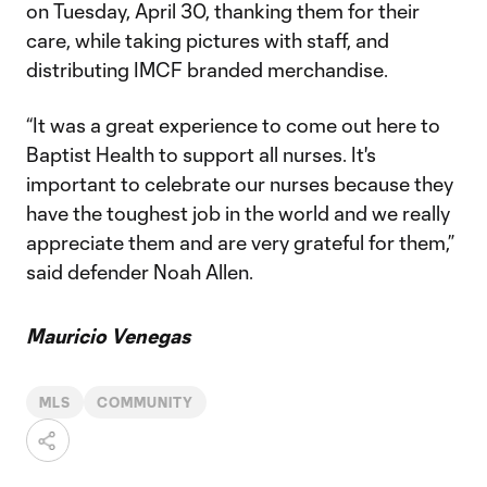
on Tuesday, April 30, thanking them for their
care, while taking pictures with staff, and
distributing IMCF branded merchandise.
“It was a great experience to come out here to
Baptist Health to support all nurses. It's
important to celebrate our nurses because they
have the toughest job in the world and we really
appreciate them and are very grateful for them,”
said defender Noah Allen.
Mauricio Venegas
MLS
COMMUNITY