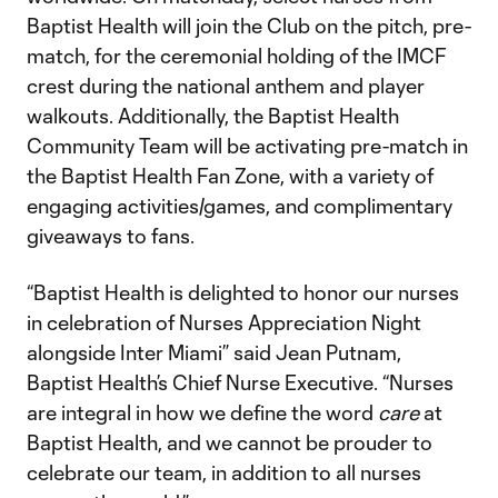
Baptist Health will join the Club on the pitch, pre-
match, for the ceremonial holding of the IMCF
crest during the national anthem and player
walkouts. Additionally, the Baptist Health
Community Team will be activating pre-match in
the Baptist Health Fan Zone, with a variety of
engaging activities/games, and complimentary
giveaways to fans.
“Baptist Health is delighted to honor our nurses
in celebration of Nurses Appreciation Night
alongside Inter Miami” said Jean Putnam,
Baptist Health’s Chief Nurse Executive. “Nurses
are integral in how we define the word
care
at
Baptist Health, and we cannot be prouder to
celebrate our team, in addition to all nurses