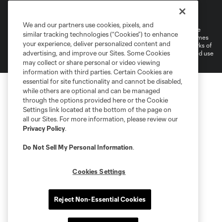
Terms of Service
Privacy Policy
Do Not Sell or Share My Personal Information
Cookies Settings
We and our partners use cookies, pixels, and
©2026 MLS. The Major League Soccer and MLS name and shield are
similar tracking technologies (“Cookies”) to enhance
registered trademarks of Major League Soccer, L.L.C. (“MLS”). The names
your experience, deliver personalized content and
and logos of MLS teams are registered and/or common law trademarks of
advertising, and improve our Sites. Some Cookies
MLS or are used with the permission of their owners. Any unauthorized use
is forbidden.
may collect or share personal or video viewing
information with third parties. Certain Cookies are
essential for site functionality and cannot be disabled,
while others are optional and can be managed
through the options provided here or the Cookie
Settings link located at the bottom of the page on
all our Sites. For more information, please review our
Privacy Policy
.
Do Not Sell My Personal Information
.
Cookies Settings
Reject Non-Essential Cookies