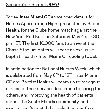
Secure Your Seats TODAY!
Today,
Inter Miami CF
announced details for
Nurses Appreciation Night presented by Baptist
Health, for the Club’s home match against the
New York Red Bulls on Saturday, May 4 at 7:30
p.m. ET. The first 10,000 fans to arrive at the
Chase Stadium gates will score an exclusive
Baptist Health x Inter Miami CF cooling towel.
In anticipation for National Nurses Week, which
th
th
is celebrated from May 6
to 12
, Inter Miami
CF and Baptist Health will team up to recognize
nurses for their service, dedication to caring for
others, and improving the health of patients
across the South Florida community, and
worldwide. On matchday, select nurses from