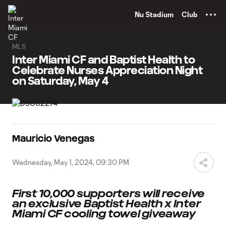
TENT
Nu Stadium
Club
MLS
Inter Miami CF and Baptist Health to
Celebrate Nurses Appreciation Night
on Saturday, May 4
Mauricio Venegas
Wednesday, May 1, 2024, 09:30 PM
First 10,000 supporters will receive
an exclusive Baptist Health
x Inter
Miami CF cooling towel giveaway