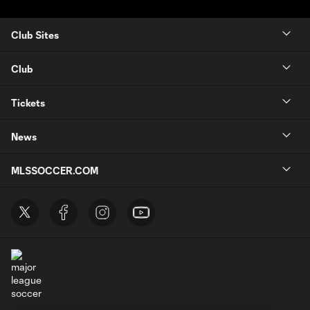
Club Sites
Club
Tickets
News
MLSSOCCER.COM