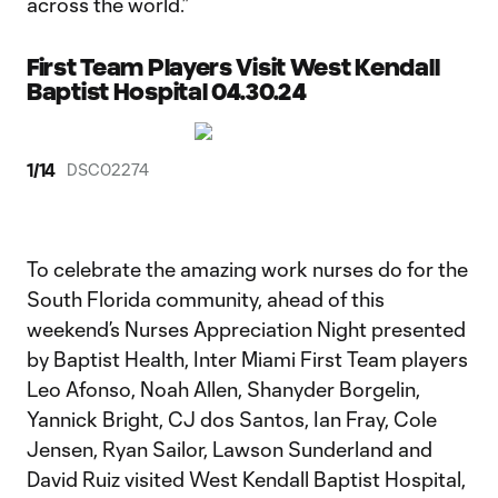
across the world.”
First Team Players Visit West Kendall
Baptist Hospital 04.30.24
1
/
14
DSC02274
To celebrate the amazing work nurses do for the
South Florida community, ahead of this
weekend’s Nurses Appreciation Night presented
by Baptist Health, Inter Miami First Team players
Leo Afonso, Noah Allen, Shanyder Borgelin,
Yannick Bright, CJ dos Santos, Ian Fray, Cole
Jensen, Ryan Sailor, Lawson Sunderland and
David Ruiz visited West Kendall Baptist Hospital,