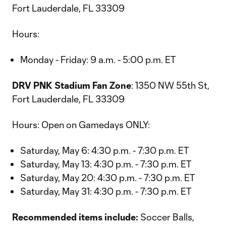
Fort Lauderdale, FL 33309
Hours:
Monday - Friday: 9 a.m. - 5:00 p.m. ET
DRV PNK Stadium Fan Zone
: 1350 NW 55th St,
Fort Lauderdale, FL 33309
Hours: Open on Gamedays ONLY:
Saturday, May 6: 4:30 p.m. - 7:30 p.m. ET
Saturday, May 13: 4:30 p.m. - 7:30 p.m. ET
Saturday, May 20: 4:30 p.m. - 7:30 p.m. ET
Saturday, May 31: 4:30 p.m. - 7:30 p.m. ET
Recommended items include:
Soccer Balls,