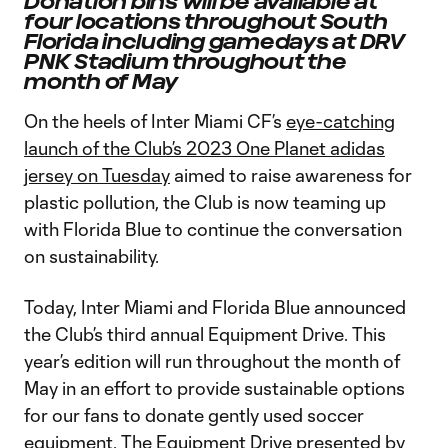
Donation bins will be available at
four locations throughout South
Florida including gamedays at DRV
PNK Stadium throughout the
month of May
On the heels of Inter Miami CF’s
eye-catching
launch of the Club’s 2023 One Planet adidas
jersey on Tuesday
aimed to raise awareness for
plastic pollution, the Club is now teaming up
with Florida Blue to continue the conversation
on sustainability.
Today, Inter Miami and Florida Blue announced
the Club’s third annual Equipment Drive. This
year’s edition will run throughout the month of
May in an effort to provide sustainable options
for our fans to donate gently used soccer
equipment. The Equipment Drive presented by