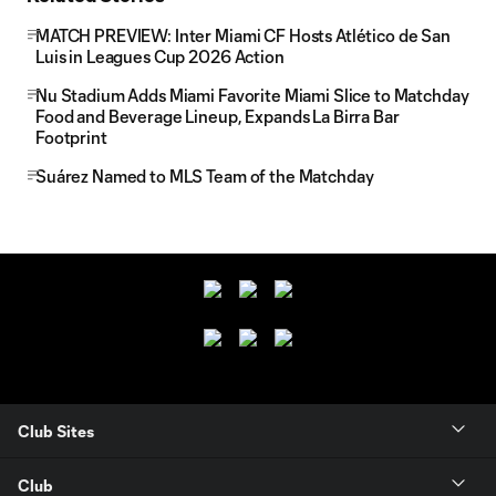
MATCH PREVIEW: Inter Miami CF Hosts Atlético de San
Luis in Leagues Cup 2026 Action
Nu Stadium Adds Miami Favorite Miami Slice to Matchday
Food and Beverage Lineup, Expands La Birra Bar
Footprint
Suárez Named to MLS Team of the Matchday
Club Sites
Club