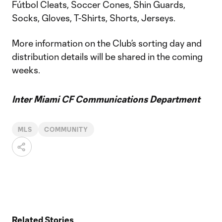
Fútbol Cleats, Soccer Cones, Shin Guards,
Socks, Gloves, T-Shirts, Shorts, Jerseys.
More information on the Club’s sorting day and
distribution details will be shared in the coming
weeks.
Inter Miami CF Communications Department
MLS
COMMUNITY
Related Stories