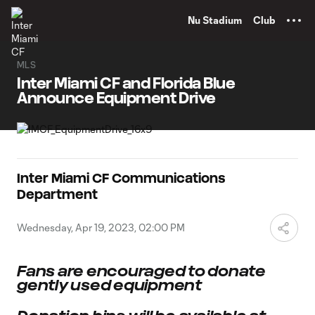
TENT
Nu Stadium
Club
MLS
Inter Miami CF and Florida Blue
Announce Equipment Drive
Inter Miami CF Communications
Department
Wednesday, Apr 19, 2023, 02:00 PM
Fans are encouraged to donate
gently used equipment