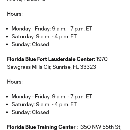
Hours:
Monday - Friday: 9 a.m. - 7 p.m. ET
Saturday: 9 a.m. - 4 p.m. ET
Sunday: Closed
Florida Blue Fort Lauderdale Center:
1970
Sawgrass Mills Cir, Sunrise, FL 33323
Hours:
Monday - Friday: 9 a.m. - 7 p.m. ET
Saturday: 9 a.m. - 4 p.m. ET
Sunday: Closed
Florida Blue Training Center
: 1350 NW 55th St,