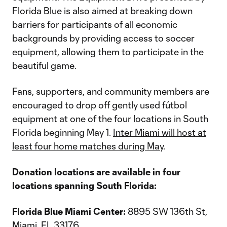
Florida Blue is also aimed at breaking down
barriers for participants of all economic
backgrounds by providing access to soccer
equipment, allowing them to participate in the
beautiful game.
Fans, supporters, and community members are
encouraged to drop off gently used fútbol
equipment at one of the four locations in South
Florida beginning May 1.
Inter Miami will host at
least four home matches during May
.
Donation locations are available in four
locations spanning South Florida:
Florida Blue Miami Center:
8895 SW 136th St,
Miami, FL 33176