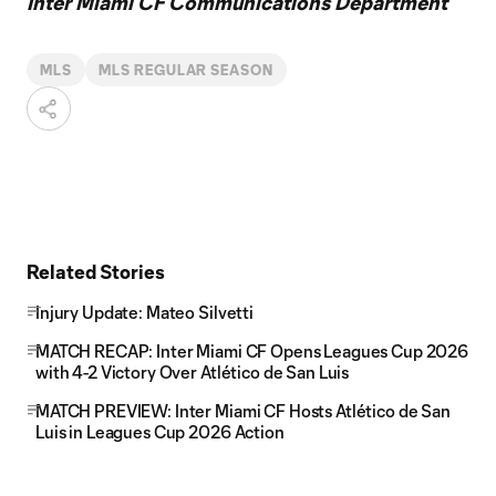
Inter Miami CF Communications Department
MLS
MLS REGULAR SEASON
Related Stories
Injury Update: Mateo Silvetti
MATCH RECAP: Inter Miami CF Opens Leagues Cup 2026
with 4-2 Victory Over Atlético de San Luis
MATCH PREVIEW: Inter Miami CF Hosts Atlético de San
Luis in Leagues Cup 2026 Action