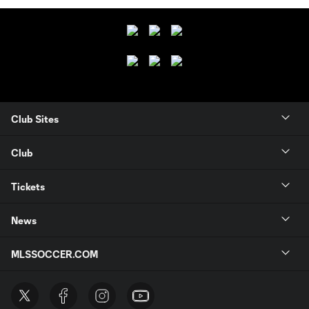
Club Sites
Club
Tickets
News
MLSSOCCER.COM