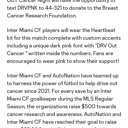
OUT Cancer Night will have the opportunity to
text DRVPNK to 44-321 to donate to the Breast
Cancer Research Foundation.
Inter Miami CF players will wear the Heartbeat
kit for this match complete with custom accents
including a unique dark pink font with “DRV Out
Cancer '' written inside the numbers. Fans are
encouraged to wear pink to show their support!
Inter Miami CF and AutoNation have teamed up
to harness the power of fútbol to help drive out
cancer since 2021. For every save by an Inter
Miami CF goalkeeper during the MLS Regular
Season, the organizations raise $500 towards
cancer research and awareness. AutoNation and
Inter Miami CF have reached their goal to raise