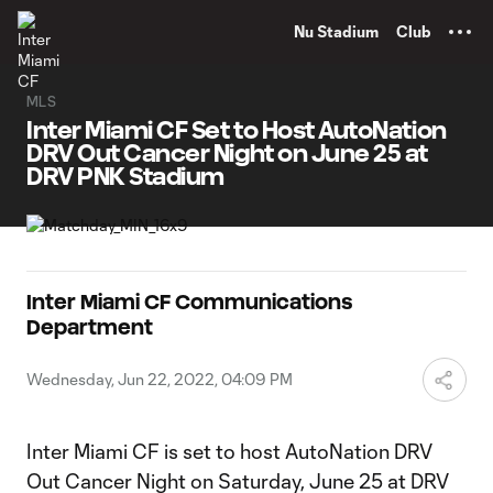
TENT
Nu Stadium
Club
MLS
Inter Miami CF Set to Host AutoNation
DRV Out Cancer Night on June 25 at
DRV PNK Stadium
Inter Miami CF Communications
Department
Wednesday, Jun 22, 2022, 04:09 PM
Inter Miami CF is set to host AutoNation DRV
Out Cancer Night on Saturday, June 25 at DRV