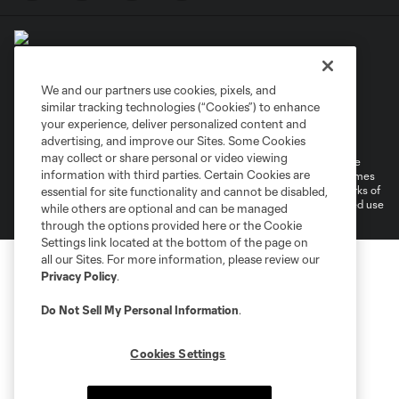
We and our partners use cookies, pixels, and
similar tracking technologies (“Cookies”) to enhance
Terms of Service
Privacy Policy
your experience, deliver personalized content and
Do Not Sell or Share My Personal Information
Cookies Settings
advertising, and improve our Sites. Some Cookies
may collect or share personal or video viewing
©2026 MLS. The Major League Soccer and MLS name and shield are
information with third parties. Certain Cookies are
registered trademarks of Major League Soccer, L.L.C. (“MLS”). The names
and logos of MLS teams are registered and/or common law trademarks of
essential for site functionality and cannot be disabled,
MLS or are used with the permission of their owners. Any unauthorized use
while others are optional and can be managed
is forbidden.
through the options provided here or the Cookie
Settings link located at the bottom of the page on
all our Sites. For more information, please review our
Privacy Policy
.
Do Not Sell My Personal Information
.
Cookies Settings