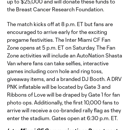
up to $25,000 and will donate these funds to
the Breast Cancer Research Foundation.
The match kicks off at 8 p.m. ET but fans are
encouraged to arrive early for the exciting
pregame festivities. The Inter Miami CF Fan
Zone opens at 5 p.m. ET on Saturday. The Fan
Zone activities will include an AutoNation Shasta
Van where fans can take selfies, interactive
games including corn hole and ring toss,
giveaway items, and a branded DJ Booth. A DRV
PNK inflatable will be located by Gate 3 and
Ribbons of Love will be draped by Gate 1 for fan
photo ops. Additionally, the first 10,000 fans to
arrive will receive a co-branded rally flag as they
enter the stadium. Gates open at 6:30 p.m. ET.