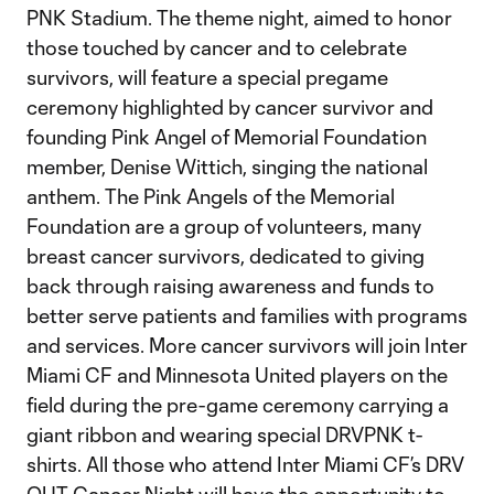
PNK Stadium. The theme night, aimed to honor
those touched by cancer and to celebrate
survivors, will feature a special pregame
ceremony highlighted by cancer survivor and
founding Pink Angel of Memorial Foundation
member, Denise Wittich, singing the national
anthem. The Pink Angels of the Memorial
Foundation are a group of volunteers, many
breast cancer survivors, dedicated to giving
back through raising awareness and funds to
better serve patients and families with programs
and services. More cancer survivors will join Inter
Miami CF and Minnesota United players on the
field during the pre-game ceremony carrying a
giant ribbon and wearing special DRVPNK t-
shirts. All those who attend Inter Miami CF’s DRV