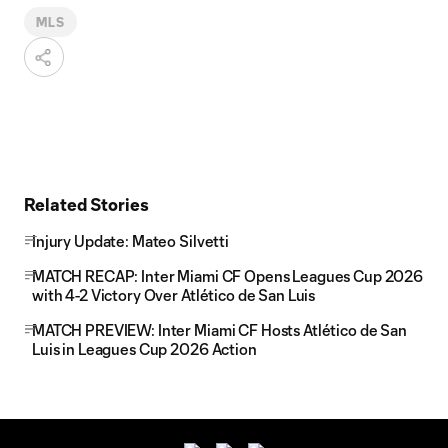
MLS
Related Stories
Injury Update: Mateo Silvetti
MATCH RECAP: Inter Miami CF Opens Leagues Cup 2026
with 4-2 Victory Over Atlético de San Luis
MATCH PREVIEW: Inter Miami CF Hosts Atlético de San
Luis in Leagues Cup 2026 Action