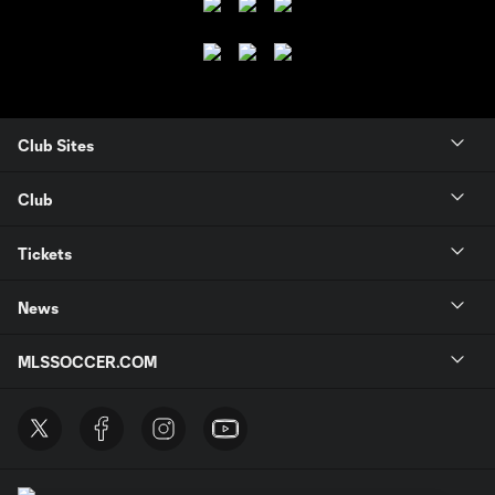
Club Sites
Club
Tickets
News
MLSSOCCER.COM