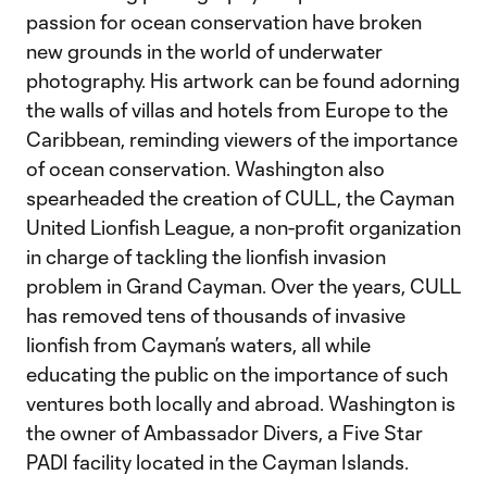
passion for ocean conservation have broken
new grounds in the world of underwater
photography. His artwork can be found adorning
the walls of villas and hotels from Europe to the
Caribbean, reminding viewers of the importance
of ocean conservation. Washington also
spearheaded the creation of CULL, the Cayman
United Lionfish League, a non-profit organization
in charge of tackling the lionfish invasion
problem in Grand Cayman. Over the years, CULL
has removed tens of thousands of invasive
lionfish from Cayman’s waters, all while
educating the public on the importance of such
ventures both locally and abroad. Washington is
the owner of Ambassador Divers, a Five Star
PADI facility located in the Cayman Islands.