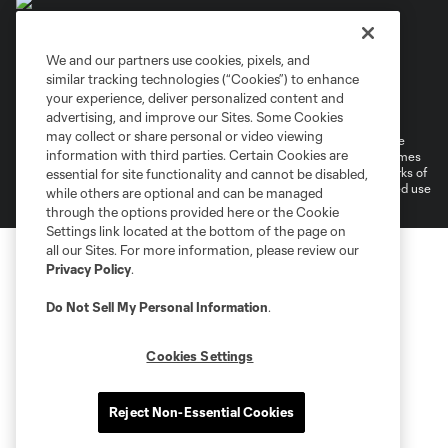
We and our partners use cookies, pixels, and
similar tracking technologies (“Cookies”) to enhance
Terms of Service
Privacy Policy
your experience, deliver personalized content and
Do Not Sell or Share My Personal Information
Cookies Settings
advertising, and improve our Sites. Some Cookies
may collect or share personal or video viewing
©2026 MLS. The Major League Soccer and MLS name and shield are
information with third parties. Certain Cookies are
registered trademarks of Major League Soccer, L.L.C. (“MLS”). The names
and logos of MLS teams are registered and/or common law trademarks of
essential for site functionality and cannot be disabled,
MLS or are used with the permission of their owners. Any unauthorized use
while others are optional and can be managed
is forbidden.
through the options provided here or the Cookie
Settings link located at the bottom of the page on
all our Sites. For more information, please review our
Privacy Policy
.
Do Not Sell My Personal Information
.
Cookies Settings
Reject Non-Essential Cookies