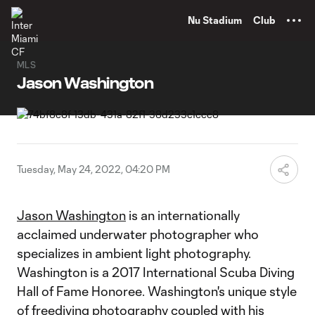
TENT
Nu Stadium
Club
MLS
Jason Washington
Tuesday, May 24, 2022, 04:20 PM
Jason Washington
is an internationally
acclaimed underwater photographer who
specializes in ambient light photography.
Washington is a 2017 International Scuba Diving
Hall of Fame Honoree. Washington's unique style
of freediving photography coupled with his