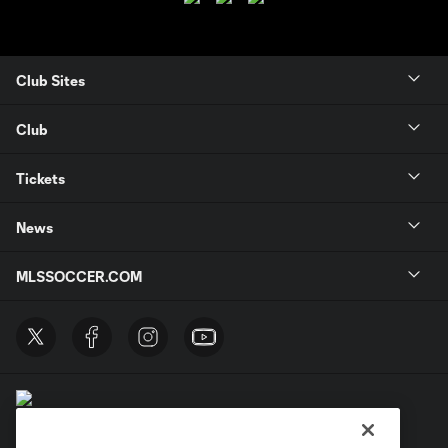
Club Sites
Club
Tickets
News
MLSSOCCER.COM