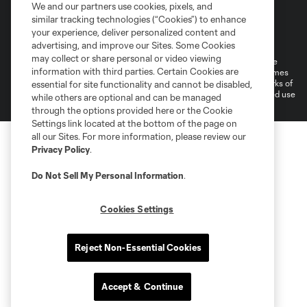
We and our partners use cookies, pixels, and
similar tracking technologies (“Cookies”) to enhance
Terms of Service
Privacy Policy
your experience, deliver personalized content and
Do Not Sell or Share My Personal Information
Cookies Settings
advertising, and improve our Sites. Some Cookies
may collect or share personal or video viewing
©2026 MLS. The Major League Soccer and MLS name and shield are
information with third parties. Certain Cookies are
registered trademarks of Major League Soccer, L.L.C. (“MLS”). The names
and logos of MLS teams are registered and/or common law trademarks of
essential for site functionality and cannot be disabled,
MLS or are used with the permission of their owners. Any unauthorized use
while others are optional and can be managed
is forbidden.
through the options provided here or the Cookie
Settings link located at the bottom of the page on
all our Sites. For more information, please review our
Privacy Policy
.
Do Not Sell My Personal Information
.
Cookies Settings
Reject Non-Essential Cookies
Accept & Continue