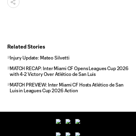
Related Stories
Injury Update: Mateo Silvetti
MATCH RECAP: Inter Miami CF Opens Leagues Cup 2026
with 4-2 Victory Over Atlético de San Luis
MATCH PREVIEW: Inter Miami CF Hosts Atlético de San
Luis in Leagues Cup 2026 Action