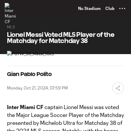
TENT
Nu Stadium
Club
MLS
Lionel Messi Voted MLS Player of the
Matchday for Matchday 38
Gian Pablo Polito
Monday, Oct 21, 2024, 07:59 PM
Inter Miami CF
captain Lionel Messi was voted
the Major League Soccer Player of the Matchday
presented by Michelob Ultra for Matchday 38 of
the 2024 MLS season. Notably, with the honor