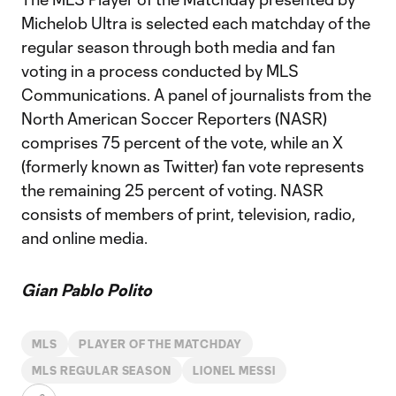
Michelob Ultra is selected each matchday of the
regular season through both media and fan
voting in a process conducted by MLS
Communications. A panel of journalists from the
North American Soccer Reporters (NASR)
comprises 75 percent of the vote, while an X
(formerly known as Twitter) fan vote represents
the remaining 25 percent of voting. NASR
consists of members of print, television, radio,
and online media.
Gian Pablo Polito
MLS
PLAYER OF THE MATCHDAY
MLS REGULAR SEASON
LIONEL MESSI