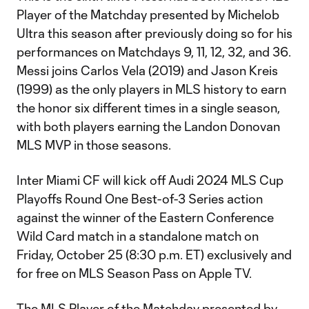
Player of the Matchday presented by Michelob
Ultra this season after previously doing so for his
performances on Matchdays 9, 11, 12, 32, and 36.
Messi joins Carlos Vela (2019) and Jason Kreis
(1999) as the only players in MLS history to earn
the honor six different times in a single season,
with both players earning the Landon Donovan
MLS MVP in those seasons.
Inter Miami CF will kick off Audi 2024 MLS Cup
Playoffs Round One Best-of-3 Series action
against the winner of the Eastern Conference
Wild Card match in a standalone match on
Friday, October 25 (8:30 p.m. ET) exclusively and
for free on MLS Season Pass on Apple TV.
The MLS Player of the Matchday presented by