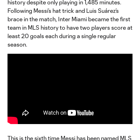
history despite only playing in 1,485 minutes.
Following Messi’s hat trick and Luis Suárez’s
brace in the match, Inter Miami became the first
team in MLS history to have two players score at
least 20 goals each during a single regular
season.
This is the sixth time Messi has been named MLS