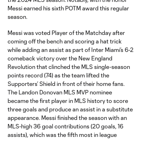
Messi earned his sixth POTM award this regular
season.
Messi was voted Player of the Matchday after
coming off the bench and scoring a hat trick
while adding an assist as part of Inter Miami’s 6-2
comeback victory over the New England
Revolution that clinched the MLS single-season
points record (74) as the team lifted the
Supporters’ Shield in front of their home fans.
The Landon Donovan MLS MVP nominee
became the first player in MLS history to score
three goals and produce an assist in a substitute
appearance. Messi finished the season with an
MLS-high 36 goal contributions (20 goals, 16
assists), which was the fifth most in league