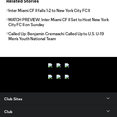
Related Stories
Inter Miami CF II falls 1-2 to New York City FC II
MATCH PREVIEW: Inter Miami CF II Set to Host New York
City FC II on Sunday
Called Up: Benjamin Cremaschi Called Up to U.S. U-19
Men’s Youth National Team
Club Sites
Club