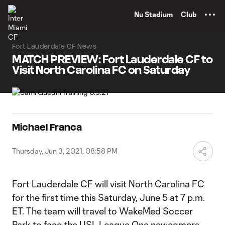
TENT
Nu Stadium
Club
Fort Lauderdale CF News
MATCH PREVIEW: Fort Lauderdale CF to
Visit North Carolina FC on Saturday
Michael Franca
Thursday, Jun 3, 2021, 08:58 PM
Fort Lauderdale CF will visit North Carolina FC
for the first time this Saturday, June 5 at 7 p.m.
ET. The team will travel to WakeMed Soccer
Park to face the USL League One newcomers