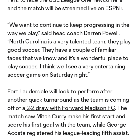
and the match will be streamed live on ESPN+.
“We want to continue to keep progressing in the
way we play,” said head coach Darren Powell.
“North Carolina is a very talented team, they play
good soccer. They have a couple of familiar
faces that we know and it’s a wonderful place to
play soccer...I think we’ll see a very entertaining
soccer game on Saturday night.”
Fort Lauderdale will look to perform after
another quick turnaround as the team is coming
off of a
2-2 draw with Forward Madison FC
. The
match saw Mitch Curry make his first start and
score his first goal with the team, while George
Acosta registered his league-leading fifth assist.