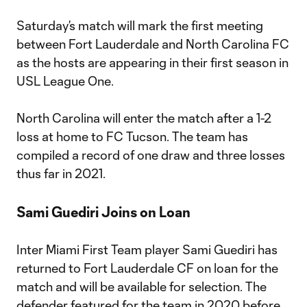
Saturday’s match will mark the first meeting
between Fort Lauderdale and North Carolina FC
as the hosts are appearing in their first season in
USL League One.
North Carolina will enter the match after a 1-2
loss at home to FC Tucson. The team has
compiled a record of one draw and three losses
thus far in 2021.
Sami Guediri Joins on Loan
Inter Miami First Team player Sami Guediri has
returned to Fort Lauderdale CF on loan for the
match and will be available for selection. The
defender featured for the team in 2020 before