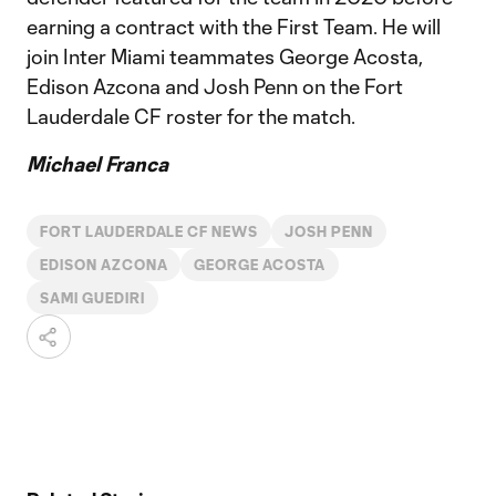
earning a contract with the First Team. He will
join Inter Miami teammates George Acosta,
Edison Azcona and Josh Penn on the Fort
Lauderdale CF roster for the match.
Michael Franca
FORT LAUDERDALE CF NEWS
JOSH PENN
EDISON AZCONA
GEORGE ACOSTA
SAMI GUEDIRI