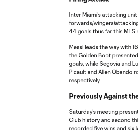
Inter Miami's attacking unit
forwards/wingers/attacking
44 goals thus far this MLS 
Messi leads the way with 16
the Golden Boot presented 
goals, while Segovia and Lui
Picault and Allen Obando rou
respectively.
Previously Against th
Saturday's meeting present
Club history and second th
recorded five wins and six 