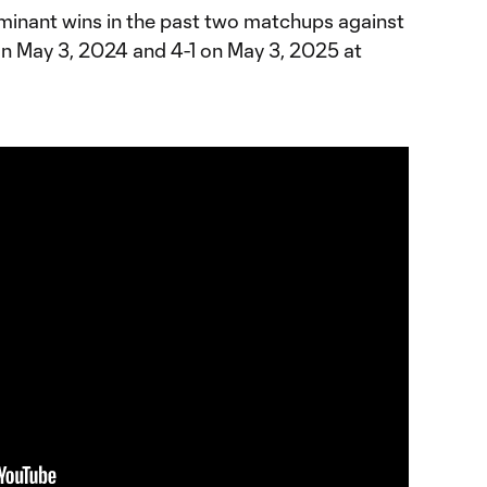
minant wins in the past two matchups against
 on May 3, 2024 and 4-1 on May 3, 2025 at