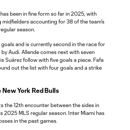
 has been in fine form so far in 2025, with
 midfielders accounting for 38 of the team's
regular season.
 goals and is currently second in the race for
by Audi. Allende comes next with seven
s Suárez follow with five goals a piece. Fafa
nd out the list with four goals and a strike
e New York Red Bulls
s the 12th encounter between the sides in
is 2025 MLS regular season. Inter Miami has
losses in the past games.