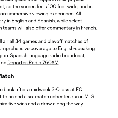
t, so the screen feels 100 feet wide; and in
more immersive viewing experience. All
 in English and Spanish, while select
 teams will also offer commentary in French.
ll air all 34 games and playoff matches of
comprehensive coverage to English-speaking
egion. Spanish language radio broadcast,
e on
Deportes Radio 760AM
.
Match
ce back after a midweek 3-0 loss at FC
ht to an end a six-match unbeaten run in MLS
aim five wins and a draw along the way.