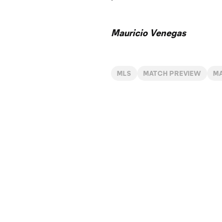
Mauricio Venegas
MLS
MATCH PREVIEW
M