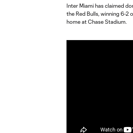
Inter Miami has claimed do
the Red Bulls, winning 6-2
home at Chase Stadium.