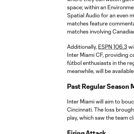
space; within an Environmen
Spatial Audio for an even 
matches feature commentary
matches involving Canadian
Additionally,
ESPN 106.3
wi
Inter Miami CF, providing 
fútbol enthusiasts in the r
meanwhile, will be availabl
Past Regular Season 
Inter Miami will aim to bou
Cincinnati. The loss broug
play, which saw the team cl
Firing Attack