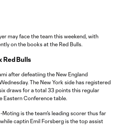
yer may face the team this weekend, with
ntly on the books at the Red Bulls.
 Red Bulls
ami after defeatiing the New England
 Wednesday. The New York side has registered
six draws for a total 33 points this regular
he Eastern Conference table.
oting is the team's leading scorer thus far
 while captin Emil Forsberg is the top assist