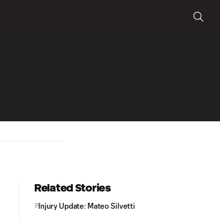
Related Stories
Injury Update: Mateo Silvetti