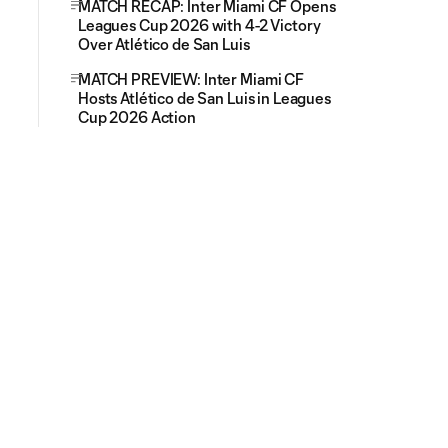
MATCH RECAP: Inter Miami CF Opens
Leagues Cup 2026 with 4-2 Victory
Over Atlético de San Luis
MATCH PREVIEW: Inter Miami CF
Hosts Atlético de San Luis in Leagues
Cup 2026 Action