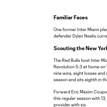
Familiar Faces
One former Inter Miami pla
defender Dylan Nealis curre
Scouting the New York
The Red Bulls host Inter Mi
Revolution 5-3 at home on
nine wins, eight losses and 
season and sits eighth in t
Forward Eric Maxim Coupo-M
this regular season with 13,
provider with six.