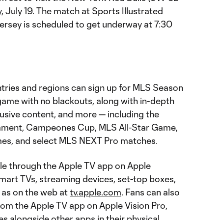
, July 19. The match at Sports Illustrated
ersey is scheduled to get underway at 7:30
tries and regions can sign up for MLS Season
ame with no blackouts, along with in-depth
lusive content, and more — including the
ament, Campeones Cup, MLS All-Star Game,
es, and select MLS NEXT Pro matches.
le through the Apple TV app on Apple
smart TVs, streaming devices, set-top boxes,
 as on the web at
tv.apple.com
. Fans can also
om the Apple TV app on Apple Vision Pro,
 alongside other apps in their physical