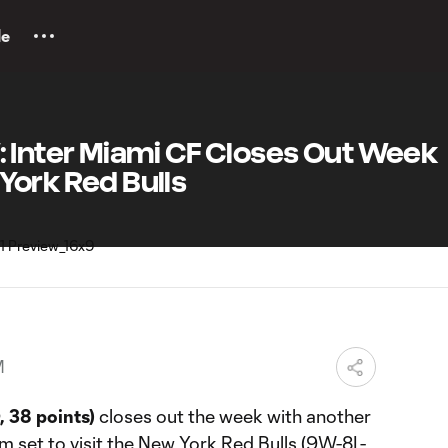
le
Inter Miami CF Closes Out Week
 York Red Bulls
M
, 38 points)
closes out the week with another
m set to visit the New York Red Bulls (9W-8L-