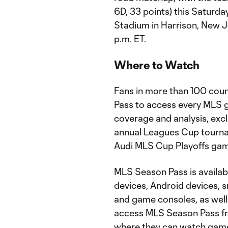
6D, 33 points) this Saturday
Stadium in Harrison, New J
p.m. ET.
Where to Watch
Fans in more than 100 coun
Pass to access every MLS g
coverage and analysis, exc
annual Leagues Cup tourn
Audi MLS Cup Playoffs gam
MLS Season Pass is availab
devices, Android devices, 
and game consoles, as well
access MLS Season Pass fr
where they can watch games