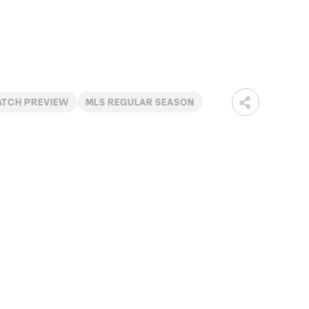
ATCH PREVIEW
MLS REGULAR SEASON