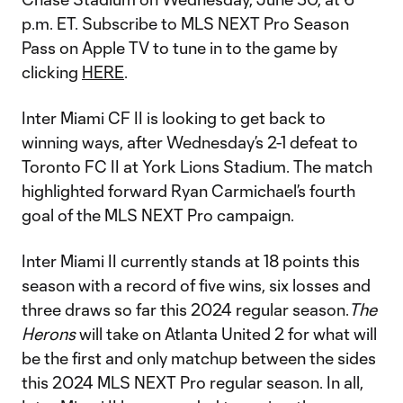
p.m. ET. Subscribe to MLS NEXT Pro Season
Pass on Apple TV to tune in to the game by
clicking
HERE
.
Inter Miami CF II is looking to get back to
winning ways, after Wednesday’s 2-1 defeat to
Toronto FC II at York Lions Stadium. The match
highlighted forward Ryan Carmichael’s fourth
goal of the MLS NEXT Pro campaign.
Inter Miami II currently stands at 18 points this
season with a record of five wins, six losses and
three draws so far this 2024 regular season.
The
Herons
will take on Atlanta United 2 for what will
be the first and only matchup between the sides
this 2024 MLS NEXT Pro regular season. In all,