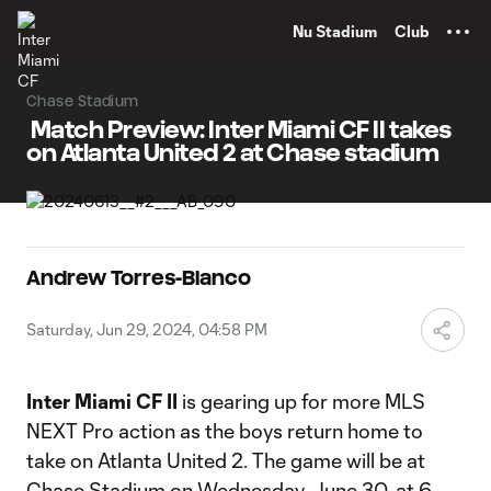
TENT
Nu Stadium
Club
Chase Stadium
Match Preview: Inter Miami CF II takes
on Atlanta United 2 at Chase stadium
Andrew Torres-Blanco
Saturday, Jun 29, 2024, 04:58 PM
Inter Miami CF II
is gearing up for more MLS
NEXT Pro action as the boys return home to
take on Atlanta United 2. The game will be at
Chase Stadium on Wednesday, June 30, at 6