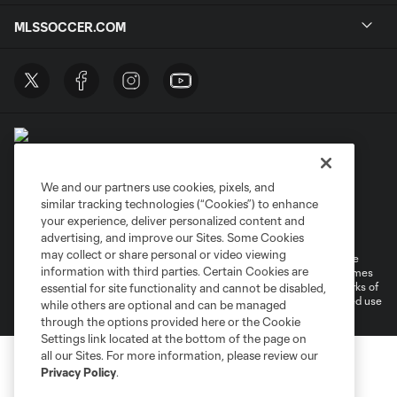
MLSSOCCER.COM
We and our partners use cookies, pixels, and
similar tracking technologies (“Cookies”) to enhance
Terms of Service
Privacy Policy
your experience, deliver personalized content and
Do Not Sell or Share My Personal Information
Cookies Settings
advertising, and improve our Sites. Some Cookies
may collect or share personal or video viewing
©2026 MLS. The Major League Soccer and MLS name and shield are
information with third parties. Certain Cookies are
registered trademarks of Major League Soccer, L.L.C. (“MLS”). The names
and logos of MLS teams are registered and/or common law trademarks of
essential for site functionality and cannot be disabled,
MLS or are used with the permission of their owners. Any unauthorized use
while others are optional and can be managed
is forbidden.
through the options provided here or the Cookie
Settings link located at the bottom of the page on
all our Sites. For more information, please review our
Privacy Policy
.