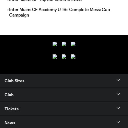
Inter Miami CF Academy U-16s Complete Messi Cup
Campaign
Club Sites
Club
Tickets
News