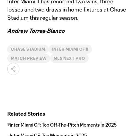
Inter Miami II has recorded two wins, three
losses and two draws in home fixtures at Chase
Stadium this regular season.
Andrew Torres-Blanco
CHASE STADIUM
INTER MIAMI CF II
MATCH PREVIEW
MLS NEXT PRO
Related Stories
Inter Miami CF: Top Off-The-Pitch Moments in 2025
Inter Miami CF: Top Moments in 2025