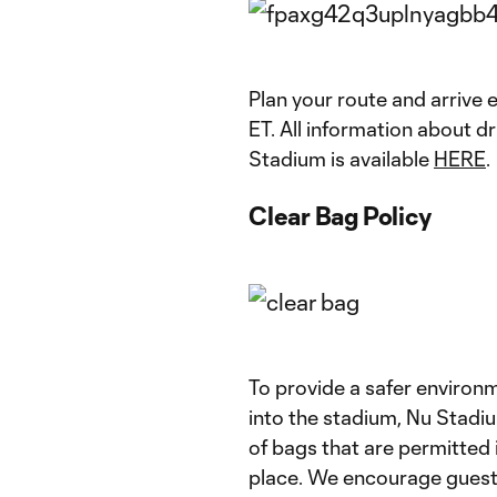
Plan your route and arrive e
ET. All information about d
Stadium is available
HERE
.
Clear Bag Policy
To provide a safer environm
into the stadium, Nu Stadium
of bags that are permitted 
place. We encourage guests