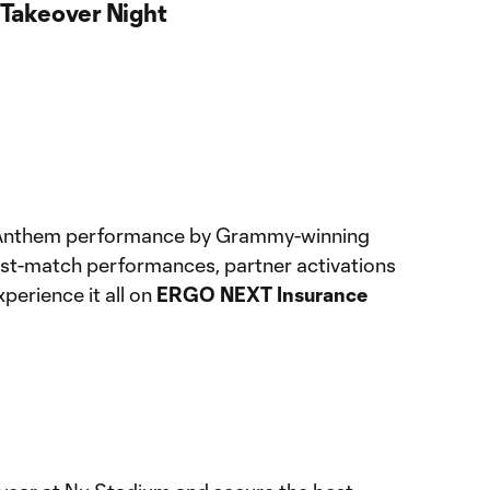
Takeover Night
l Anthem performance by Grammy-winning
g post-match performances, partner activations
xperience it all on
ERGO NEXT Insurance