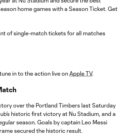
st year at Nu Stadium and secure the best
r-season home games with a Season Ticket. Get
unt of single-match tickets for all matches
une in to the action live on
Apple TV
.
Match
ctory over the Portland Timbers last Saturday
b’s historic first victory at Nu Stadium, and a
regular season. Goals by captain Leo Messi
me secured the historic result.