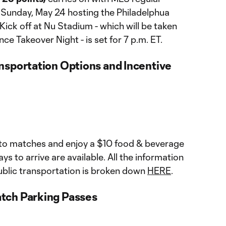
 Sunday, May 24 hosting the Philadelphua
Kick off at Nu Stadium - which will be taken
 Takeover Night - is set for 7 p.m. ET.
nsportation Options and Incentive
 to matches and enjoy a $10 food & beverage
ays to arrive are available. All the information
blic transportation is broken down
HERE
.
tch Parking Passes