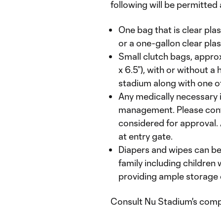
following will be permitted
One bag that is clear plas
or a one-gallon clear plas
Small clutch bags, approx
x 6.5”), with or without a
stadium along with one of
Any medically necessary
management. Please con
considered for approval. 
at entry gate.
Diapers and wipes can be
family including children 
providing ample storage 
Consult Nu Stadium's comp