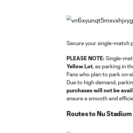
Secure your single-match 
PLEASE NOTE:
Single-mat
Yellow Lot
, as parking in t
Fans who plan to park on-s
Due to high demand, parking
purchases will not be ava
ensure a smooth and efficien
Routes to Nu Stadium