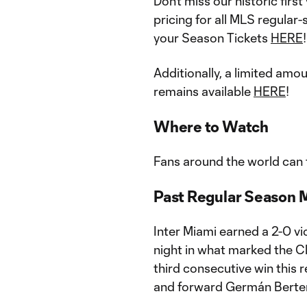
Don’t miss our historic fir
pricing for all MLS regula
your Season Tickets
HERE
!
Additionally, a limited amo
remains available
HERE
!
Where to Watch
Fans around the world can t
Past Regular Season 
Inter Miami earned a 2-0 vi
night in what marked the Clu
third consecutive win this 
and forward Germán Bertera