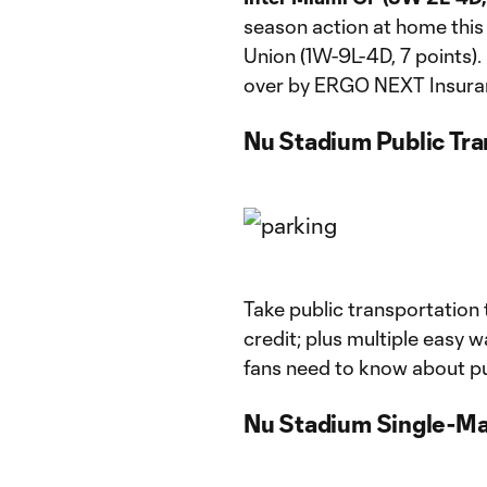
season action at home this
Union (1W-9L-4D, 7 points). 
over by ERGO NEXT Insurance
Nu Stadium Public Tra
Take public transportation
credit; plus multiple easy w
fans need to know about pu
Nu Stadium Single-Ma