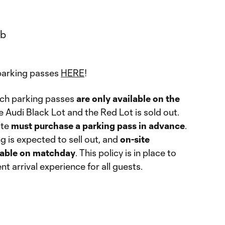
parking passes
HERE
!
ch parking passes
are only available on the
he Audi Black Lot and the Red Lot is sold out.
ite
must purchase a parking pass in advance
.
 is expected to sell out, and
on-site
ilable on matchday
. This policy is in place to
t arrival experience for all guests.