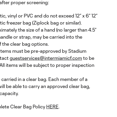
 after proper screening:
tic, vinyl or PVC and do not exceed 12” x 6” 12”
tic freezer bag (Ziplock bag or similar).
imately the size of a hand (no larger than 4.5”
 handle or strap, may be carried into the
 the clear bag options.
 items must be pre-approved by Stadium
tact
guestservices@intermiamicf.com
to be
All items will be subject to proper inspection
 carried in a clear bag. Each member of a
will be able to carry an approved clear bag,
capacity.
lete Clear Bag Policy
HERE
.