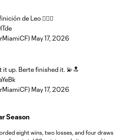
nición de Leo 😮‍💨🔥
HTde
erMiamiCF)
May 17, 2026
t up. Berte finished it. 💫🔝
aYeBk
erMiamiCF)
May 17, 2026
lar Season
corded eight wins, two losses, and four draws