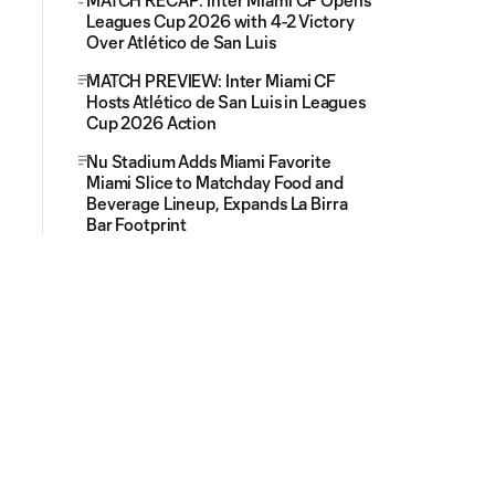
MATCH RECAP: Inter Miami CF Opens
Leagues Cup 2026 with 4-2 Victory
Over Atlético de San Luis
MATCH PREVIEW: Inter Miami CF
Hosts Atlético de San Luis in Leagues
Cup 2026 Action
Nu Stadium Adds Miami Favorite
Miami Slice to Matchday Food and
Beverage Lineup, Expands La Birra
Bar Footprint