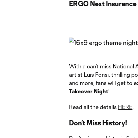
ERGO Next Insurance 
With a can’t miss Nationa
artist Luis Fonsi, thrillin
and more, fans will get to e
Takeover Night
!
Read all the details
HERE
.
Don’t Miss History!