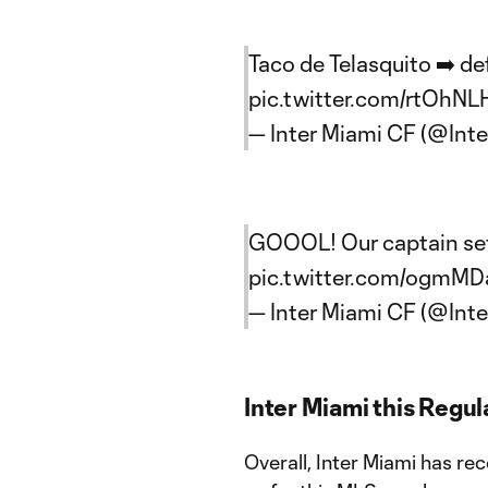
Taco de Telasquito ➡️ defi
pic.twitter.com/rtOhNL
— Inter Miami CF (@Int
GOOOL! Our captain set i
pic.twitter.com/ogmMD
— Inter Miami CF (@Int
Inter Miami this Regu
Overall, Inter Miami has re