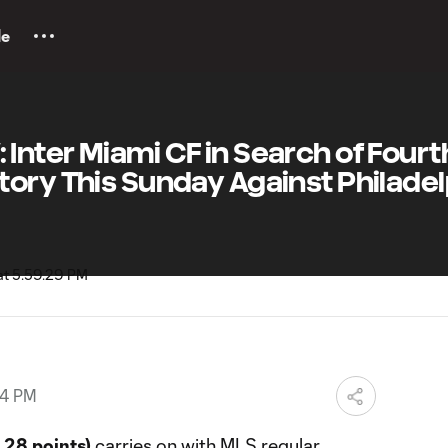
le
nter Miami CF in Search of Fourt
ory This Sunday Against Philadel
54 PM
 28 points)
carries on with MLS regular