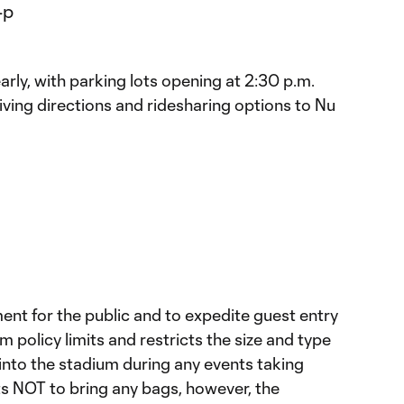
arly, with parking lots opening at 2:30 p.m.
riving directions and ridesharing options to Nu
ent for the public and to expedite guest entry
 policy limits and restricts the size and type
into the stadium during any events taking
 NOT to bring any bags, however, the