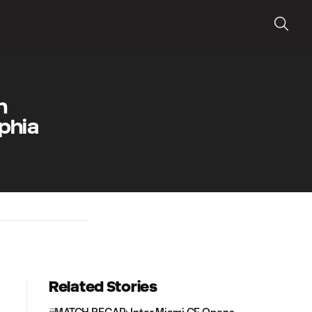
h
phia
Related Stories