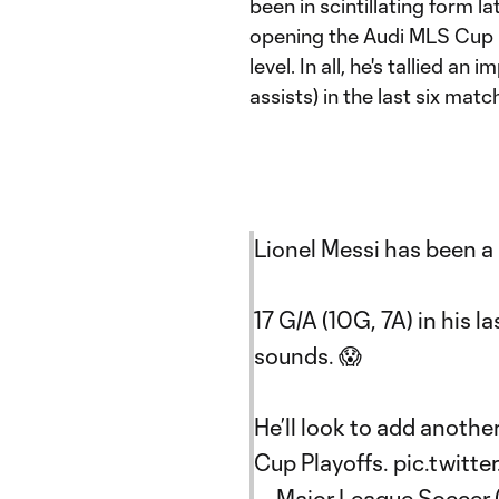
been in scintillating form l
opening the Audi MLS Cup P
level. In all, he's tallied an
assists) in the last six matc
Lionel Messi has been a
17 G/A (10G, 7A) in his la
sounds. 😱
He’ll look to add anothe
Cup Playoffs.
pic.twitt
— Major League Soccer