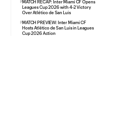
MATCH RECAP: Inter Miami CF Opens
Leagues Cup 2026 with 4-2 Victory
Over Atlético de San Luis
MATCH PREVIEW: Inter Miami CF
Hosts Atlético de San Luis in Leagues
Cup 2026 Action