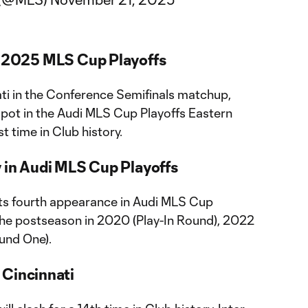
i 2025 MLS Cup Playoffs
ati in the Conference Semifinals matchup,
spot in the Audi MLS Cup Playoffs Eastern
st time in Club history.
y in Audi MLS Cup Playoffs
 its fourth appearance in Audi MLS Cup
n the postseason in 2020 (Play-In Round), 2022
und One).
 Cincinnati