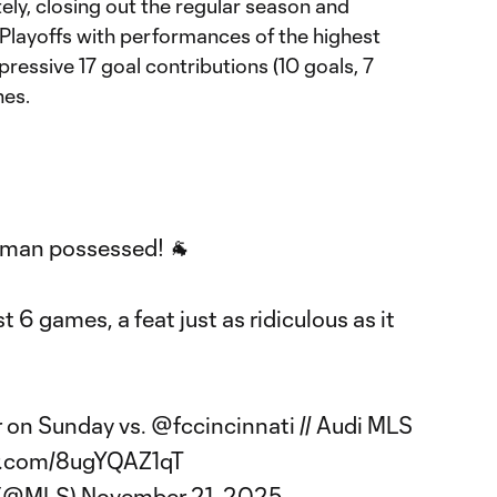
ately, closing out the regular season and
layoffs with performances of the highest
 impressive 17 goal contributions (10 goals, 7
hes.
 man possessed! 🐐
st 6 games, a feat just as ridiculous as it
r on Sunday vs.
@fccincinnati
// Audi MLS
er.com/8ugYQAZ1qT
 (@MLS)
November 21, 2025