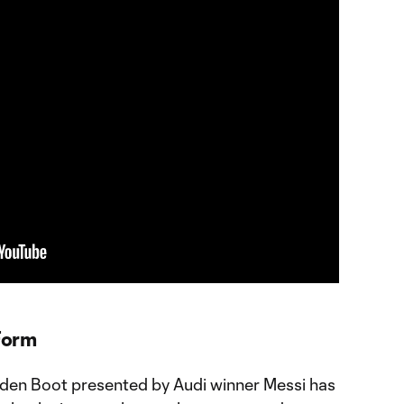
 Form
den Boot presented by Audi winner Messi has