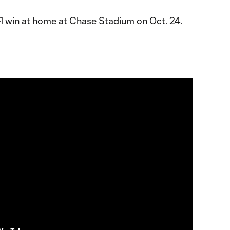
-1 win at home at Chase Stadium on Oct. 24.