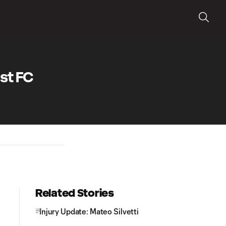
st FC
Related Stories
Injury Update: Mateo Silvetti