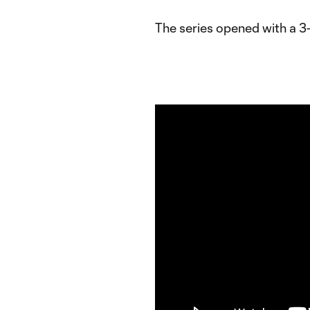
The series opened with a 3