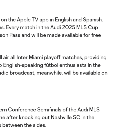
 on the Apple TV app in English and Spanish.
ons. Every match in the Audi 2025 MLS Cup
ason Pass and will be made available for free
ll air all Inter Miami playoff matches, providing
English-speaking fútbol enthusiasts in the
dio broadcast, meanwhile, will be available on
tern Conference Semifinals of the Audi MLS
ime after knocking out Nashville SC in the
 between the sides.