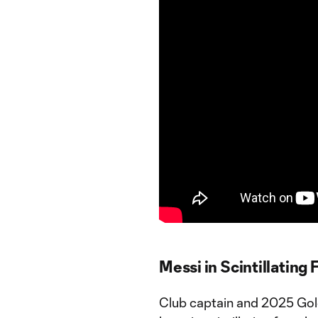
Messi in Scintillating
Club captain and 2025 Gol