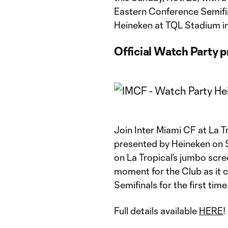
Eastern Conference Semifin
Heineken at TQL Stadium in C
Official Watch Party 
Join Inter Miami CF at La 
presented by Heineken on S
on La Tropical’s jumbo scre
moment for the Club as it
Semifinals for the first time
Full details available
HERE
!