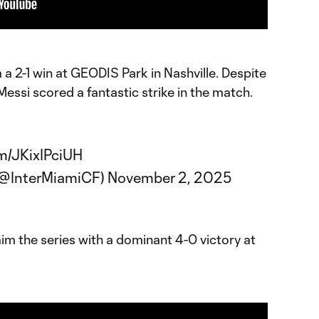
a 2-1 win at GEODIS Park in Nashville. Despite
Messi scored a fantastic strike in the match.
om/JKixIPciUH
 (@InterMiamiCF)
November 2, 2025
im the series with a dominant 4-0 victory at