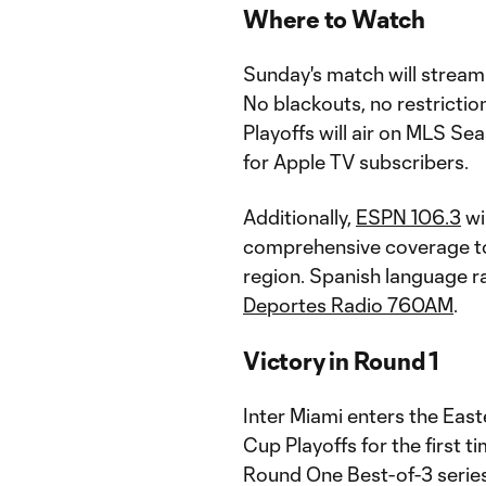
Where to Watch
Sunday's match will stream
No blackouts, no restricti
Playoffs will air on MLS Se
for Apple TV subscribers.
Additionally,
ESPN 106.3
wi
comprehensive coverage to 
region. Spanish language ra
Deportes Radio 760AM
.
Victory in Round 1
Inter Miami enters the Eas
Cup Playoffs for the first t
Round One Best-of-3 series