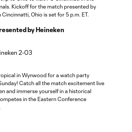
als. Kickoff for the match presented by
incinnatti, Ohio is set for 5 p.m. ET.
presented by Heineken
Tropical in Wynwood for a watch party
unday! Catch all the match excitement live
en and immerse yourself in a historical
 competes in the Eastern Conference
.