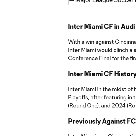
Inter Miami CF in Aud
With a win against Cincinn
Inter Miami would clinch a 
Conference Final for the fir
Inter Miami CF Histor
Inter Miami in the midst of
Playoffs, after featuring i
(Round One), and 2024 (Ro
Previously Against FC