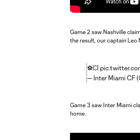
Game 2 saw Nashville claim 
the result, our captain Leo 
⚽️💥
pic.twitter.c
— Inter Miami CF
Game 3 saw Inter Miami cla
home.