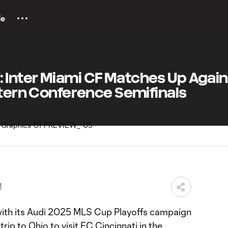
le
Inter Miami CF Matches Up Again
stern Conference Semifinals
M
with its Audi 2025 MLS Cup Playoffs campaign
trip to Ohio to visit FC Cincinnati in the