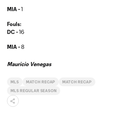
MIA -
1
Fouls:
DC -
16
MIA -
8
Mauricio Venegas
MLS
MATCH RECAP
MATCH RECAP
MLS REGULAR SEASON