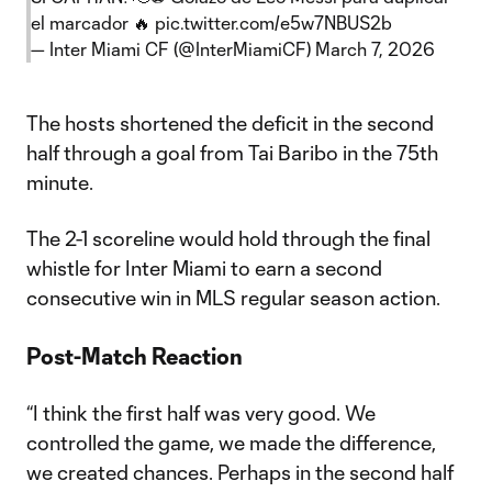
el marcador 🔥
pic.twitter.com/e5w7NBUS2b
— Inter Miami CF (@InterMiamiCF)
March 7, 2026
The hosts shortened the deficit in the second
half through a goal from Tai Baribo in the 75th
minute.
The 2-1 scoreline would hold through the final
whistle for Inter Miami to earn a second
consecutive win in MLS regular season action.
Post-Match Reaction
“I think the first half was very good. We
controlled the game, we made the difference,
we created chances. Perhaps in the second half