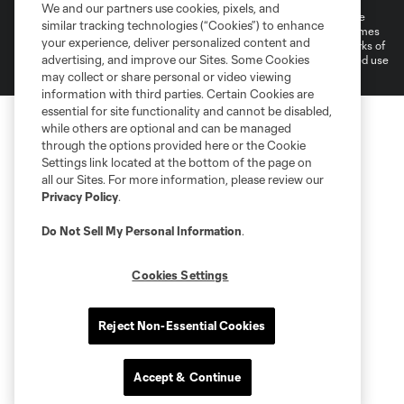
We and our partners use cookies, pixels, and
©2026 MLS. The Major League Soccer and MLS name and shield are
similar tracking technologies (“Cookies”) to enhance
registered trademarks of Major League Soccer, L.L.C. (“MLS”). The names
your experience, deliver personalized content and
and logos of MLS teams are registered and/or common law trademarks of
advertising, and improve our Sites. Some Cookies
MLS or are used with the permission of their owners. Any unauthorized use
is forbidden.
may collect or share personal or video viewing
information with third parties. Certain Cookies are
essential for site functionality and cannot be disabled,
while others are optional and can be managed
through the options provided here or the Cookie
Settings link located at the bottom of the page on
all our Sites. For more information, please review our
Privacy Policy
.
Do Not Sell My Personal Information
.
Cookies Settings
Reject Non-Essential Cookies
Accept & Continue