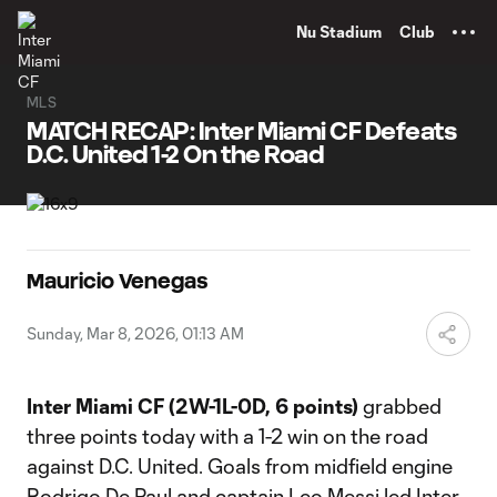
TENT
Nu Stadium
Club
MLS
MATCH RECAP: Inter Miami CF Defeats
D.C. United 1-2 On the Road
Mauricio Venegas
Sunday, Mar 8, 2026, 01:13 AM
Inter Miami CF (2W-1L-0D, 6 points)
grabbed
three points today with a 1-2 win on the road
against D.C. United. Goals from midfield engine
Rodrigo De Paul and captain Leo Messi led Inter