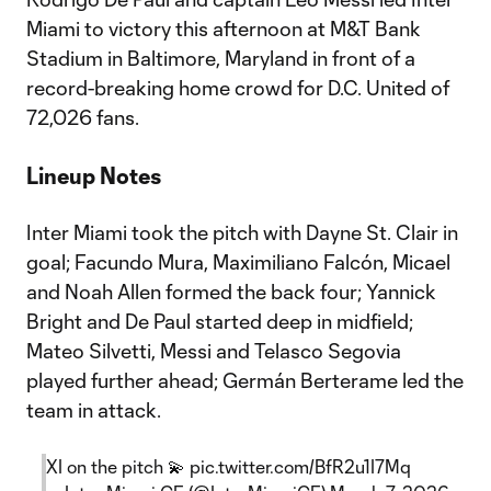
Miami to victory this afternoon at M&T Bank
Stadium in Baltimore, Maryland in front of a
record-breaking home crowd for D.C. United of
72,026 fans.
Lineup Notes
Inter Miami took the pitch with Dayne St. Clair in
goal; Facundo Mura, Maximiliano Falcón, Micael
and Noah Allen formed the back four; Yannick
Bright and De Paul started deep in midfield;
Mateo Silvetti, Messi and Telasco Segovia
played further ahead; Germán Berterame led the
team in attack.
XI on the pitch 💫
pic.twitter.com/BfR2u1I7Mq