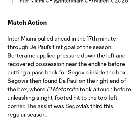
— Inter Miami CF (@InterMiamiCF)
March 7, 2026
Match Action
Inter Miami pulled ahead in the 17th minute
through De Paul’s first goal of the season.
Berterame applied pressure down the left and
recovered possession near the endline before
cutting a pass back for Segovia inside the box.
Segovia then found De Paul on the right end of
the box, where
El Motorcito
took a touch before
unleashing a right-footed hit to the top-left
corner. The assist was Segovia’s third this
regular season.