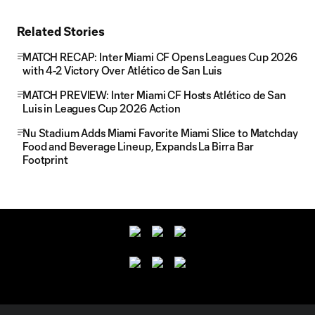
Related Stories
MATCH RECAP: Inter Miami CF Opens Leagues Cup 2026
with 4-2 Victory Over Atlético de San Luis
MATCH PREVIEW: Inter Miami CF Hosts Atlético de San
Luis in Leagues Cup 2026 Action
Nu Stadium Adds Miami Favorite Miami Slice to Matchday
Food and Beverage Lineup, Expands La Birra Bar
Footprint