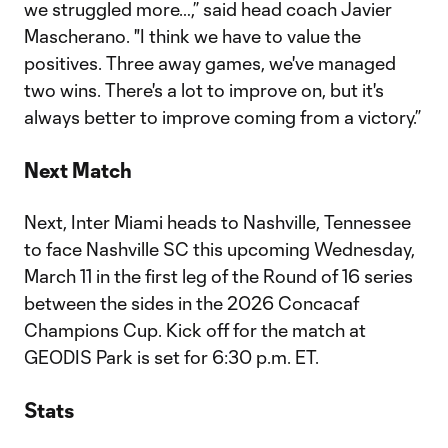
we struggled more…,” said head coach Javier
Mascherano. "I think we have to value the
positives. Three away games, we've managed
two wins. There's a lot to improve on, but it's
always better to improve coming from a victory.”
Next Match
Next, Inter Miami heads to Nashville, Tennessee
to face Nashville SC this upcoming Wednesday,
March 11 in the first leg of the Round of 16 series
between the sides in the 2026 Concacaf
Champions Cup. Kick off for the match at
GEODIS Park is set for 6:30 p.m. ET.
Stats