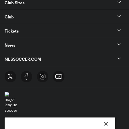
Club Sites
Club
Tickets
News
MLSSOCCER.COM
Terms of Service
Privacy Policy
Do Not Sell or Share My Personal Information
Cookies Settings