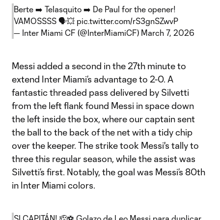
Berte ➡️ Telasquito ➡️ De Paul for the opener!
VAMOSSSS 🗣️💥
pic.twitter.com/rS3gnSZwvP
— Inter Miami CF (@InterMiamiCF)
March 7, 2026
Messi added a second in the 27th minute to
extend Inter Miami’s advantage to 2-0. A
fantastic threaded pass delivered by Silvetti
from the left flank found Messi in space down
the left inside the box, where our captain sent
the ball to the back of the net with a tidy chip
over the keeper. The strike took Messi's tally to
three this regular season, while the assist was
Silvetti’s first. Notably, the goal was Messi’s 80th
in Inter Miami colors.
SI CAPITÁN! 🫡⚽️ Golazo de Leo Messi para duplicar