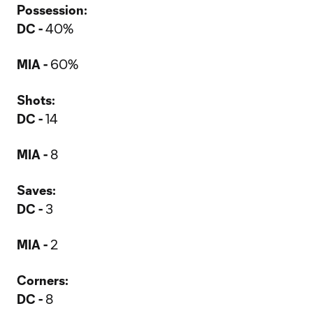
Possession:
DC -
40%
MIA -
60%
Shots:
DC -
14
MIA -
8
Saves:
DC -
3
MIA -
2
Corners:
DC -
8