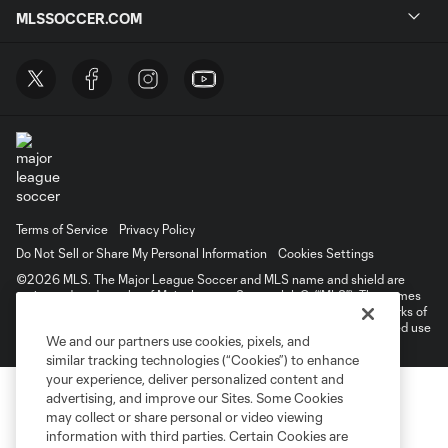
MLSSOCCER.COM
Terms of Service
Privacy Policy
Do Not Sell or Share My Personal Information
Cookies Settings
©2026 MLS. The Major League Soccer and MLS name and shield are
registered trademarks of Major League Soccer, L.L.C. (“MLS”). The names
and logos of MLS teams are registered and/or common law trademarks of
MLS or are used with the permission of their owners. Any unauthorized use
We and our partners use cookies, pixels, and
is forbidden.
similar tracking technologies (“Cookies”) to enhance
your experience, deliver personalized content and
advertising, and improve our Sites. Some Cookies
may collect or share personal or video viewing
information with third parties. Certain Cookies are