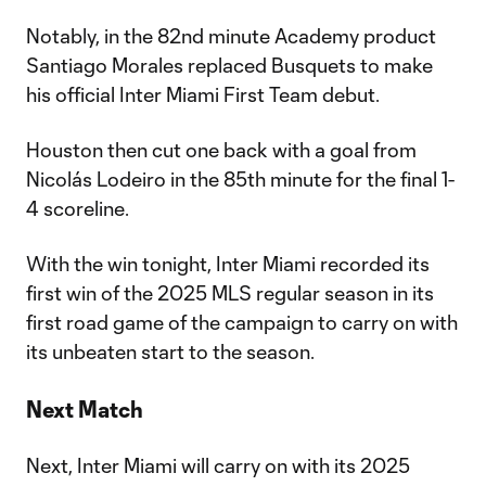
Notably, in the 82nd minute Academy product
Santiago Morales replaced Busquets to make
his official Inter Miami First Team debut.
Houston then cut one back with a goal from
Nicolás Lodeiro in the 85th minute for the final 1-
4 scoreline.
With the win tonight, Inter Miami recorded its
first win of the 2025 MLS regular season in its
first road game of the campaign to carry on with
its unbeaten start to the season.
Next Match
Next, Inter Miami will carry on with its 2025