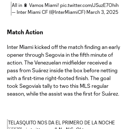
All in 🔋 Vamos Miami!
pic.twitter.com/JSuzE7Ohih
— Inter Miami CF (@InterMiamiCF)
March 3, 2025
Match Action
Inter Miami kicked off the match finding an early
opener through Segovia in the fifth minute of
action. The Venezuelan midfielder received a
pass from Suárez inside the box before netting
with a first-time right-footed finish. The goal
took Segovia’s tally to two this MLS regular
season, while the assist was the first for Suárez.
TELASQUITO NOS DA EL PRIMERO DE LA NOCHE