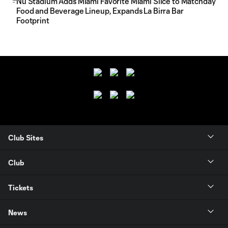
Nu Stadium Adds Miami Favorite Miami Slice to Matchday
Food and Beverage Lineup, Expands La Birra Bar
Footprint
Club Sites
Club
Tickets
News