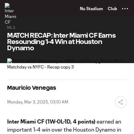
TENT
Nu Stadium
Club
MLS
MATCH RECAP: Inter Miami CF Earns
Resounding 1-4 Win at Houston
Dynamo
Mauricio Venegas
Monday, Mar 3, 2025, 03:10 AM
Inter Miami CF
(1W-0L-1D, 4 points)
earned an
important 1-4 win over the Houston Dynamo in