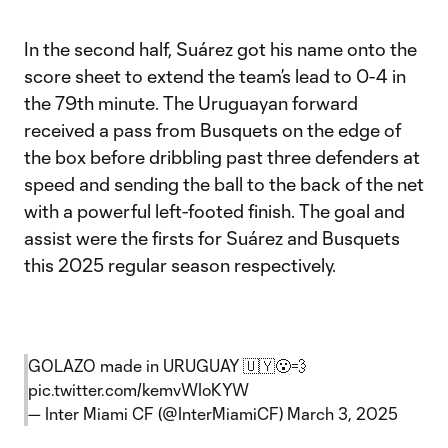
In the second half, Suárez got his name onto the
score sheet to extend the team’s lead to 0-4 in
the 79th minute. The Uruguayan forward
received a pass from Busquets on the edge of
the box before dribbling past three defenders at
speed and sending the ball to the back of the net
with a powerful left-footed finish. The goal and
assist were the firsts for Suárez and Busquets
this 2025 regular season respectively.
GOLAZO made in URUGUAY 🇺🇾😮‍💨
pic.twitter.com/kemvWIoKYW
— Inter Miami CF (@InterMiamiCF)
March 3, 2025