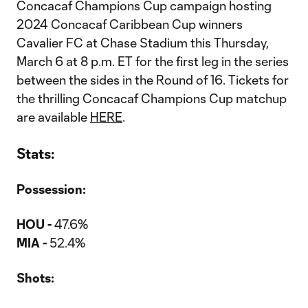
Concacaf Champions Cup campaign hosting
2024 Concacaf Caribbean Cup winners
Cavalier FC at Chase Stadium this Thursday,
March 6 at 8 p.m. ET for the first leg in the series
between the sides in the Round of 16. Tickets for
the thrilling Concacaf Champions Cup matchup
are available
HERE
.
Stats:
Possession:
HOU -
47.6%
MIA -
52.4%
Shots: