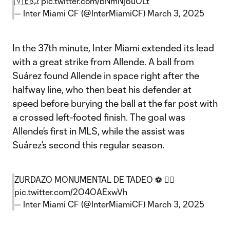
🇻🇪💥
pic.twitter.com/bNmNj6uOLt
— Inter Miami CF (@InterMiamiCF)
March 3, 2025
In the 37th minute, Inter Miami extended its lead
with a great strike from Allende. A ball from
Suárez found Allende in space right after the
halfway line, who then beat his defender at
speed before burying the ball at the far post with
a crossed left-footed finish. The goal was
Allende’s first in MLS, while the assist was
Suárez’s second this regular season.
ZURDAZO MONUMENTAL DE TADEO ⚽ 😮‍💨
pic.twitter.com/2O4OAExwVh
— Inter Miami CF (@InterMiamiCF)
March 3, 2025