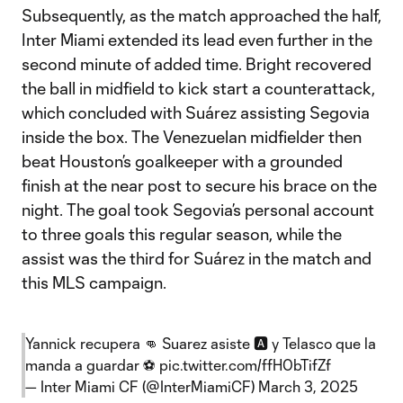
Subsequently, as the match approached the half,
Inter Miami extended its lead even further in the
second minute of added time. Bright recovered
the ball in midfield to kick start a counterattack,
which concluded with Suárez assisting Segovia
inside the box. The Venezuelan midfielder then
beat Houston’s goalkeeper with a grounded
finish at the near post to secure his brace on the
night. The goal took Segovia’s personal account
to three goals this regular season, while the
assist was the third for Suárez in the match and
this MLS campaign.
Yannick recupera 👊 Suarez asiste 🅰️ y Telasco que la
manda a guardar ⚽
pic.twitter.com/ffH0bTifZf
— Inter Miami CF (@InterMiamiCF)
March 3, 2025