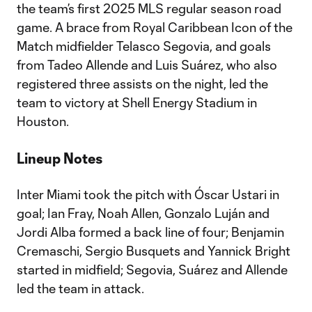
the team’s first 2025 MLS regular season road
game. A brace from Royal Caribbean Icon of the
Match midfielder Telasco Segovia, and goals
from Tadeo Allende and Luis Suárez, who also
registered three assists on the night, led the
team to victory at Shell Energy Stadium in
Houston.
Lineup Notes
Inter Miami took the pitch with Óscar Ustari in
goal; Ian Fray, Noah Allen, Gonzalo Luján and
Jordi Alba formed a back line of four; Benjamin
Cremaschi, Sergio Busquets and Yannick Bright
started in midfield; Segovia, Suárez and Allende
led the team in attack.