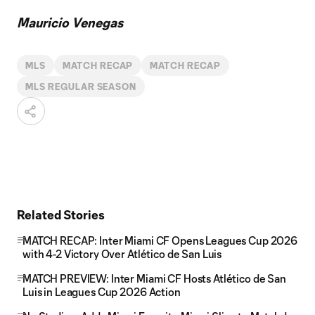
Mauricio Venegas
MLS
MATCH RECAP
MATCH RECAP
MLS REGULAR SEASON
Related Stories
MATCH RECAP: Inter Miami CF Opens Leagues Cup 2026
with 4-2 Victory Over Atlético de San Luis
MATCH PREVIEW: Inter Miami CF Hosts Atlético de San
Luis in Leagues Cup 2026 Action