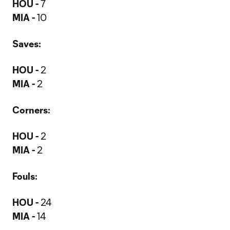
HOU -
7
MIA -
10
Saves:
HOU -
2
MIA -
2
Corners:
HOU -
2
MIA -
2
Fouls:
HOU -
24
MIA -
14