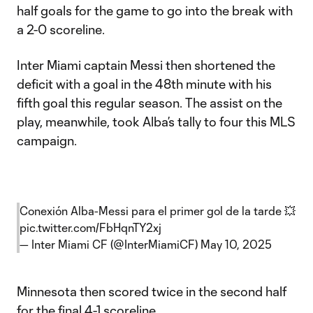
half goals for the game to go into the break with
a 2-0 scoreline.
Inter Miami captain Messi then shortened the
deficit with a goal in the 48th minute with his
fifth goal this regular season. The assist on the
play, meanwhile, took Alba’s tally to four this MLS
campaign.
Conexión Alba-Messi para el primer gol de la tarde 💥
pic.twitter.com/FbHqnTY2xj
— Inter Miami CF (@InterMiamiCF)
May 10, 2025
Minnesota then scored twice in the second half
for the final 4-1 scoreline.