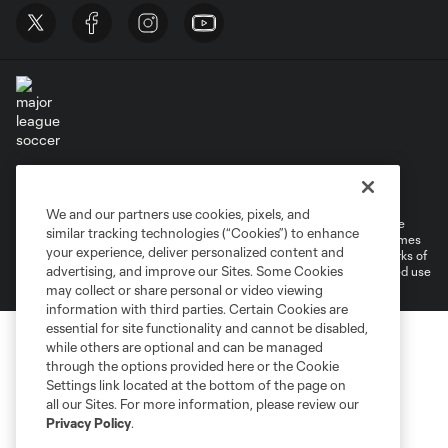
Terms of Service
Privacy Policy
Do Not Sell or Share My Personal Information
Cookies Settings
We and our partners use cookies, pixels, and
©2026 MLS. The Major League Soccer and MLS name and shield are
similar tracking technologies (“Cookies”) to enhance
registered trademarks of Major League Soccer, L.L.C. (“MLS”). The names
your experience, deliver personalized content and
and logos of MLS teams are registered and/or common law trademarks of
advertising, and improve our Sites. Some Cookies
MLS or are used with the permission of their owners. Any unauthorized use
is forbidden.
may collect or share personal or video viewing
information with third parties. Certain Cookies are
essential for site functionality and cannot be disabled,
while others are optional and can be managed
through the options provided here or the Cookie
Settings link located at the bottom of the page on
all our Sites. For more information, please review our
Privacy Policy
.