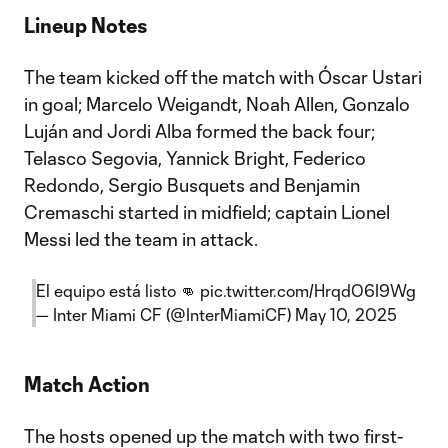
Lineup Notes
The team kicked off the match with Óscar Ustari
in goal; Marcelo Weigandt, Noah Allen, Gonzalo
Luján and Jordi Alba formed the back four;
Telasco Segovia, Yannick Bright, Federico
Redondo, Sergio Busquets and Benjamin
Cremaschi started in midfield; captain Lionel
Messi led the team in attack.
El equipo está listo 👊
pic.twitter.com/HrqdO6I9Wg
— Inter Miami CF (@InterMiamiCF)
May 10, 2025
Match Action
The hosts opened up the match with two first-