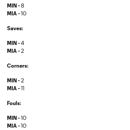
MIN -
8
MIA -
10
Saves:
MIN -
4
MIA -
2
Corners:
MIN -
2
MIA -
11
Fouls:
MIN -
10
MIA -
10