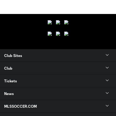
Club Sites
Club
Tickets
News
MLSSOCCER.COM