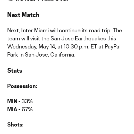
Next Match
Next, Inter Miami will continue its road trip. The
team will visit the San Jose Earthquakes this
Wednesday, May 14, at 10:30 p.m. ET at PayPal
Park in San Jose, California.
Stats
Possession:
MIN -
33%
MIA -
67%
Shots: