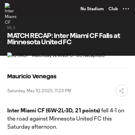
TENT
Nu Stadium
Club
MLS
MATCH RECAP: Inter Miami CF Falls at
Minnesota United FC
Mauricio Venegas
Saturday, May 10, 2025, 11:23 PM
Inter Miami CF
(6W-2L-3D, 21 points)
fell 4-1 on
the road against Minnesota United FC this
Saturday afternoon.