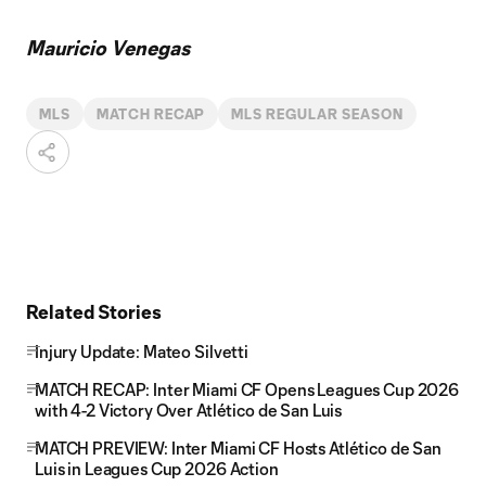
Mauricio Venegas
MLS
MATCH RECAP
MLS REGULAR SEASON
Related Stories
Injury Update: Mateo Silvetti
MATCH RECAP: Inter Miami CF Opens Leagues Cup 2026
with 4-2 Victory Over Atlético de San Luis
MATCH PREVIEW: Inter Miami CF Hosts Atlético de San
Luis in Leagues Cup 2026 Action