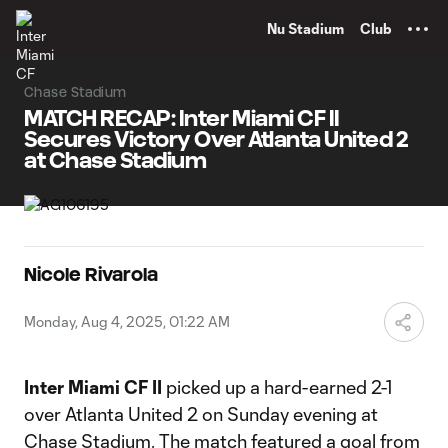
TENT
Nu Stadium
Club
Chase Stadium
MATCH RECAP: Inter Miami CF II
Secures Victory Over Atlanta United 2
at Chase Stadium
Nicole Rivarola
Monday, Aug 4, 2025, 01:22 AM
Inter Miami CF II
picked up a hard-earned 2-1
over Atlanta United 2 on Sunday evening at
Chase Stadium. The match featured a goal from