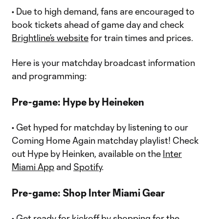
• Due to high demand, fans are encouraged to
book tickets ahead of game day and check
Brightline’s website
for train times and prices.
Here is your matchday broadcast information
and programming:
Pre-game: Hype by Heineken
• Get hyped for matchday by listening to our
Coming Home Again matchday playlist! Check
out Hype by Heinken, available on the
Inter
Miami App
and
Spotify
.
Pre-game: Shop Inter Miami Gear
• Get ready for kickoff by shopping for the