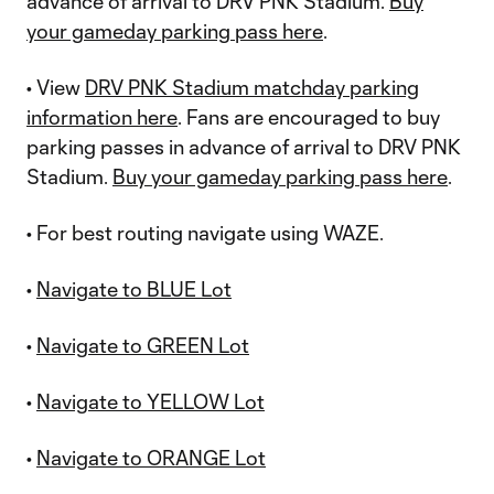
advance of arrival to DRV PNK Stadium.
Buy
your gameday parking pass here
.
• View
DRV PNK Stadium matchday parking
information here
. Fans are encouraged to buy
parking passes in advance of arrival to DRV PNK
Stadium.
Buy your gameday parking pass here
.
• For best routing navigate using WAZE.
•
Navigate to BLUE Lot
•
Navigate to GREEN Lot
•
Navigate to YELLOW Lot
•
Navigate to ORANGE Lot