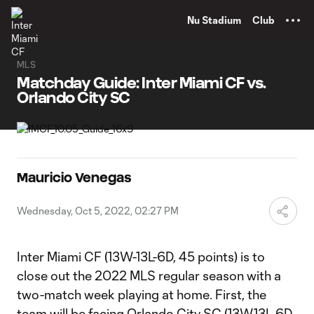
TENT
Nu Stadium
Club
MLS
Matchday Guide: Inter Miami CF vs.
Orlando City SC
Mauricio Venegas
Wednesday, Oct 5, 2022, 02:27 PM
Inter Miami CF (13W-13L-6D, 45 points) is to
close out the 2022 MLS regular season with a
two-match week playing at home. First, the
team will be facing Orlando City SC (13W,13L,6D,