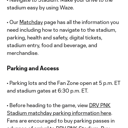
stadium easy by using Waze.
• Our
Matchday
page has all the information you
need including how to navigate to the stadium,
parking, health and safety, digital tickets,
stadium entry, food and beverage, and
merchandise.
Parking and Access
• Parking lots and the Fan Zone open at 5 p.m. ET
and stadium gates at 6:30 p.m. ET.
• Before heading to the game, view
DRV PNK
Stadium matchday parking information here
.
Fans are encouraged to buy parking passes in