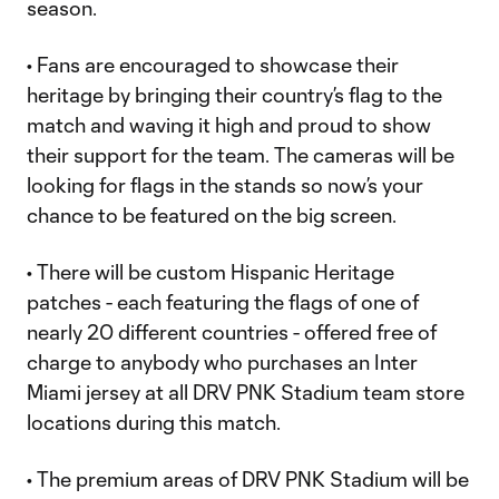
season.
• Fans are encouraged to showcase their
heritage by bringing their country’s flag to the
match and waving it high and proud to show
their support for the team. The cameras will be
looking for flags in the stands so now’s your
chance to be featured on the big screen.
• There will be custom Hispanic Heritage
patches - each featuring the flags of one of
nearly 20 different countries - offered free of
charge to anybody who purchases an Inter
Miami jersey at all DRV PNK Stadium team store
locations during this match.
• The premium areas of DRV PNK Stadium will be