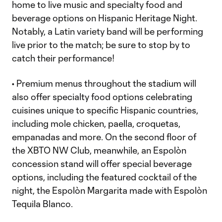
home to live music and specialty food and
beverage options on Hispanic Heritage Night.
Notably, a Latin variety band will be performing
live prior to the match; be sure to stop by to
catch their performance!
• Premium menus throughout the stadium will
also offer specialty food options celebrating
cuisines unique to specific Hispanic countries,
including mole chicken, paella, croquetas,
empanadas and more. On the second floor of
the XBTO NW Club, meanwhile, an Espolòn
concession stand will offer special beverage
options, including the featured cocktail of the
night, the Espolòn Margarita made with Espolòn
Tequila Blanco.