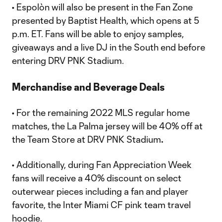
• Espolòn will also be present in the Fan Zone
presented by Baptist Health, which opens at 5
p.m. ET. Fans will be able to enjoy samples,
giveaways and a live DJ in the South end before
entering DRV PNK Stadium.
Merchandise and Beverage Deals
• For the remaining 2022 MLS regular home
matches, the La Palma jersey will be 40% off at
the Team Store at DRV PNK Stadium
.
• Additionally, during Fan Appreciation Week
fans will receive a 40% discount on select
outerwear pieces including a fan and player
favorite, the Inter Miami CF pink team travel
hoodie.