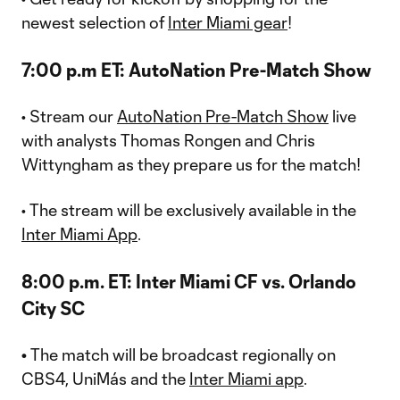
newest selection of
Inter Miami gear
!
7:00 p.m ET: AutoNation Pre-Match Show
• Stream our
AutoNation Pre-Match Show
live
with analysts Thomas Rongen and Chris
Wittyngham as they prepare us for the match!
• The stream will be exclusively available in the
Inter Miami App
.
8:00 p.m. ET: Inter Miami CF vs. Orlando
City SC
•
The match will be broadcast regionally on
CBS4, UniMás and the
Inter Miami app
.