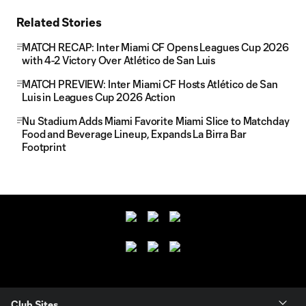
Related Stories
MATCH RECAP: Inter Miami CF Opens Leagues Cup 2026
with 4-2 Victory Over Atlético de San Luis
MATCH PREVIEW: Inter Miami CF Hosts Atlético de San
Luis in Leagues Cup 2026 Action
Nu Stadium Adds Miami Favorite Miami Slice to Matchday
Food and Beverage Lineup, Expands La Birra Bar
Footprint
Club Sites