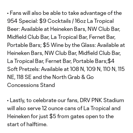
• Fans will also be able to take advantage of the
954 Special: $9 Cocktails / 16oz La Tropical
Beer: Available at Heineken Bars, NW Club Bar,
Midfield Club Bar, La Tropical Bar, Fernet Bar,
Portable Bars; $5 Wine by the Glass: Available at
Heineken Bars, NW Club Bar, Midfield Club Bar,
La Tropical Bar, Fernet Bar, Portable Bars;$4
Soft Pretzels: Available at 108 N, 109 N, 110 N, 115
NE, 118 SE and the North Grab & Go
Concessions Stand
• Lastly, to celebrate our fans, DRV PNK Stadium
will also serve 12 ounce cans of La Tropical and
Heineken for just $5 from gates open to the
start of halftime.