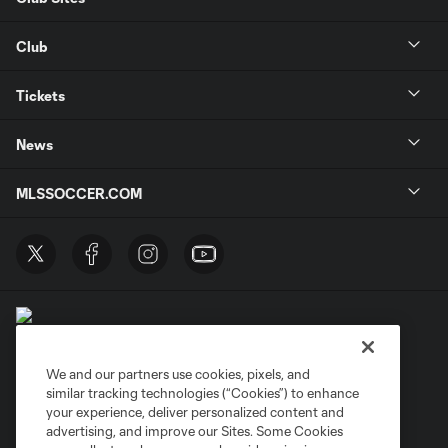
Club
Tickets
News
MLSSOCCER.COM
We and our partners use cookies, pixels, and
similar tracking technologies (“Cookies”) to enhance
Terms of Service
Privacy Policy
your experience, deliver personalized content and
Do Not Sell or Share My Personal Information
Cookies Settings
advertising, and improve our Sites. Some Cookies