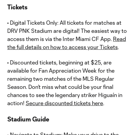
Tickets
• Digital Tickets Only: All tickets for matches at
DRV PNK Stadium are digital! The easiest way to
access them is via the Inter Miami CF App.
Read
the full details on how to access your Tickets
.
• Discounted tickets, beginning at $25, are
available for Fan Appreciation Week for the
remaining two matches of the MLS Regular
Season. Don’t miss what could be your final
chances to see the legendary striker Higuaín in
action!
Secure discounted tickets here
.
Stadium Guide
• Navigate to Stadium: Make your drive to the