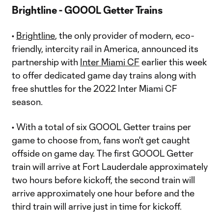
Brightline - GOOOL Getter Trains
•
Brightline
, the only provider of modern, eco-
friendly, intercity rail in America, announced its
partnership with
Inter Miami CF
earlier this week
to offer dedicated game day trains along with
free shuttles for the 2022 Inter Miami CF
season.
• With a total of six GOOOL Getter trains per
game to choose from, fans won't get caught
offside on game day. The first GOOOL Getter
train will arrive at Fort Lauderdale approximately
two hours before kickoff, the second train will
arrive approximately one hour before and the
third train will arrive just in time for kickoff.