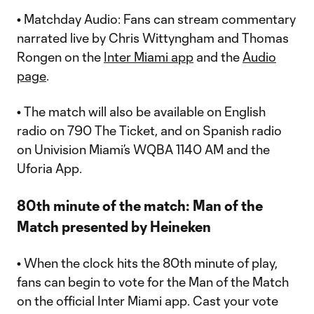
•
Matchday Audio: Fans can stream commentary
narrated live by Chris Wittyngham and Thomas
Rongen on the
Inter Miami app
and the
Audio
page
.
•
The match will also be available on English
radio on 790 The Ticket, and on Spanish radio
on Univision Miami’s WQBA 1140 AM and the
Uforia App.
80th minute of the match: Man of the
Match presented by Heineken
•
When the clock hits the 80th minute of play,
fans can begin to vote for the Man of the Match
on the official Inter Miami app. Cast your vote