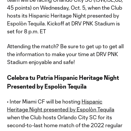
45 points) on Wednesday, Oct. 5, when the Club
hosts its Hispanic Heritage Night presented by
Espolòn Tequila. Kickoff at DRV PNK Stadium is
set for 8 p.m. ET
Attending the match? Be sure to get up to get all
the information to make your time at DRV PNK
Stadium enjoyable and safe!
Celebra tu Patria Hispanic Heritage Night
Presented by Espolòn Tequila
• Inter Miami CF will be hosting
Hispanic
Heritage Night presented by Espolòn Tequila
when the Club hosts Orlando City SC for its
second-to-last home match of the 2022 regular