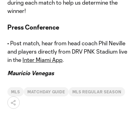
during each match to help us determine the
winner!
Press Conference
• Post match, hear from head coach Phil Neville
and players directly from DRV PNK Stadium live
in the
Inter Miami App
.
Mauricio Venegas
MLS
MATCHDAY GUIDE
MLS REGULAR SEASON