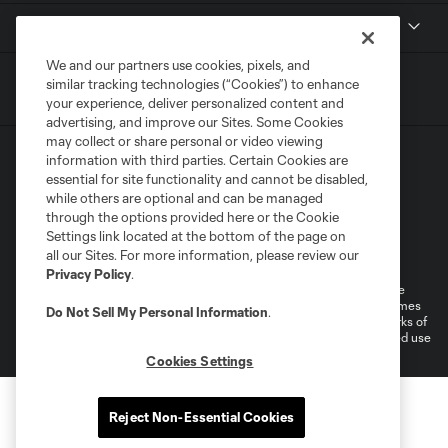
MLSSOCCER.COM
We and our partners use cookies, pixels, and
similar tracking technologies (“Cookies”) to enhance
your experience, deliver personalized content and
advertising, and improve our Sites. Some Cookies
may collect or share personal or video viewing
information with third parties. Certain Cookies are
essential for site functionality and cannot be disabled,
while others are optional and can be managed
through the options provided here or the Cookie
Settings link located at the bottom of the page on
Terms of Service
Privacy Policy
all our Sites. For more information, please review our
Do Not Sell or Share My Personal Information
Cookies Settings
Privacy Policy
.
©2026 MLS. The Major League Soccer and MLS name and shield are
registered trademarks of Major League Soccer, L.L.C. (“MLS”). The names
Do Not Sell My Personal Information
.
and logos of MLS teams are registered and/or common law trademarks of
MLS or are used with the permission of their owners. Any unauthorized use
is forbidden.
Cookies Settings
Reject Non-Essential Cookies