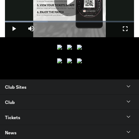
Play
Loaded
:
33.07%
Play
Mute
Fullsc
Video
Club Sites
Club
Tickets
News