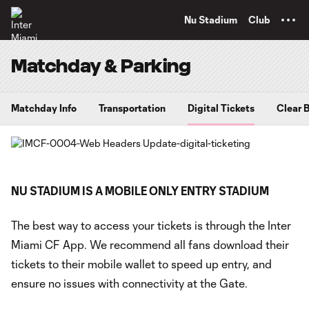
TENT
Nu Stadium
Club
Matchday & Parking
Matchday Info
Transportation
Digital Tickets
Clear 
NU STADIUM IS A MOBILE ONLY ENTRY STADIUM
The best way to access your tickets is through the Inter
Miami CF App. We recommend all fans download their
tickets to their mobile wallet to speed up entry, and
ensure no issues with connectivity at the Gate.