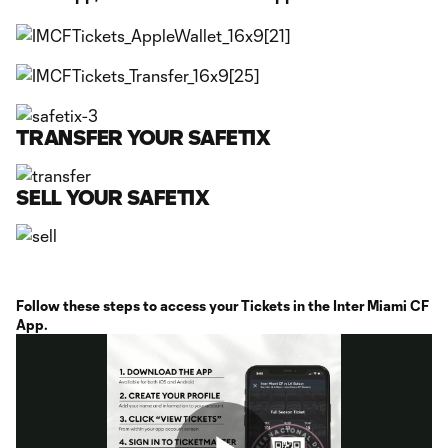
TRANSFER YOUR SAFETIX
SELL YOUR SAFETIX
Follow these steps to access your Tickets in the Inter Miami CF
App.