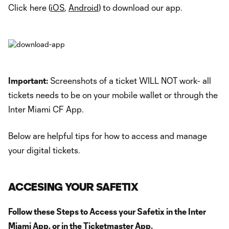
Click here (
iOS
,
Android
) to download our app.
Important:
Screenshots of a ticket WILL NOT work- all
tickets needs to be on your mobile wallet or through the
Inter Miami CF App.
Below are helpful tips for how to access and manage
your digital tickets.
ACCESING YOUR SAFETIX
Follow these Steps to Access your Safetix in the Inter
Miami App, or in the Ticketmaster App.