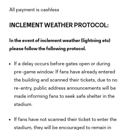
All payment is cashless
INCLEMENT WEATHER PROTOCOL:
In the event of inclement weather (lightning etc)
please follow the following protocol.
If a delay occurs before gates open or during
pre-game window: If fans have already entered
the building and scanned their tickets, due to no
re-entry, public address announcements will be
made informing fans to seek safe shelter in the
stadium.
If fans have not scanned their ticket to enter the
stadium, they will be encouraged to remain in