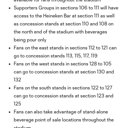
Supporters Groups in sections 106 to 111 will have
access to the Heineken Bar at section 111 as well
as concession stands at section 110 and 108 on
the north end of the stadium with beverages
being pour only
Fans on the east stands in sections 112 to 121 can
go to concession stands 113, 115, 117, 119
Fans on the west stands in sections 128 to 105
can go to concession stands at section 130 and
132
Fans on the south stands in sections 122 to 127
can go to concession stands at section 123 and
125
Fans can also take advantage of stand-alone
beverage point of sale locations throughout the
stadium