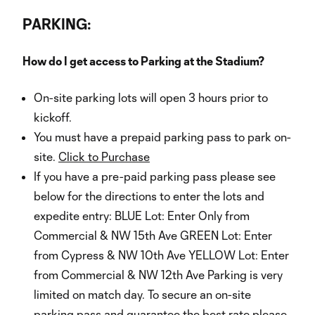
PARKING:
How do I get access to Parking at the Stadium?
On-site parking lots will open 3 hours prior to
kickoff.
You must have a prepaid parking pass to park on-
site.
Click to Purchase
If you have a pre-paid parking pass please see
below for the directions to enter the lots and
expedite entry: BLUE Lot: Enter Only from
Commercial & NW 15th Ave GREEN Lot: Enter
from Cypress & NW 10th Ave YELLOW Lot: Enter
from Commercial & NW 12th Ave Parking is very
limited on match day. To secure an on-site
parking pass and guarantee the best rate please