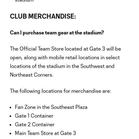
CLUB MERCHANDISE:
Can I purchase team gear at the stadium?
The Official Team Store located at Gate 3 will be
open, along with mobile retail locations in select
locations of the stadium in the Southwest and
Northeast Corners.
The following locations for merchandise are:
Fan Zone in the Southeast Plaza
Gate 1 Container
Gate 2 Container
Main Team Store at Gate 3