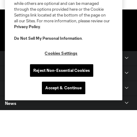
while others are optional and can be managed
through the options provided here or the Cookie
Settings link located at the bottom of the page on
all our Sites. For more information, please review our
Privacy Policy
.
Do Not Sell My Personal Information
.
Cookies Settings
Club Sites
Reject Non-Essential Cookies
Club
Accept & Continue
Tickets
News
MLSSOCCER.COM