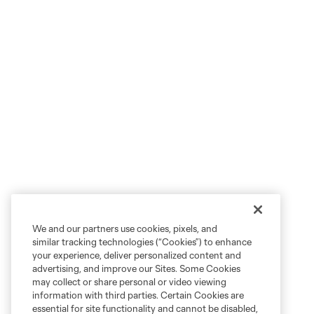
We and our partners use cookies, pixels, and
similar tracking technologies (“Cookies”) to enhance
your experience, deliver personalized content and
advertising, and improve our Sites. Some Cookies
may collect or share personal or video viewing
information with third parties. Certain Cookies are
essential for site functionality and cannot be disabled,