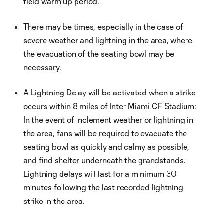
field warm up period.
There may be times, especially in the case of
severe weather and lightning in the area, where
the evacuation of the seating bowl may be
necessary.
A Lightning Delay will be activated when a strike
occurs within 8 miles of Inter Miami CF Stadium:
In the event of inclement weather or lightning in
the area, fans will be required to evacuate the
seating bowl as quickly and calmy as possible,
and find shelter underneath the grandstands.
Lightning delays will last for a minimum 30
minutes following the last recorded lightning
strike in the area.