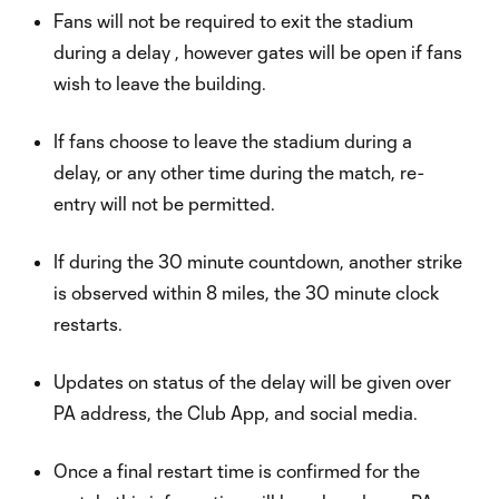
Fans will not be required to exit the stadium
during a delay , however gates will be open if fans
wish to leave the building.
If fans choose to leave the stadium during a
delay, or any other time during the match, re-
entry will not be permitted.
If during the 30 minute countdown, another strike
is observed within 8 miles, the 30 minute clock
restarts.
Updates on status of the delay will be given over
PA address, the Club App, and social media.
Once a final restart time is confirmed for the