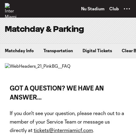
TENT
Nu Stadium
Club
Matchday & Parking
Matchday Info
Transportation
Digital Tickets
Clear 
GOT A QUESTION? WE HAVE AN
ANSWER...
If you don't see your question, please reach out to a
member of your Service Team or message us
directly at
tickets@intermiamicf.com
.