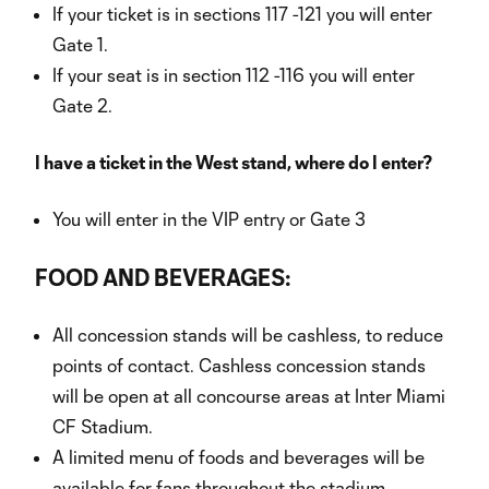
If your ticket is in sections 117 -121 you will enter
Gate 1.
If your seat is in section 112 -116 you will enter
Gate 2.
I have a ticket in the West stand, where do I enter?
You will enter in the VIP entry or Gate 3
FOOD AND BEVERAGES:
All concession stands will be cashless, to reduce
points of contact. Cashless concession stands
will be open at all concourse areas at Inter Miami
CF Stadium.
A limited menu of foods and beverages will be
available for fans throughout the stadium