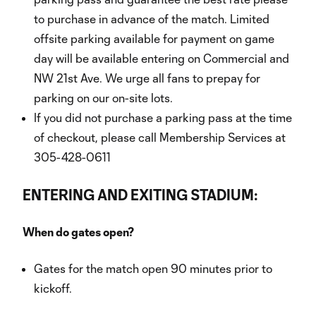
to purchase in advance of the match. Limited
offsite parking available for payment on game
day will be available entering on Commercial and
NW 21st Ave. We urge all fans to prepay for
parking on our on-site lots.
If you did not purchase a parking pass at the time
of checkout, please call Membership Services at
305-428-0611
ENTERING AND EXITING STADIUM:
When do gates open?
Gates for the match open 90 minutes prior to
kickoff.