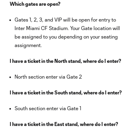
Which gates are open?
Gates 1, 2, 3, and VIP will be open for entry to
Inter Miami CF Stadium. Your Gate location will
be assigned to you depending on your seating
assignment.
I have a ticket in the North stand, where do I enter?
North section enter via Gate 2
I have a ticket in the South stand, where do I enter?
South section enter via Gate 1
I have a ticket in the East stand, where do I enter?