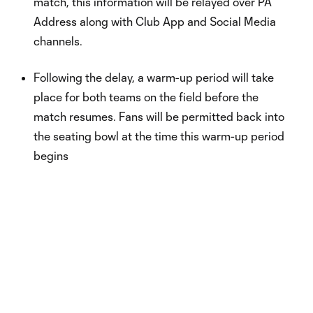
match, this information will be relayed over PA
Address along with Club App and Social Media
channels.
Following the delay, a warm-up period will take
place for both teams on the field before the
match resumes. Fans will be permitted back into
the seating bowl at the time this warm-up period
begins