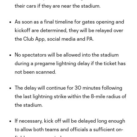
their cars if they are near the stadium.
As soon as a final timeline for gates opening and
kickoff are determined, they will be relayed over
the Club App, social media and PA.
No spectators will be allowed into the stadium
during a pregame lightning delay if the ticket has
not been scanned.
The delay will continue for 30 minutes following
the last lightning strike within the 8-mile radius of
the stadium.
If necessary, kick off will be delayed long enough
to allow both teams and officials a sufficient on-