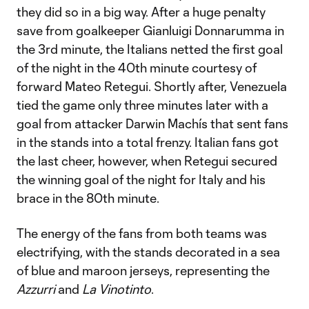
they did so in a big way. After a huge penalty
save from goalkeeper Gianluigi Donnarumma in
the 3rd minute, the Italians netted the first goal
of the night in the 40th minute courtesy of
forward Mateo Retegui. Shortly after, Venezuela
tied the game only three minutes later with a
goal from attacker Darwin Machís that sent fans
in the stands into a total frenzy. Italian fans got
the last cheer, however, when Retegui secured
the winning goal of the night for Italy and his
brace in the 80th minute.
The energy of the fans from both teams was
electrifying, with the stands decorated in a sea
of blue and maroon jerseys, representing the
Azzurri
and
La Vinotinto
.