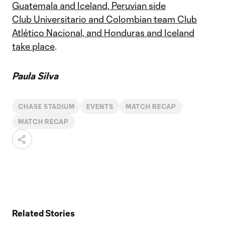
Guatemala and Iceland, Peruvian side
Club
Universitario and Colombian team Club
Atlético Nacional, and Honduras and Iceland
take place
.
Paula Silva
CHASE STADIUM
EVENTS
MATCH RECAP
MATCH RECAP
Related Stories