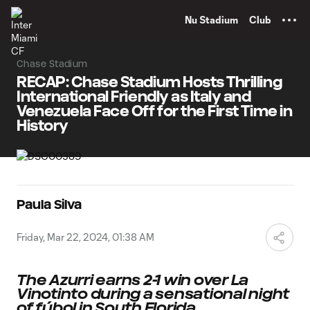
TENT
Nu Stadium
Club
Chase Stadium
RECAP: Chase Stadium Hosts Thrilling
International Friendly as Italy and
Venezuela Face Off for the First Time in
History
Paula Silva
Friday, Mar 22, 2024, 01:38 AM
The Azurri earns 2-1 win over La
Vinotinto during a sensational night
of fúbol in South Florida