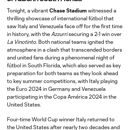
Tonight, a vibrant
Chase Stadium
witnessed a
thrilling showcase of international fútbol that
saw Italy and Venezuela face off for the first time
in history, with the
Azzurri
securing a 2-1 win over
La Vinotinto
. Both national teams ignited the
atmosphere in a clash that transcended borders
and united fans during a phenomenal night of
fútbol in South Florida, which also served as key
preparation for both teams as they look ahead
to key summer competitions, with Italy playing
the Euro 2024 in Germany and Venezuela
participating in the Copa América 2024 in the
United States.
Four-time World Cup winner Italy returned to
the United States after nearly two decades and