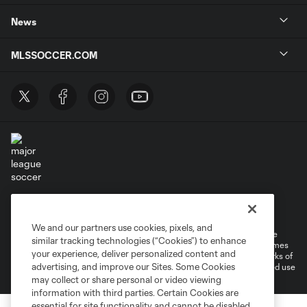
News
MLSSOCCER.COM
Terms of Service
Privacy Policy
Do Not Sell or Share My Personal Information
Cookies Settings
We and our partners use cookies, pixels, and
©2026 MLS. The Major League Soccer and MLS name and shield are
similar tracking technologies (“Cookies”) to enhance
registered trademarks of Major League Soccer, L.L.C. (“MLS”). The names
your experience, deliver personalized content and
and logos of MLS teams are registered and/or common law trademarks of
advertising, and improve our Sites. Some Cookies
MLS or are used with the permission of their owners. Any unauthorized use
is forbidden.
may collect or share personal or video viewing
information with third parties. Certain Cookies are
essential for site functionality and cannot be disabled,