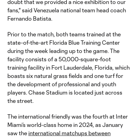
doubt that we provided a nice exhibition to our
fans," said Venezuela national team head coach
Fernando Batista.
Prior to the match, both teams trained at the
state-of-the-art Florida Blue Training Center
during the week leading up to the game. The
facility consists of a 50,000-square-foot
training facility in Fort Lauderdale, Florida, which
boasts six natural grass fields and one turf for
the development of professional and youth
players. Chase Stadium is located just across
the street.
The international friendly was the fourth at Inter
Miami’s world-class home in 2024, as January
saw the
international matchups between