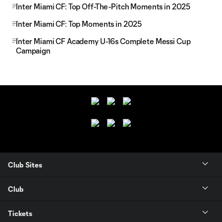
Inter Miami CF: Top Off-The-Pitch Moments in 2025
Inter Miami CF: Top Moments in 2025
Inter Miami CF Academy U-16s Complete Messi Cup
Campaign
Club Sites
Club
Tickets