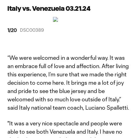
Italy vs. Venezuela 03.21.24
1
/
20
DSC00389
“We were welcomed in a wonderful way. It was
an embrace full of love and affection. After living
this experience, I’m sure that we made the right
decision to come here. It brings me a lot of joy
and pride to see the blue jersey and be
welcomed with so much love outside of Italy.”
said Italy national team coach, Luciano Spalletti.
"It was a very nice spectacle and people were
able to see both Venezuela and Italy. I have no