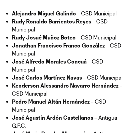
Alejandro Miguel Galindo
– CSD Municipal
Rudy Ronaldo Barrientos Reyes
– CSD
Municipal
Rudy Josué Muñoz Boteo
– CSD Municipal
Jonathan Francisco Franco González
– CSD
Municipal
José Alfredo Morales Concuá
– CSD
Municipal
José Carlos Martínez Navas
– CSD Municipal
Kenderson Alessandro Navarro Hernández
–
CSD Municipal
Pedro Manuel Altán Hernández
– CSD
Municipal
José Agustín Ardón Castellanos
– Antigua
G.F.C.