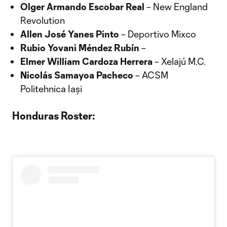
Olger Armando Escobar Real
– New England
Revolution
Allen José Yanes Pinto
– Deportivo Mixco
Rubio Yovani Méndez Rubín
–
Elmer William Cardoza Herrera
– Xelajú M.C.
Nicolás Samayoa Pacheco
– ACSM
Politehnica Iași
Honduras Roster: