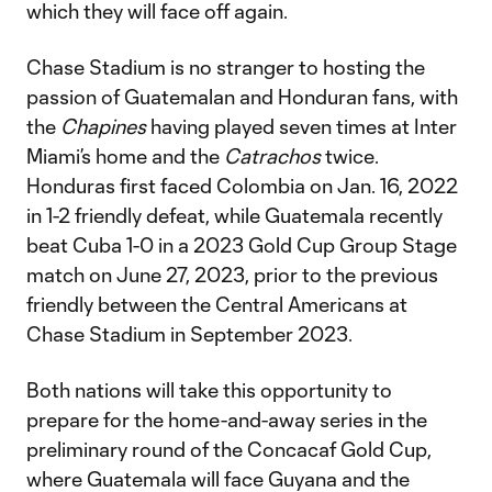
which they will face off again.
Chase Stadium is no stranger to hosting the
passion of Guatemalan and Honduran fans, with
the
Chapines
having played seven times at Inter
Miami’s home and the
Catrachos
twice.
Honduras first faced Colombia on Jan. 16, 2022
in 1-2 friendly defeat, while Guatemala recently
beat Cuba 1-0 in a 2023 Gold Cup Group Stage
match on June 27, 2023, prior to the previous
friendly between the Central Americans at
Chase Stadium in September 2023.
Both nations will take this opportunity to
prepare for the home-and-away series in the
preliminary round of the Concacaf Gold Cup,
where Guatemala will face Guyana and the