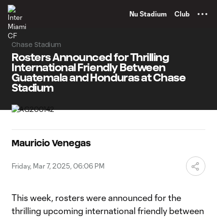
TENT
Nu Stadium
Club
Chase Stadium
Rosters Announced for Thrilling
International Friendly Between
Guatemala and Honduras at Chase
Stadium
Mauricio Venegas
Friday, Mar 7, 2025, 06:06 PM
This week, rosters were announced for the
thrilling upcoming international friendly between