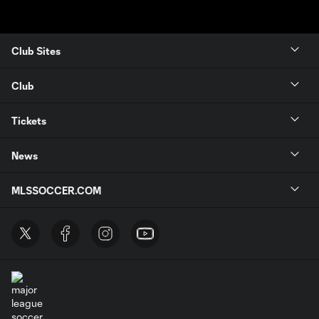
Club Sites
Club
Tickets
News
MLSSOCCER.COM