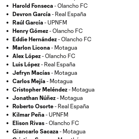
Harold Fonseca
- Olancho FC
Devron García
- Real España
Raúl García
- UPNFM
Henry Gómez
- Olancho FC
Eddie Hernández
- Olancho FC
Marlon Licona
- Motagua
Alex López
- Olancho FC
Luis López
- Real España
Jefryn Macías
- Motagua
Carlos Mejía
- Motagua
Cristopher Meléndez
- Motagua
Jonathan Núñez
- Motagua
Roberto Osorte
- Real España
Kilmar Peña
- UPNFM
Elison Rivas
- Olancho FC
Giancarlo Sacaza
- Motagua