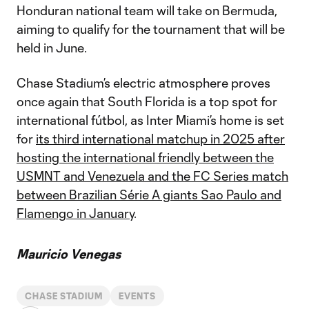
Honduran national team will take on Bermuda,
aiming to qualify for the tournament that will be
held in June.
Chase Stadium’s electric atmosphere proves
once again that South Florida is a top spot for
international fútbol, as Inter Miami’s home is set
for
its third international matchup in 2025 after
hosting the international friendly between the
USMNT and Venezuela and the FC Series match
between Brazilian Série A giants Sao Paulo and
Flamengo in January
.
Mauricio Venegas
CHASE STADIUM
EVENTS