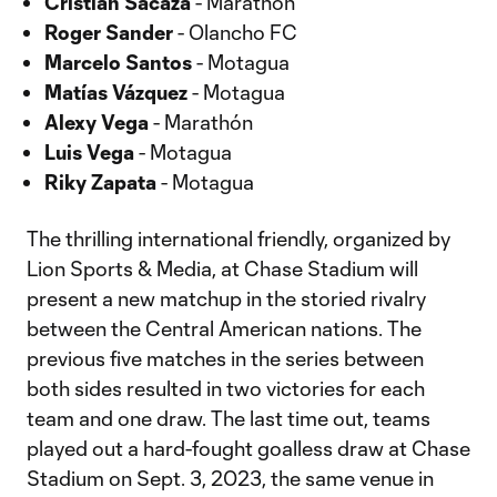
Cristian Sacaza
- Marathón
Roger Sander
- Olancho FC
Marcelo Santos
- Motagua
Matías Vázquez
- Motagua
Alexy Vega
- Marathón
Luis Vega
- Motagua
Riky Zapata
- Motagua
The thrilling international friendly, organized by
Lion Sports & Media, at Chase Stadium will
present a new matchup in the storied rivalry
between the Central American nations. The
previous five matches in the series between
both sides resulted in two victories for each
team and one draw. The last time out, teams
played out a hard-fought goalless draw at Chase
Stadium on Sept. 3, 2023, the same venue in