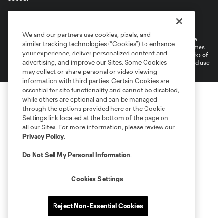
Terms of Service
Privacy Policy
Do Not Sell or Share My Personal Information
Cookies Settings
We and our partners use cookies, pixels, and
©2026 MLS. The Major League Soccer and MLS name and shield are
similar tracking technologies (“Cookies”) to enhance
registered trademarks of Major League Soccer, L.L.C. (“MLS”). The names
your experience, deliver personalized content and
and logos of MLS teams are registered and/or common law trademarks of
advertising, and improve our Sites. Some Cookies
MLS or are used with the permission of their owners. Any unauthorized use
is forbidden.
may collect or share personal or video viewing
information with third parties. Certain Cookies are
essential for site functionality and cannot be disabled,
while others are optional and can be managed
through the options provided here or the Cookie
Settings link located at the bottom of the page on
all our Sites. For more information, please review our
Privacy Policy
.
Do Not Sell My Personal Information
.
Cookies Settings
Reject Non-Essential Cookies