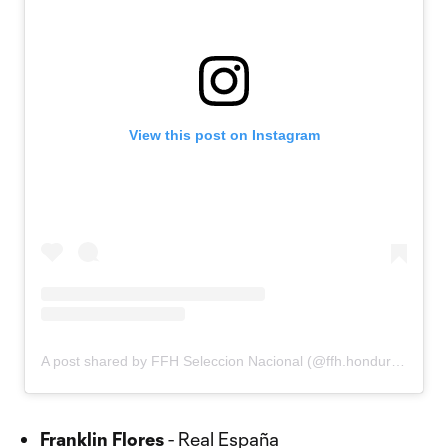
View this post on Instagram
A post shared by FFH Seleccion Nacional (@ffh.honduras)
Franklin Flores
- Real España