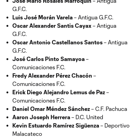
José Mario Rosales Marroquín
– Antigua
G.F.C.
Luis José Morán Varela
– Antigua G.F.C.
Oscar Alexander Santis Cayax
– Antigua
G.F.C.
Oscar Antonio Castellanos Santos
– Antigua
G.F.C.
José Carlos Pinto Samayoa
–
Comunicaciones F.C.
Fredy Alexander Pérez Chacón
–
Comunicaciones F.C.
Erick Diego Alejandro Lemus de Paz
–
Comunicaciones F.C.
Daniel Omar Méndez Sánchez
– C.F. Pachuca
Aaron Joseph Herrera
– D.C. United
Kevin Estuardo Ramírez Sigüenza
– Deportivo
Malacateco