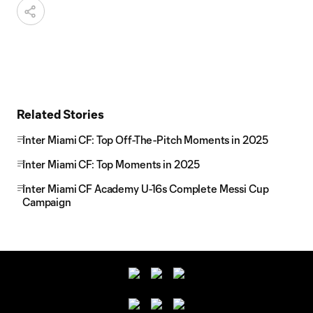
Related Stories
Inter Miami CF: Top Off-The-Pitch Moments in 2025
Inter Miami CF: Top Moments in 2025
Inter Miami CF Academy U-16s Complete Messi Cup
Campaign