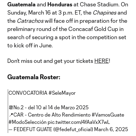
Guatemala
and
Honduras
at Chase Stadium. On
Sunday, March 16 at 3 p.m. ET, the
Chapines
and
the
Catrachos
will face off in preparation for the
preliminary round of the Concacaf Gold Cup in
search of securing a spot in the competition set
to kick off in June.
Don’t miss out and get your tickets
HERE
!
Guatemala Roster:
CONVOCATORIA
#SeleMayor
📆No.2 - del 10 al 14 de Marzo 2025
📍CAR - Centro de Alto Rendimiento
#VamosGuate
#ModoSelección
pic.twitter.com/4fAaVxX7wL
— FEDEFUT GUATE (@fedefut_oficial)
March 6, 2025